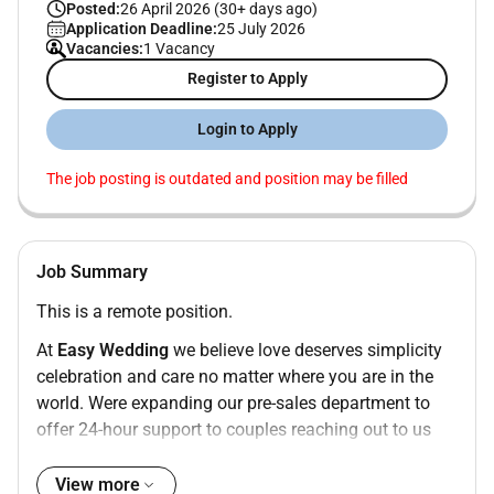
Posted:
26 April 2026 (30+ days ago)
Application Deadline:
25 July 2026
Vacancies:
1 Vacancy
Register to Apply
Login to Apply
The job posting is outdated and position may be filled
Job Summary
This is a remote position.
At
Easy Wedding
we believe love deserves simplicity
celebration and care no matter where you are in the
world. Were expanding our pre-sales department to
offer 24-hour support to couples reaching out to us
from every corner of the globe.
View more