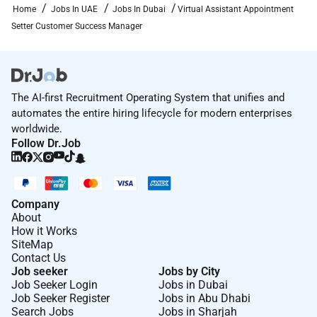
Home
Jobs In UAE
Jobs In Dubai
Virtual Assistant Appointment
Setter Customer Success Manager
The AI-first Recruitment Operating System that unifies and
automates the entire hiring lifecycle for modern enterprises
worldwide.
Follow Dr.Job
Company
About
How it Works
SiteMap
Contact Us
Job seeker
Jobs by City
Job Seeker Login
Jobs in Dubai
Job Seeker Register
Jobs in Abu Dhabi
Search Jobs
Jobs in Sharjah