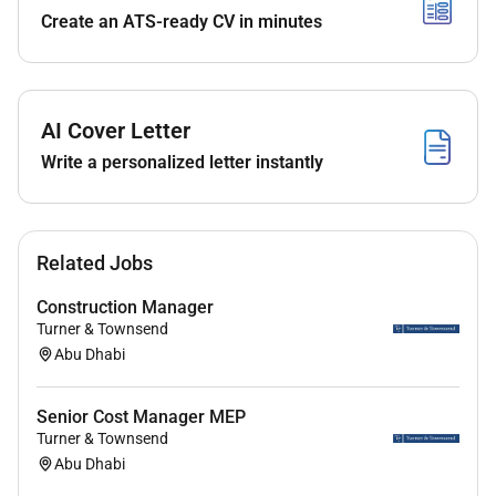
Create an ATS-ready CV in minutes
Open to new graduates eager to grow in sales and
client-facing roles
AI Cover Letter
Preference for female candidates aligned with client
Write a personalized letter instantly
demographics
Benefits
Related Jobs
Construction Manager
Fully remote and globally accessible role work from
Turner & Townsend
anywhere with stability and structure
Abu Dhabi
Senior Cost Manager MEP
Supportive team culture built on collaboration
Turner & Townsend
kindness and open communication
Abu Dhabi