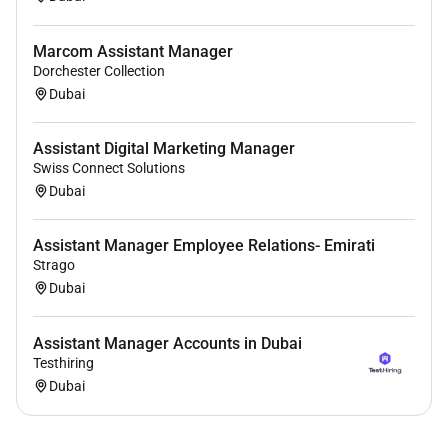
Marcom Assistant Manager
Dorchester Collection
Dubai
Assistant Digital Marketing Manager
Swiss Connect Solutions
Dubai
Assistant Manager Employee Relations- Emirati
Strago
Dubai
Assistant Manager Accounts in Dubai
Testhiring
Dubai