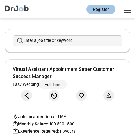
Register
Enter a job title or keyword
Virtual Assistant Appointment Setter Customer
Success Manager
Easy Wedding
Full Time
Job Location:
Dubai
-
UAE
Monthly Salary:
USD 500 - 500
Experience Required:
1-3years