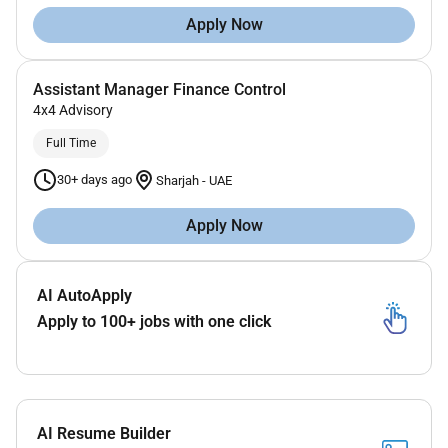
Apply Now
Assistant Manager Finance Control
4x4 Advisory
Full Time
30+ days ago
Sharjah
-
UAE
Apply Now
AI AutoApply
Apply to 100+ jobs with one click
AI Resume Builder