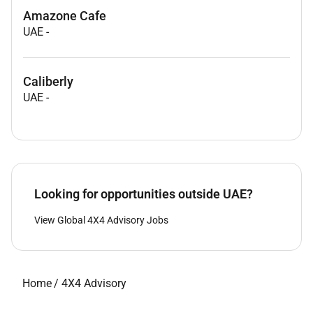
Amazone Cafe
UAE
-
Caliberly
UAE
-
Looking for opportunities outside UAE?
View Global 4X4 Advisory Jobs
Home
/
4X4 Advisory