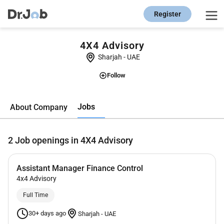
Register
4X4 Advisory
Sharjah
-
UAE
Follow
Jobs
About Company
2
Job openings in 4X4 Advisory
Assistant Manager Finance Control
4x4 Advisory
Full Time
30+ days ago
Sharjah
-
UAE