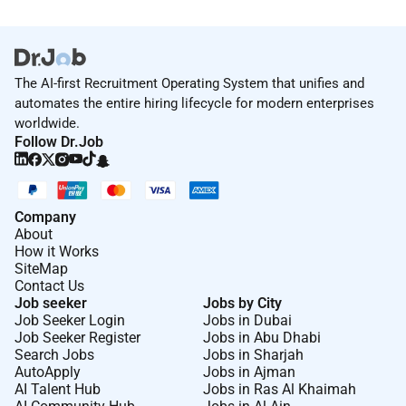
The AI-first Recruitment Operating System that unifies and
automates the entire hiring lifecycle for modern enterprises
worldwide.
Follow Dr.Job
Company
About
How it Works
SiteMap
Contact Us
Job seeker
Jobs by City
Job Seeker Login
Jobs in Dubai
Job Seeker Register
Jobs in Abu Dhabi
Search Jobs
Jobs in Sharjah
AutoApply
Jobs in Ajman
AI Talent Hub
Jobs in Ras Al Khaimah