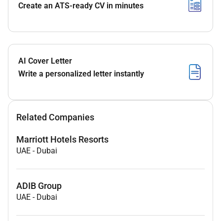
Create an ATS-ready CV in minutes
AI Cover Letter
Write a personalized letter instantly
Related Companies
Marriott Hotels Resorts
UAE
-
Dubai
ADIB Group
UAE
-
Dubai