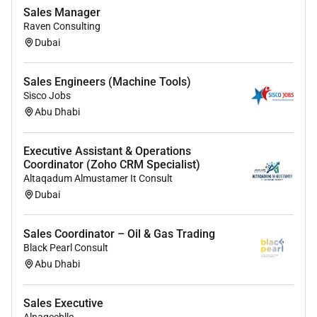
Sales Manager
Bachelor s degree in Business Finance Marketing or a
Raven Consulting
related field (preferred).
Dubai
1-3 years of sales experience in banking financial
services or related industries.
Sales Engineers (Machine Tools)
Sisco Jobs
Experience in selling credit cards loans or banking
Abu Dhabi
products is a plus.
Executive Assistant & Operations
Coordinator (Zoho CRM Specialist)
Skills & Competencies:
Altaqadum Almustamer It Consult
Strong sales and negotiation skills with a persuasive
Dubai
approach.
Sales Coordinator – Oil & Gas Trading
Excellent communication and interpersonal abilities.
Black Pearl Consult
Goal-driven self-motivated and able to thrive in a
Abu Dhabi
target-oriented environment.
Ability to handle customer objections and convert
Sales Executive