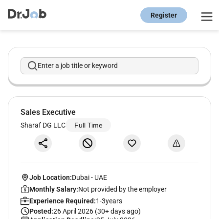
Register
Enter a job title or keyword
Sales Executive
Sharaf DG LLC
Full Time
Job Location:
Dubai
-
UAE
Monthly Salary:
Not provided by the employer
Experience Required:
1-3years
Posted:
26 April 2026 (30+ days ago)