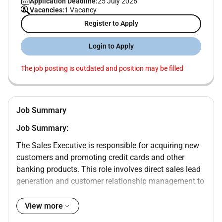
Application Deadline:
25 July 2026
Vacancies:
1 Vacancy
Register to Apply
Login to Apply
The job posting is outdated and position may be filled
Job Summary
Job Summary:
The Sales Executive is responsible for acquiring new
customers and promoting credit cards and other
banking products. This role involves direct sales lead
generation and customer relationship management to
drive business growth.
View more
Key Responsibilities: