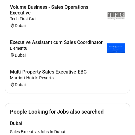
Excellent listening, negotiation, and presentation skills
Volume Business - Sales Operations
Proven ability to manage multiple projects at a time
Executive
while paying strict attention to detail Demonstrated
Tech First Gulf
ability to communicate, present, and influence credibly
Dubai
and effectively at all levels of the organization,
including executive and C-level
Executive Assistant cum Sales Coordinator
Element8
Dubai
Multi-Property Sales Executive-EBC
Marriott Hotels Resorts
Dubai
People Looking for Jobs also searched
Dubai
Sales Executive Jobs In Dubai