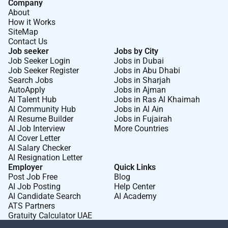
Company
About
How it Works
SiteMap
Contact Us
Job seeker
Jobs by City
Job Seeker Login
Jobs in Dubai
Job Seeker Register
Jobs in Abu Dhabi
Search Jobs
Jobs in Sharjah
AutoApply
Jobs in Ajman
AI Talent Hub
Jobs in Ras Al Khaimah
AI Community Hub
Jobs in Al Ain
AI Resume Builder
Jobs in Fujairah
AI Job Interview
More Countries
AI Cover Letter
AI Salary Checker
AI Resignation Letter
Employer
Quick Links
Post Job Free
Blog
AI Job Posting
Help Center
AI Candidate Search
AI Academy
ATS Partners
Gratuity Calculator UAE