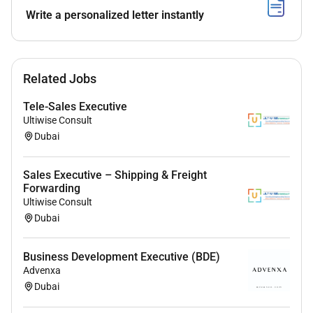
Collect and verify required customer documents for
Write a personalized letter instantly
applications.
Maintain accurate records of customer interactions
and sales transactions.
Related Jobs
Tele-Sales Executive
Market & Competitor Analysis:
Ultiwise Consult
Dubai
Stay updated on banking products promotions and
competitor offerings.
Sales Executive – Shipping & Freight
Provide insights and feedback to improve sales
Forwarding
strategies and product offerings.
Ultiwise Consult
Dubai
Business Development Executive (BDE)
Requirements
Advenxa
Qualifications & Skills:
Dubai
Education & Experience: