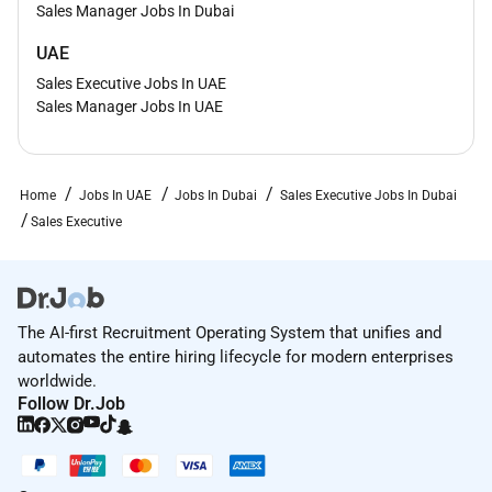
Sales Manager Jobs In Dubai
UAE
Sales Executive Jobs In UAE
Sales Manager Jobs In UAE
Home
Jobs In UAE
Jobs In Dubai
Sales Executive Jobs In Dubai
Sales Executive
The AI-first Recruitment Operating System that unifies and
automates the entire hiring lifecycle for modern enterprises
worldwide.
Follow Dr.Job