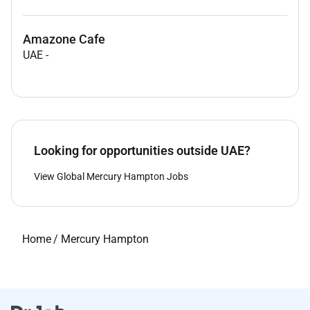
Amazone Cafe
UAE
-
Looking for opportunities outside UAE?
View Global Mercury Hampton Jobs
Home
/
Mercury Hampton