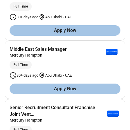
Full Time
30+ days ago
Abu Dhabi
-
UAE
Apply Now
Middle East Sales Manager
Mercury Hampton
Full Time
30+ days ago
Abu Dhabi
-
UAE
Apply Now
Senior Recruitment Consultant Franchise
Joint Vent...
Mercury Hampton
Full Time