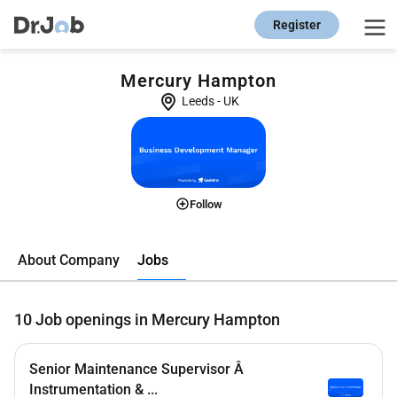
Register
Mercury Hampton
Leeds
-
UK
Follow
Jobs
About Company
10
Job openings in Mercury Hampton
Senior Maintenance Supervisor Â
Instrumentation & ...