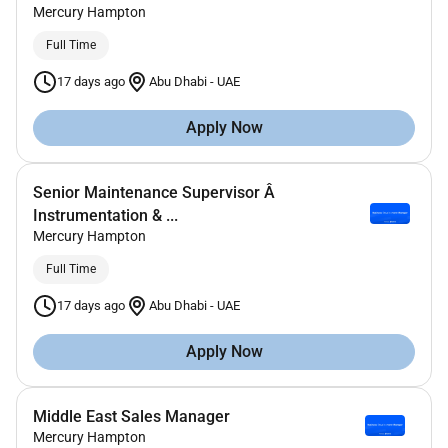
Mercury Hampton
Full Time
17 days ago
Abu Dhabi
-
UAE
Apply Now
Senior Maintenance Supervisor Â
Instrumentation & ...
Mercury Hampton
Full Time
17 days ago
Abu Dhabi
-
UAE
Apply Now
Middle East Sales Manager
Mercury Hampton