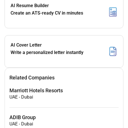
AI Resume Builder
Create an ATS-ready CV in minutes
AI Cover Letter
Write a personalized letter instantly
Related Companies
Marriott Hotels Resorts
UAE
-
Dubai
ADIB Group
UAE
-
Dubai