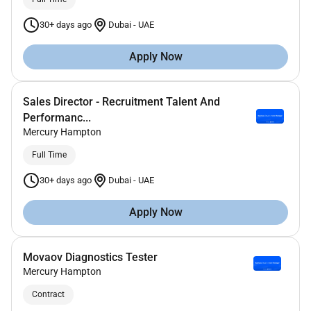
30+ days ago
Dubai
-
UAE
Apply Now
Sales Director - Recruitment Talent And
Performanc...
Mercury Hampton
Full Time
30+ days ago
Dubai
-
UAE
Apply Now
Movaov Diagnostics Tester
Mercury Hampton
Contract