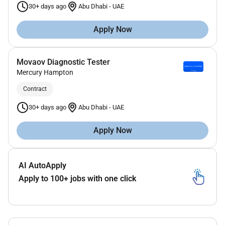
30+ days ago
Abu Dhabi
-
UAE
Apply Now
Movaov Diagnostic Tester
Mercury Hampton
Contract
30+ days ago
Abu Dhabi
-
UAE
Apply Now
AI AutoApply
Apply to 100+ jobs with one click