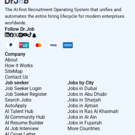
The AI-first Recruitment Operating System that unifies and
automates the entire hiring lifecycle for modern enterprises
worldwide.
Follow Dr.Job
Company
About
How it Works
SiteMap
Contact Us
Job seeker
Jobs by City
Job Seeker Login
Jobs in Dubai
Job Seeker Register
Jobs in Abu Dhabi
Search Jobs
Jobs in Sharjah
AutoApply
Jobs in Ajman
AI Talent Hub
Jobs in Ras Al Khaimah
AI Community Hub
Jobs in Al Ain
AI Resume Builder
Jobs in Fujairah
AI Job Interview
More Countries
AI Cover Letter