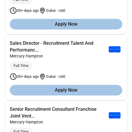
30+ days ago
Dubai
-
UAE
Apply Now
Sales Director - Recruitment Talent And
Performanc...
Mercury Hampton
Full Time
30+ days ago
Dubai
-
UAE
Apply Now
Senior Recruitment Consultant Franchise
Joint Vent...
Mercury Hampton
Full Time