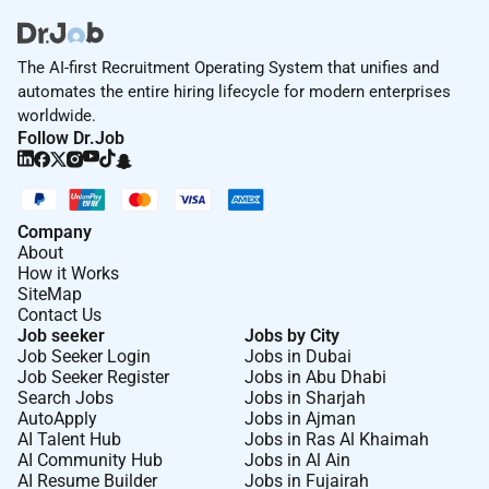
The AI-first Recruitment Operating System that unifies and
automates the entire hiring lifecycle for modern enterprises
worldwide.
Follow Dr.Job
Company
About
How it Works
SiteMap
Contact Us
Job seeker
Jobs by City
Job Seeker Login
Jobs in Dubai
Job Seeker Register
Jobs in Abu Dhabi
Search Jobs
Jobs in Sharjah
AutoApply
Jobs in Ajman
AI Talent Hub
Jobs in Ras Al Khaimah
AI Community Hub
Jobs in Al Ain
AI Resume Builder
Jobs in Fujairah