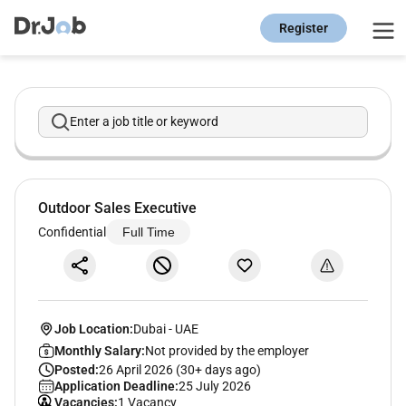
Register
Enter a job title or keyword
Outdoor Sales Executive
Confidential
Full Time
Job Location:
Dubai
-
UAE
Monthly Salary:
Not provided by the employer
Posted:
26 April 2026 (30+ days ago)
Application Deadline:
25 July 2026
Vacancies:
1 Vacancy