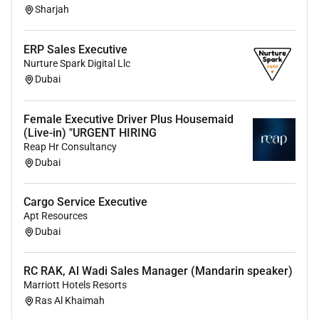
Sharjah
6. Familiarity with CRM software and sales tracking
tools
ERP Sales Executive
7. Goal-oriented with a demonstrated ability to meet
Nurture Spark Digital Llc
and exceed targets.
Dubai
8. Strong negotiation and closing skills.
Female Executive Driver Plus Housemaid
9. Valid UAE drivers license and access to a reliable
(Live-in) "URGENT HIRING
vehicle.
Reap Hr Consultancy
Dubai
Education and Experience:
bachelors degree in
business Marketing or a related field is preferred.
Cargo Service Executive
Proven track record of successful sales experience
Apt Resources
preferably in outdoor sales.
Minimum 3 years of
Dubai
outdoor sales experience in the UAE.
Highly preferable from the Oil and Gas Industry with
RC RAK, Al Wadi Sales Manager (Mandarin speaker)
extensive knowledge on the same
Marriott Hotels Resorts
Ras Al Khaimah
Job Type: Full-time