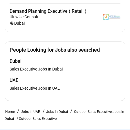
Demand Planning Executive ( Retail )
Ultiwise Consult
Dubai
People Looking for Jobs also searched
Dubai
Sales Executive Jobs In Dubai
UAE
Sales Executive Jobs In UAE
Home
Jobs In UAE
Jobs In Dubai
Outdoor Sales Executive Jobs In
Dubai
Outdoor Sales Executive