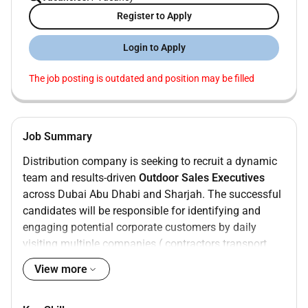
Register to Apply
Login to Apply
The job posting is outdated and position may be filled
Job Summary
Distribution company is seeking to recruit a dynamic
team and results-driven
Outdoor Sales Executives
across Dubai Abu Dhabi and Sharjah. The successful
candidates will be responsible for identifying and
engaging potential corporate customers by daily
visiting multiple companies ( contractors transport
companies and manufacturers) in industrial areas
View more
and introducing our company products. Collecting
decisions Making contacts and refer them to our sales