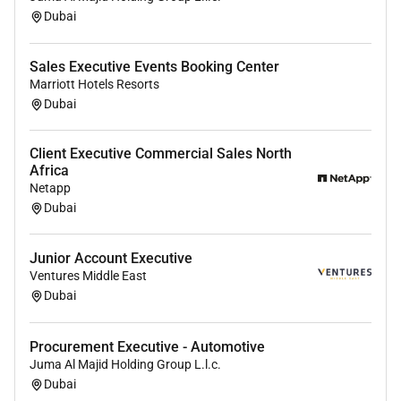
Dubai
Sales Executive Events Booking Center
Marriott Hotels Resorts
Dubai
Client Executive Commercial Sales North
Africa
Netapp
Dubai
Junior Account Executive
Ventures Middle East
Dubai
Procurement Executive - Automotive
Juma Al Majid Holding Group L.l.c.
Dubai