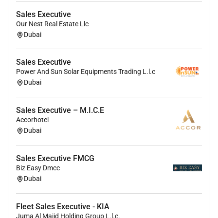
Pay: AED3000 - AED6000 per month
Sales Executive
Our Nest Real Estate Llc
Experience:
Dubai
sales: 3 years (Required)
Sales Executive
Language:
Power And Sun Solar Equipments Trading L.l.c
Dubai
Malayalam (Required)
Sales Executive – M.I.C.E
Accorhotel
Dubai
Sales Executive FMCG
Biz Easy Dmcc
Dubai
Fleet Sales Executive - KIA
Juma Al Majid Holding Group L.l.c.