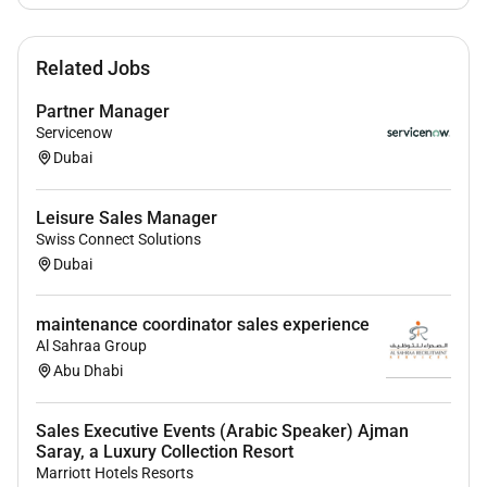
Deliver exceptional customer service and
manage client inquiries concerns and feedback
with professionalism and urgency.
Related Jobs
Foster long-term trust-based relationships with
Partner Manager
Servicenow
key stakeholders ensuring client satisfaction
Dubai
and retention.
Contribute to the development and execution of
Leisure Sales Manager
strategic sales plans aligned with company
Swiss Connect Solutions
objectives.
Dubai
Provide accurate timely sales forecasts and
maintenance coordinator sales experience
performance reports to senior management.
Al Sahraa Group
Monitor industry trends competitor activities and
Abu Dhabi
market dynamics to refine strategies and
identify opportunities for differentiation.
Sales Executive Events (Arabic Speaker) Ajman
Saray, a Luxury Collection Resort
Strengthen partnerships with key clients and
Marriott Hotels Resorts