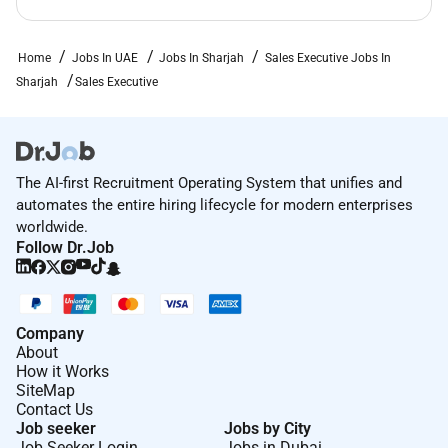
Home
Jobs In UAE
Jobs In Sharjah
Sales Executive Jobs In
Sharjah
Sales Executive
The AI-first Recruitment Operating System that unifies and
automates the entire hiring lifecycle for modern enterprises
worldwide.
Follow Dr.Job
Company
About
How it Works
SiteMap
Contact Us
Job seeker
Jobs by City
Job Seeker Login
Jobs in Dubai