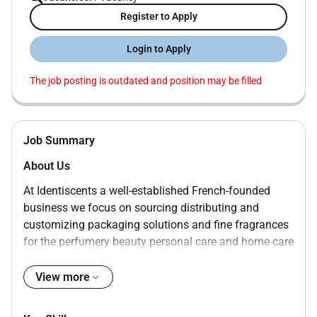
Register to Apply
Login to Apply
The job posting is outdated and position may be filled
Job Summary
About Us
At Identiscents a well-established French-founded
business we focus on sourcing distributing and
customizing packaging solutions and fine fragrances
for the perfumery beauty personal care and home care
industries. With almost three decades of experience
we have delivered more than 1000 global brands. Our
View more
team of experts dedication to fostering strong
partnerships with suppliers allows us to stay flexible