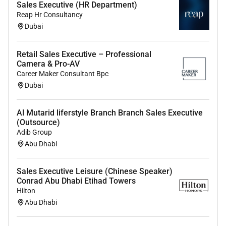
Sales Executive (HR Department)
Mandatory Expertise:
Reap Hr Consultancy
Dubai
Demonstrated experience in sales account
management or business development ideally
within the fragrance or cosmetics sectors.
Retail Sales Executive – Professional
Camera & Pro-AV
Minimum of 3 to 5 years in a sales role with a
Career Maker Consultant Bpc
strong performance record.
Dubai
Prior experience dealing with B2B clients in a
Al Mutarid liferstyle Branch Branch Sales Executive
fast-paced customer-focused environment.
(Outsource)
Adib Group
Bachelors degree in Business Marketing or a
Abu Dhabi
related field is preferred.
Skills & Knowledge:
Sales Executive Leisure (Chinese Speaker)
Conrad Abu Dhabi Etihad Towers
Excellent communication and interpersonal
Hilton
skills with a consultative sales approach.
Abu Dhabi
Strong negotiation closing and presentation