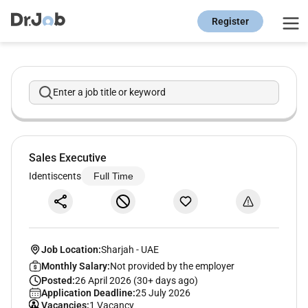
Register
Enter a job title or keyword
Sales Executive
Identiscents
Full Time
Job Location:
Sharjah
-
UAE
Monthly Salary:
Not provided by the employer
Posted:
26 April 2026 (30+ days ago)
Application Deadline:
25 July 2026
Vacancies:
1 Vacancy