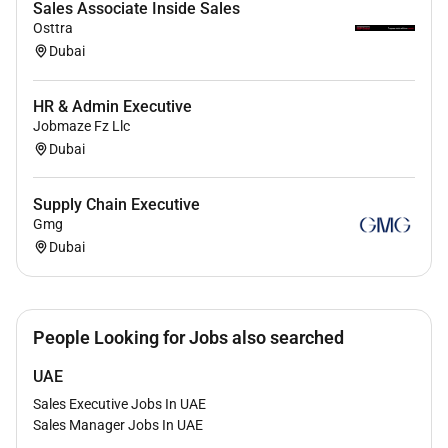
Sales Associate Inside Sales
capabilities.
Osttra
Dubai
Proficient in CRM platforms and Microsoft
Office Suite (Excel PowerPoint Outlook).
HR & Admin Executive
Self-motivated and results-driven with strong
Jobmaze Fz Llc
organizational and time-management skills.
Dubai
Supply Chain Executive
Gmg
Dubai
People Looking for Jobs also searched
UAE
Sales Executive Jobs In UAE
Sales Manager Jobs In UAE