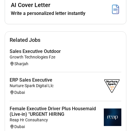
AI Cover Letter
Write a personalized letter instantly
Related Jobs
Sales Executive Outdoor
Growth Technologies Fze
Sharjah
ERP Sales Executive
Nurture Spark Digital Llc
Dubai
Female Executive Driver Plus Housemaid
(Live-in) "URGENT HIRING
Reap Hr Consultancy
Dubai