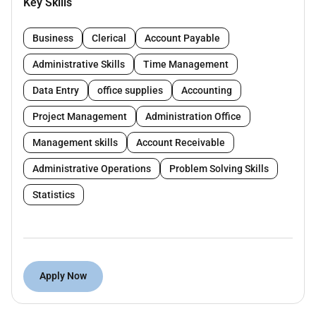
Key Skills
smooth office operations and assist in financial
coordination.
Business
Clerical
Account Payable
Key Requirements:
Administrative Skills
Time Management
Female candidate Arabic and English fluency is
Data Entry
office supplies
Accounting
mandatory
Project Management
Administration Office
Minimum 3 years of experience in the UAE
Management skills
Account Receivable
Strong administrative organizational and
communication skills
Administrative Operations
Problem Solving Skills
Basic accounting knowledge
Statistics
Good understanding of UAE labor law
Ability to multitask and handle confidential
information professionally
Apply Now