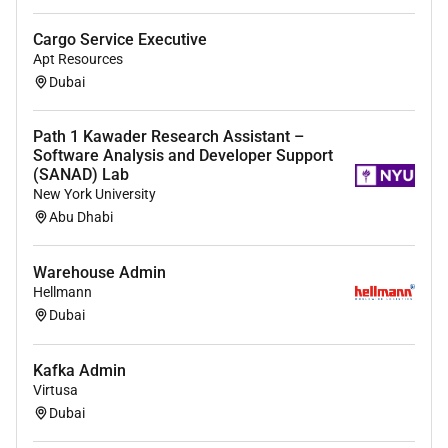
Cargo Service Executive
Apt Resources
Dubai
Path 1 Kawader Research Assistant –
Software Analysis and Developer Support
(SANAD) Lab
New York University
Abu Dhabi
Warehouse Admin
Hellmann
Dubai
Kafka Admin
Virtusa
Dubai