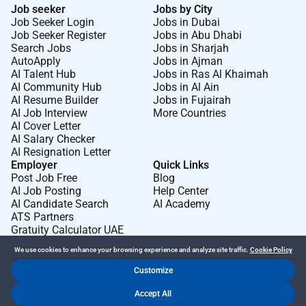
Job seeker
Jobs by City
Job Seeker Login
Jobs in Dubai
Job Seeker Register
Jobs in Abu Dhabi
Search Jobs
Jobs in Sharjah
AutoApply
Jobs in Ajman
AI Talent Hub
Jobs in Ras Al Khaimah
AI Community Hub
Jobs in Al Ain
AI Resume Builder
Jobs in Fujairah
AI Job Interview
More Countries
AI Cover Letter
AI Salary Checker
AI Resignation Letter
Employer
Quick Links
Post Job Free
Blog
AI Job Posting
Help Center
AI Candidate Search
AI Academy
ATS Partners
Gratuity Calculator UAE
We use cookies to enhance your browsing experience and analyze site traffic.
Cookie Policy
Customize
Dr Job FZ LLC. 2026 © All Rights Reserved
Accept All
.
.
Terms of Use
Privacy Policy
Cookie Policy