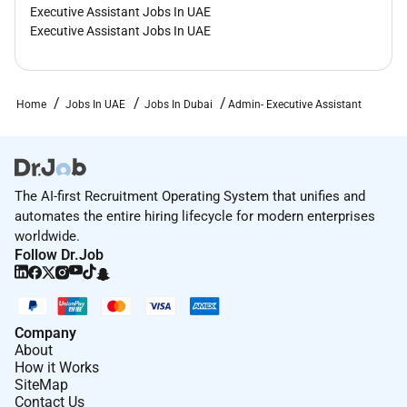
Executive Assistant Jobs In UAE
Executive Assistant Jobs In UAE
Home
Jobs In UAE
Jobs In Dubai
Admin- Executive Assistant
The AI-first Recruitment Operating System that unifies and
automates the entire hiring lifecycle for modern enterprises
worldwide.
Follow Dr.Job
Company
About
How it Works
SiteMap
Contact Us