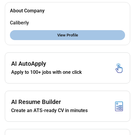
About Company
Caliberly
View Profile
AI AutoApply
Apply to 100+ jobs with one click
AI Resume Builder
Create an ATS-ready CV in minutes