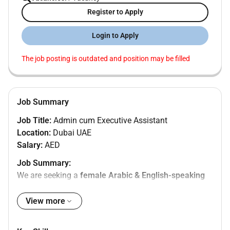
Register to Apply
Login to Apply
The job posting is outdated and position may be filled
Job Summary
Job Title:
Admin cum Executive Assistant
Location:
Dubai UAE
Salary:
AED
Job Summary:
We are seeking a
female Arabic & English-speaking
Admin cum Executive Assistant
with a strong
administrative background and basic accounting
View more
knowledge. The ideal candidate will support senior
management with daily administrative tasks ensure