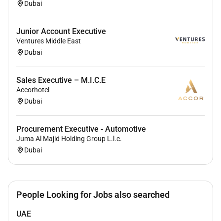
Dubai
Junior Account Executive
Ventures Middle East
Dubai
Sales Executive – M.I.C.E
Accorhotel
Dubai
Procurement Executive - Automotive
Juma Al Majid Holding Group L.l.c.
Dubai
People Looking for Jobs also searched
UAE