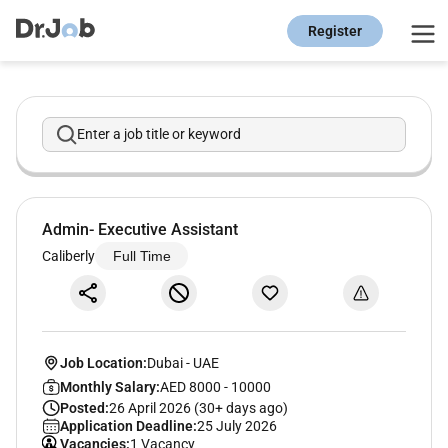
Register
Enter a job title or keyword
Admin- Executive Assistant
Caliberly
Full Time
Job Location:
Dubai
-
UAE
Monthly Salary:
AED 8000 - 10000
Posted:
26 April 2026 (30+ days ago)
Application Deadline:
25 July 2026
Vacancies:
1 Vacancy