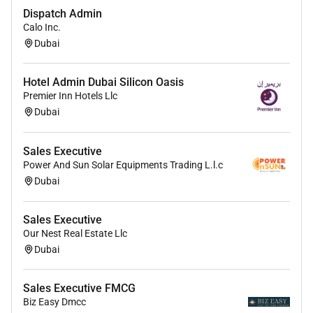
Dispatch Admin
Calo Inc.
Dubai
Hotel Admin Dubai Silicon Oasis
Premier Inn Hotels Llc
Dubai
Sales Executive
Power And Sun Solar Equipments Trading L.l.c
Dubai
Sales Executive
Our Nest Real Estate Llc
Dubai
Sales Executive FMCG
Biz Easy Dmcc