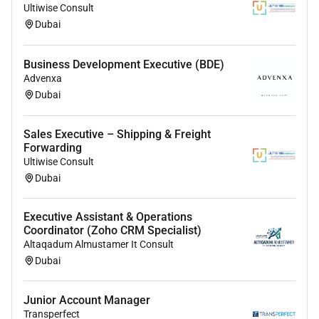
Ultiwise Consult
Dubai
Experience Snapshot
* Exposure to HR functions such as recruitment
Business Development Executive (BDE)
Advenxa
onboarding and documentation
Dubai
* Familiarity with HR best practices and employee
coordination
* Internship or training program experience in an
Sales Executive – Shipping & Freight
Forwarding
HR/admin setting will be considered
Ultiwise Consult
Dubai
Executive Assistant & Operations
Coordinator (Zoho CRM Specialist)
Altaqadum Almustamer It Consult
Dubai
Junior Account Manager
Transperfect