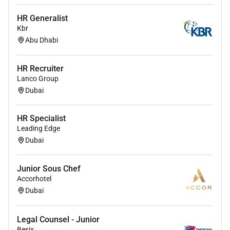
HR Generalist
Kbr
Abu Dhabi
HR Recruiter
Lanco Group
Dubai
HR Specialist
Leading Edge
Dubai
Junior Sous Chef
Accorhotel
Dubai
Legal Counsel - Junior
Besix