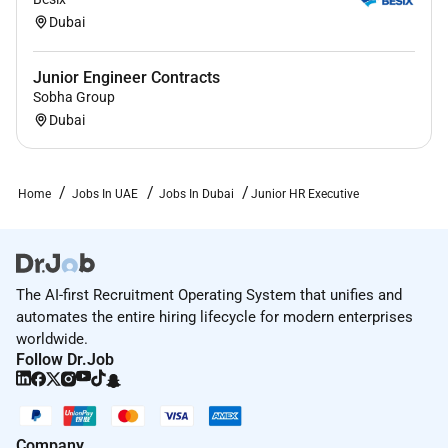
Dubai
Junior Engineer Contracts
Sobha Group
Dubai
Home
Jobs In UAE
Jobs In Dubai
Junior HR Executive
The AI-first Recruitment Operating System that unifies and
automates the entire hiring lifecycle for modern enterprises
worldwide.
Follow Dr.Job
Company