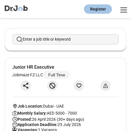
Register
Enter a job title or keyword
Junior HR Executive
Jobmaze FZ LLC
Full Time
Job Location:
Dubai
-
UAE
Monthly Salary:
AED 5000 - 7000
Posted:
26 April 2026 (30+ days ago)
Application Deadline:
25 July 2026
Vacancies:
1 Vacancy