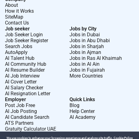
About
How it Works
SiteMap
Contact Us
Job seeker
Jobs by City
Job Seeker Login
Jobs in Dubai
Job Seeker Register
Jobs in Abu Dhabi
Search Jobs
Jobs in Sharjah
AutoApply
Jobs in Ajman
AI Talent Hub
Jobs in Ras Al Khaimah
AI Community Hub
Jobs in Al Ain
AI Resume Builder
Jobs in Fujairah
AI Job Interview
More Countries
AI Cover Letter
AI Salary Checker
AI Resignation Letter
Employer
Quick Links
Post Job Free
Blog
AI Job Posting
Help Center
AI Candidate Search
AI Academy
ATS Partners
Gratuity Calculator UAE
We use cookies to enhance your browsing experience and analyze site traffic.
Cookie Policy