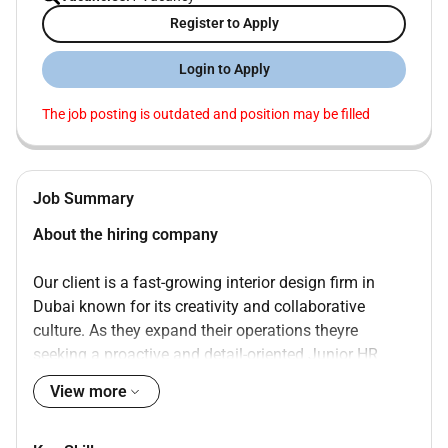
Register to Apply
Login to Apply
The job posting is outdated and position may be filled
Job Summary
About the hiring company
Our client is a fast-growing interior design firm in
Dubai known for its creativity and collaborative
culture. As they expand their operations theyre
seeking a proactive and detail-oriented Junior HR
Executive to support day-to-day HR and administrative
View more
functions.