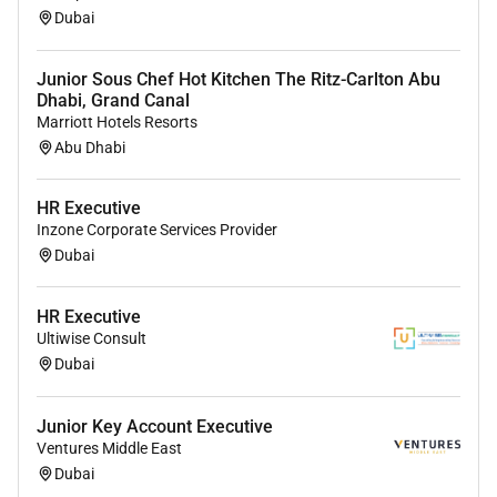
Dubai
Junior Sous Chef Hot Kitchen The Ritz-Carlton Abu
Dhabi, Grand Canal
Marriott Hotels Resorts
Abu Dhabi
HR Executive
Inzone Corporate Services Provider
Dubai
HR Executive
Ultiwise Consult
Dubai
Junior Key Account Executive
Ventures Middle East
Dubai