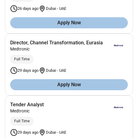
26 days ago
Dubai
-
UAE
Apply Now
Director, Channel Transformation, Eurasia
Medtronic
Full Time
29 days ago
Dubai
-
UAE
Apply Now
Tender Analyst
Medtronic
Full Time
29 days ago
Dubai
-
UAE