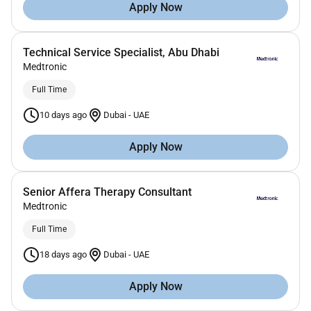
Apply Now
Technical Service Specialist, Abu Dhabi
Medtronic
Full Time
10 days ago
Dubai
-
UAE
Apply Now
Senior Affera Therapy Consultant
Medtronic
Full Time
18 days ago
Dubai
-
UAE
Apply Now