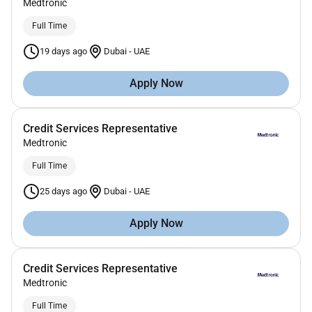
Medtronic
Full Time
19 days ago
Dubai
-
UAE
Apply Now
Credit Services Representative
Medtronic
Full Time
25 days ago
Dubai
-
UAE
Apply Now
Credit Services Representative
Medtronic
Full Time