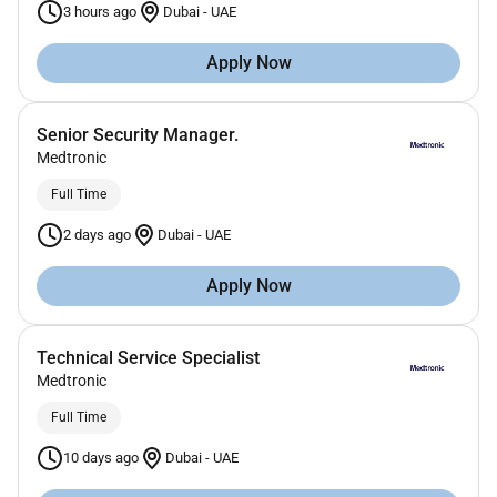
3 hours ago
Dubai
-
UAE
Apply Now
Senior Security Manager.
Medtronic
Full Time
2 days ago
Dubai
-
UAE
Apply Now
Technical Service Specialist
Medtronic
Full Time
10 days ago
Dubai
-
UAE