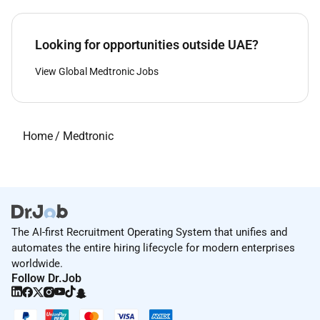
Looking for opportunities outside UAE?
View Global Medtronic Jobs
Home
/
Medtronic
The AI-first Recruitment Operating System that unifies and
automates the entire hiring lifecycle for modern enterprises
worldwide.
Follow Dr.Job