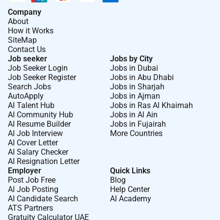
Company
About
How it Works
SiteMap
Contact Us
Job seeker
Jobs by City
Job Seeker Login
Jobs in Dubai
Job Seeker Register
Jobs in Abu Dhabi
Search Jobs
Jobs in Sharjah
AutoApply
Jobs in Ajman
AI Talent Hub
Jobs in Ras Al Khaimah
AI Community Hub
Jobs in Al Ain
AI Resume Builder
Jobs in Fujairah
AI Job Interview
More Countries
AI Cover Letter
AI Salary Checker
AI Resignation Letter
Employer
Quick Links
Post Job Free
Blog
AI Job Posting
Help Center
AI Candidate Search
AI Academy
ATS Partners
Gratuity Calculator UAE