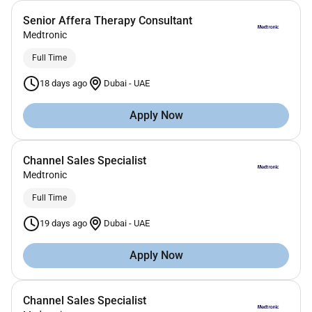
Senior Affera Therapy Consultant
Medtronic
Full Time
18 days ago
Dubai
-
UAE
Apply Now
Channel Sales Specialist
Medtronic
Full Time
19 days ago
Dubai
-
UAE
Apply Now
Channel Sales Specialist