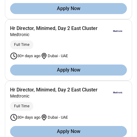
Apply Now
Hr Director, Minimed, Day 2 East Cluster
Medtronic
Full Time
30+ days ago
Dubai
-
UAE
Apply Now
Hr Director, Minimed, Day 2 East Cluster
Medtronic
Full Time
30+ days ago
Dubai
-
UAE
Apply Now