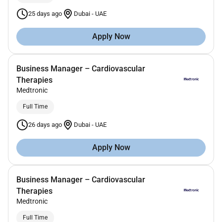
25 days ago
Dubai
-
UAE
Apply Now
Business Manager – Cardiovascular
Therapies
Medtronic
Full Time
26 days ago
Dubai
-
UAE
Apply Now
Business Manager – Cardiovascular
Therapies
Medtronic
Full Time