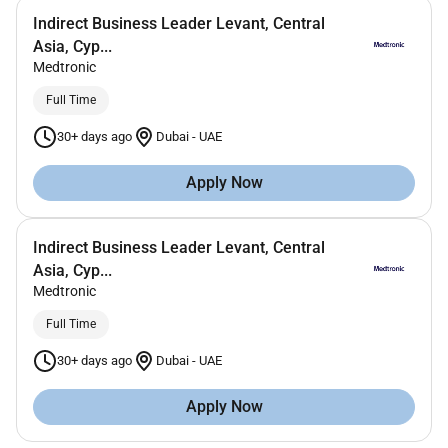
Indirect Business Leader Levant, Central
Asia, Cyp...
Medtronic
Full Time
30+ days ago
Dubai
-
UAE
Apply Now
Indirect Business Leader Levant, Central
Asia, Cyp...
Medtronic
Full Time
30+ days ago
Dubai
-
UAE
Apply Now