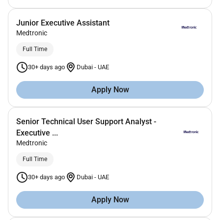
Junior Executive Assistant
Medtronic
Full Time
30+ days ago
Dubai
-
UAE
Apply Now
Senior Technical User Support Analyst -
Executive ...
Medtronic
Full Time
30+ days ago
Dubai
-
UAE
Apply Now