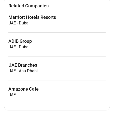
Related Companies
Marriott Hotels Resorts
UAE
-
Dubai
ADIB Group
UAE
-
Dubai
UAE Branches
UAE
-
Abu Dhabi
Amazone Cafe
UAE
-