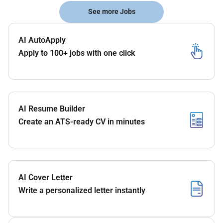
See more Jobs
AI AutoApply
Apply to 100+ jobs with one click
AI Resume Builder
Create an ATS-ready CV in minutes
AI Cover Letter
Write a personalized letter instantly