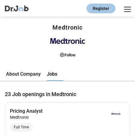
Register
Medtronic
Follow
Jobs
About Company
23
Job openings in Medtronic
Pricing Analyst
Medtronic
Full Time