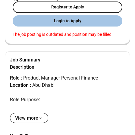
Register to Apply
Login to Apply
The job posting is outdated and position may be filled
Job Summary
Description
Role :
Product Manager Personal Finance
Location :
Abu Dhabi
Role Purpose:
Product management and development
View more
Key Accountabilities of the role