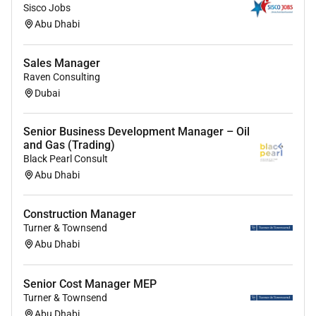
Sisco Jobs
Governance and Controls:
Abu Dhabi
Managing regulatory reporting internal or
Sales Manager
external audits on the product and timely
Raven Consulting
closure of audit comments.
Dubai
Ensure timely update / testing of RCSA and
tracking of GRC pending items.
Perform exceptions management.
Senior Business Development Manager – Oil
and Gas (Trading)
Specialist Skills / Technical Knowledge Required for
Black Pearl Consult
Abu Dhabi
this role:
Understating of market dynamics including
Construction Manager
demographic factors competitor products and
Turner & Townsend
services
Abu Dhabi
Understanding of digital channels and digital
product offerings on Personal Finance
Senior Cost Manager MEP
In depth understanding of credit policies /
Turner & Townsend
application processes
Abu Dhabi