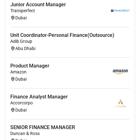
Junior Account Manager
Transperfect
Dubai
Unit Coordinator-Personal Finance(Outsource)
Adib Group
Abu Dhabi
Product Manager
Amazon
Dubai
Finance Analyst Manager
Accorcorpo
Dubai
SENIOR FINANCE MANAGER
Duncan & Ross