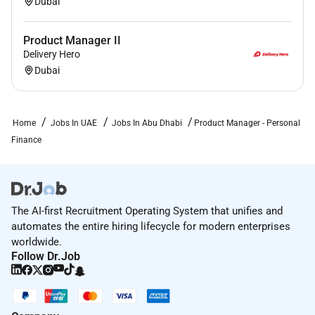
Dubai
Product Manager II
Delivery Hero
Dubai
Home
Jobs In UAE
Jobs In Abu Dhabi
Product Manager - Personal
Finance
The AI-first Recruitment Operating System that unifies and
automates the entire hiring lifecycle for modern enterprises
worldwide.
Follow Dr.Job