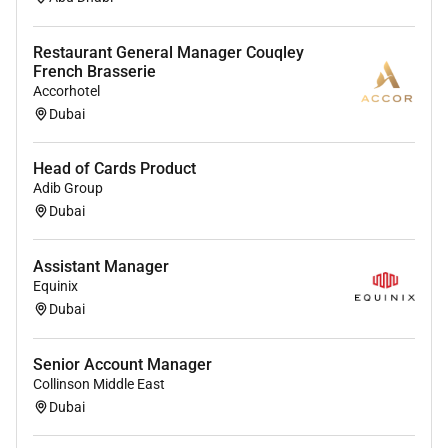
Excellent verbal and written communication
skills
Restaurant General Manager Couqley
Problem solving skills
French Brasserie
Time Management skills
Accorhotel
Dubai
Head of Cards Product
Adib Group
Required Experience:
Dubai
IC
Assistant Manager
Equinix
Dubai
Senior Account Manager
Collinson Middle East
Dubai