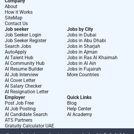
Company
About
How it Works
SiteMap
Contact Us
Job seeker
Jobs by City
Job Seeker Login
Jobs in Dubai
Job Seeker Register
Jobs in Abu Dhabi
Search Jobs
Jobs in Sharjah
AutoApply
Jobs in Ajman
AI Talent Hub
Jobs in Ras Al Khaimah
AI Community Hub
Jobs in Al Ain
AI Resume Builder
Jobs in Fujairah
AI Job Interview
More Countries
AI Cover Letter
AI Salary Checker
AI Resignation Letter
Employer
Quick Links
Post Job Free
Blog
AI Job Posting
Help Center
AI Candidate Search
AI Academy
ATS Partners
Gratuity Calculator UAE