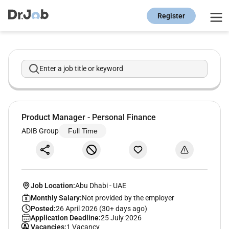
Register
Enter a job title or keyword
Product Manager - Personal Finance
ADIB Group
Full Time
Job Location:
Abu Dhabi
-
UAE
Monthly Salary:
Not provided by the employer
Posted:
26 April 2026 (30+ days ago)
Application Deadline:
25 July 2026
Vacancies:
1 Vacancy