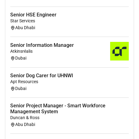
build through to support
Contribute to continuous improvement by
Senior HSE Engineer
refining integration processes tools and best
Star Services
Abu Dhabi
practices
Support pre-sales activities where needed
providing technical input on integration
Senior Information Manager
feasibility and approach
Atkinsréalis
Work across multiple projects simultaneously
Dubai
adapting to shifting priorities and delivery
timelines
Senior Dog Carer for UHNWI
Apt Resources
Profile & Other Information
Dubai
What were looking for
Senior Project Manager - Smart Workforce
Proven experience in system integration
Management System
deployment or implementation roles
Duncan & Ross
Strong understanding of OS environments
Abu Dhabi
databases and integration tools
Experience validating non-functional