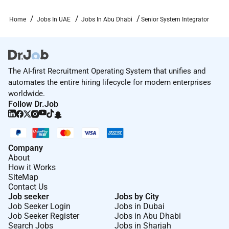
transforming fast to stay a leader in a world thats
changing fast too.
Home
Jobs In UAE
Jobs In Abu Dhabi
Senior System Integrator
At IDEMIA people can develop their expertise and feel
a sense of ownership and empowerment in a global
environment as part of a company with the ambition
The AI-first Recruitment Operating System that unifies and
and the ability to change the world.
automates the entire hiring lifecycle for modern enterprises
Visit our website to know more about the leader in
worldwide.
Identity Technologies
Follow Dr.Job
Required Experience:
Company
Senior IC
About
How it Works
SiteMap
Contact Us
Job seeker
Jobs by City
Job Seeker Login
Jobs in Dubai
Job Seeker Register
Jobs in Abu Dhabi
Search Jobs
Jobs in Sharjah