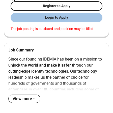
Register to Apply
Login to Apply
The job posting is outdated and position may be filled
Job Summary
Since our founding IDEMIA has been on a mission to
unlock the world and make it safer
through our
cutting-edge identity technologies. Our technology
leadership makes us the partner of choice for
hundreds of governments and thousands of
enterprises in over 180 countries including some of
the biggest and most influential brands in the
View more
applying our unique expertise in
biometrics and
cryptography
we enable our clients to unlock simpler