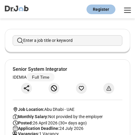
Register
Enter a job title or keyword
Senior System Integrator
IDEMIA
Full Time
Job Location:
Abu Dhabi
-
UAE
Monthly Salary:
Not provided by the employer
Posted:
26 April 2026 (30+ days ago)
Application Deadline:
24 July 2026
Vacancies:
1 Vacancy