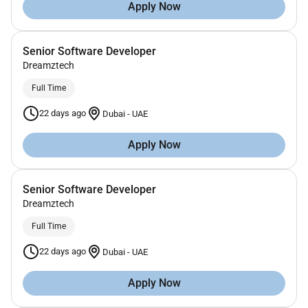
Apply Now
Senior Software Developer
Dreamztech
Full Time
22 days ago
Dubai
-
UAE
Apply Now
Senior Software Developer
Dreamztech
Full Time
22 days ago
Dubai
-
UAE
Apply Now