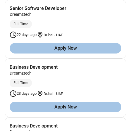
Senior Software Developer
Dreamztech
Full Time
22 days ago
Dubai
-
UAE
Apply Now
Business Development
Dreamztech
Full Time
23 days ago
Dubai
-
UAE
Apply Now
Business Development