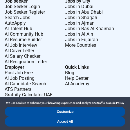
Job seeker
Jobs by City
Job Seeker Login
Jobs in Dubai
Job Seeker Register
Jobs in Abu Dhabi
Search Jobs
Jobs in Sharjah
AutoApply
Jobs in Ajman
AI Talent Hub
Jobs in Ras Al Khaimah
AI Community Hub
Jobs in Al Ain
AI Resume Builder
Jobs in Fujairah
AI Job Interview
More Countries
AI Cover Letter
AI Salary Checker
AI Resignation Letter
Employer
Quick Links
Post Job Free
Blog
AI Job Posting
Help Center
AI Candidate Search
AI Academy
ATS Partners
Gratuity Calculator UAE
We use cookies to enhance your browsing experience and analyze site traffic.
Cookie Policy
Customize
Dr Job FZ LLC. 2026 © All Rights Reserved
Accept All
.
.
Terms of Use
Privacy Policy
Cookie Policy