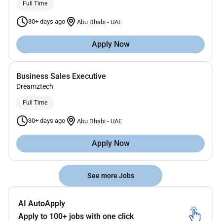
Full Time
30+ days ago
Abu Dhabi
-
UAE
Apply Now
Business Sales Executive
Dreamztech
Full Time
30+ days ago
Abu Dhabi
-
UAE
Apply Now
See more Jobs
AI AutoApply
Apply to 100+ jobs with one click