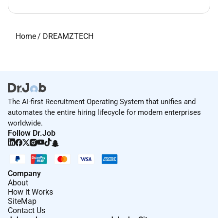
Home
/
DREAMZTECH
The AI-first Recruitment Operating System that unifies and
automates the entire hiring lifecycle for modern enterprises
worldwide.
Follow Dr.Job
Company
About
How it Works
SiteMap
Contact Us