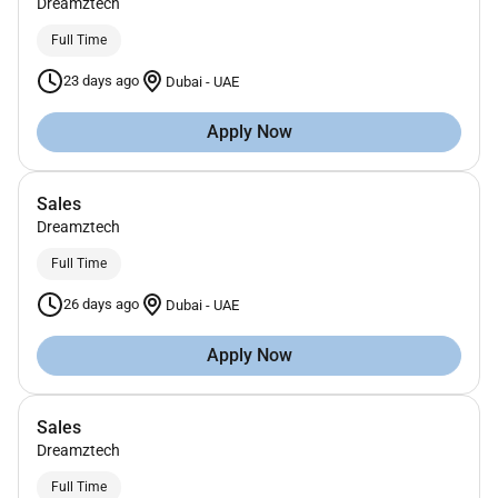
Dreamztech
Full Time
23 days ago
Dubai
-
UAE
Apply Now
Sales
Dreamztech
Full Time
26 days ago
Dubai
-
UAE
Apply Now
Sales
Dreamztech
Full Time