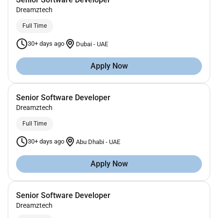
Dreamztech
Full Time
30+ days ago
Dubai
-
UAE
Apply Now
Senior Software Developer
Dreamztech
Full Time
30+ days ago
Abu Dhabi
-
UAE
Apply Now
Senior Software Developer
Dreamztech