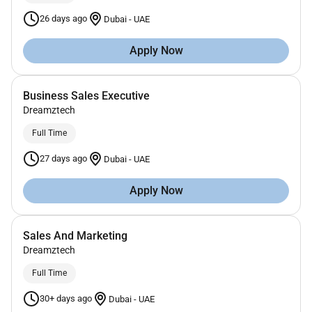
26 days ago
Dubai
-
UAE
Apply Now
Business Sales Executive
Dreamztech
Full Time
27 days ago
Dubai
-
UAE
Apply Now
Sales And Marketing
Dreamztech
Full Time
30+ days ago
Dubai
-
UAE