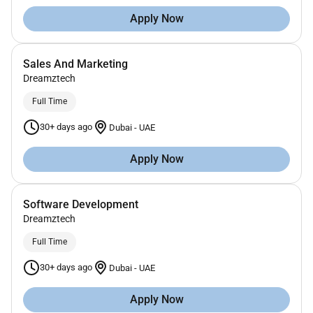
Apply Now
Sales And Marketing
Dreamztech
Full Time
30+ days ago
Dubai
-
UAE
Apply Now
Software Development
Dreamztech
Full Time
30+ days ago
Dubai
-
UAE
Apply Now