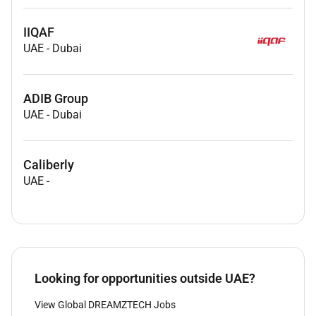
IIQAF
UAE
-
Dubai
ADIB Group
UAE
-
Dubai
Caliberly
UAE
-
Looking for opportunities outside UAE?
View Global DREAMZTECH Jobs