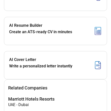
AI Resume Builder
Create an ATS-ready CV in minutes
AI Cover Letter
Write a personalized letter instantly
Related Companies
Marriott Hotels Resorts
UAE
-
Dubai