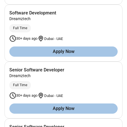
Software Development
Dreamztech
Full Time
30+ days ago
Dubai
-
UAE
Apply Now
Senior Software Developer
Dreamztech
Full Time
30+ days ago
Dubai
-
UAE
Apply Now
Senior Software Developer