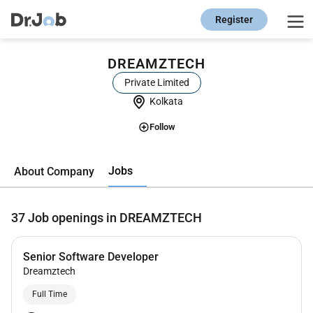
Register
DREAMZTECH
Private Limited
Kolkata
Follow
Jobs
About Company
37
Job openings in DREAMZTECH
Senior Software Developer
Dreamztech
Full Time