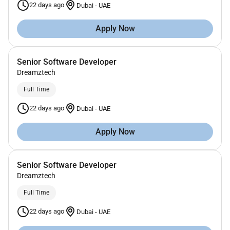
22 days ago
Dubai
-
UAE
Apply Now
Senior Software Developer
Dreamztech
Full Time
22 days ago
Dubai
-
UAE
Apply Now
Senior Software Developer
Dreamztech
Full Time
22 days ago
Dubai
-
UAE