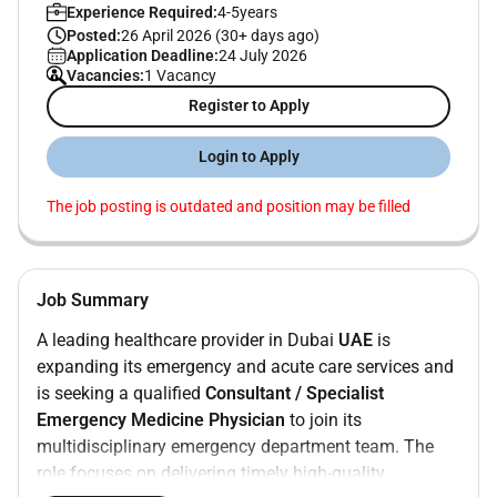
Experience Required:
4-5years
Posted:
26 April 2026 (30+ days ago)
Application Deadline:
24 July 2026
Vacancies:
1 Vacancy
Register to Apply
Login to Apply
The job posting is outdated and position may be filled
Job Summary
A leading healthcare provider in Dubai
UAE
is
expanding its emergency and acute care services and
is seeking a qualified
Consultant / Specialist
Emergency Medicine Physician
to join its
multidisciplinary emergency department team. The
role focuses on delivering timely high-quality