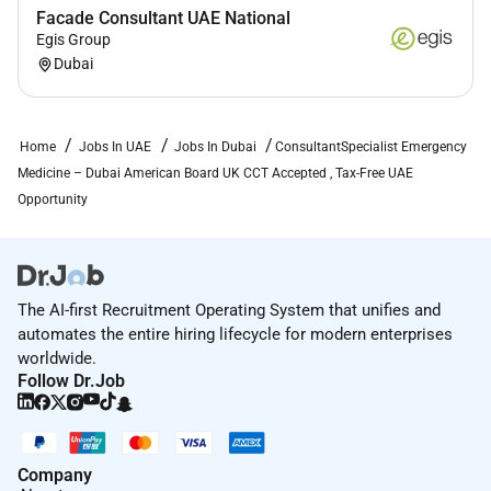
Professional indemnity / malpractice coverage
Facade Consultant UAE National
Continuing medical education support
Egis Group
Licensing & Relocation Support
Dubai
End-to-end
DHA / DOH / MOH license conversion
assistance
DataFlow and credential verification support
Home
Jobs In UAE
Jobs In Dubai
ConsultantSpecialist Emergency
Visa processing and onboarding assistance
Medicine – Dubai American Board UK CCT Accepted , Tax-Free UAE
Relocation support for physician and family
Opportunity
A structured onboarding process ensures a
smooth
transition into clinical practice in Dubai
.
The AI-first Recruitment Operating System that unifies and
automates the entire hiring lifecycle for modern enterprises
worldwide.
Required Skills:
Follow Dr.Job
Provide rapid assessment diagnosis and
management of patients presenting with acute
medical surgical and traumatic conditions in the
Company