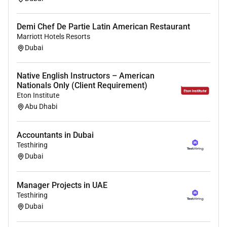
initiatives and emergency preparedness programs
.
Demi Chef De Partie Latin American Restaurant
Support efficient
patient flow and triage processes
to
Marriott Hotels Resorts
optimise emergency department performance and
Dubai
patient outcomes.
Ensure compliance with
UAE healthcare regulations
Native English Instructors – American
ethical medical practice standards and hospital
Nationals Only (Client Requirement)
policies
.
Eton Institute
Abu Dhabi
Benefits
Accountants in Dubai
Testhiring
Compensation & Benefits
Dubai
Competitive
tax-free physician salary
Performance-based incentives
Manager Projects in UAE
Housing allowance or accommodation support
Testhiring
Comprehensive family medical insurance
Dubai
Annual return flight tickets