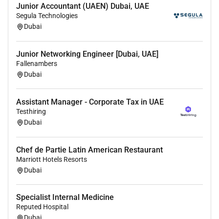
Junior Accountant (UAEN) Dubai, UAE
Lead and participate in
advanced life support and
Segula Technologies
resuscitation efforts
including cardiac arrest
Dubai
management and trauma response.
Junior Networking Engineer [Dubai, UAE]
Utilise diagnostic tools such as
point-of-care testing
Fallenambers
imaging and laboratory investigations
to support
Dubai
rapid clinical decision-making.
Coordinate with
multidisciplinary teams and
Assistant Manager - Corporate Tax in UAE
specialist physicians
to ensure appropriate patient
Testhiring
admission referral or discharge planning.
Dubai
Maintain accurate and comprehensive
clinical
documentation and electronic medical records
in
Chef de Partie Latin American Restaurant
accordance with regulatory and institutional
Marriott Hotels Resorts
standards.
Dubai
Ensure adherence to
evidence-based emergency
Specialist Internal Medicine
care protocols and patient safety guidelines
.
Reputed Hospital
Participate in
clinical audits quality improvement
Dubai