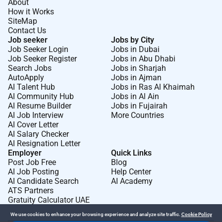
About
emergency department. Stabilise patients
How it Works
experiencing life-threatening emergencies including
SiteMap
cardiac respiratory neurological and trauma-related
Contact Us
conditions. Perform emergency medical procedures
Job seeker
Jobs by City
Job Seeker Login
Jobs in Dubai
such as airway management intubation resuscitation
Job Seeker Register
Jobs in Abu Dhabi
wound management fracture stabilisation and
Search Jobs
Jobs in Sharjah
procedural sedation. Lead and participate in
AutoApply
Jobs in Ajman
advanced life support and resuscitation efforts
AI Talent Hub
Jobs in Ras Al Khaimah
AI Community Hub
Jobs in Al Ain
including cardiac arrest management and trauma
AI Resume Builder
Jobs in Fujairah
response. Utilise diagnostic tools such as point-of-
AI Job Interview
More Countries
care testing imaging and laboratory investigations to
AI Cover Letter
support rapid clinical decision-making. Coordinate
AI Salary Checker
AI Resignation Letter
with multidisciplinary teams and specialist physicians
Employer
Quick Links
to ensure appropriate patient admission referral or
Post Job Free
Blog
discharge planning. Maintain accurate and
AI Job Posting
Help Center
comprehensive clinical documentation and electronic
AI Candidate Search
AI Academy
ATS Partners
medical records in accordance with regulatory and
Gratuity Calculator UAE
institutional standards. Ensure adherence to evidence-
We use cookies to enhance your browsing experience and analyze site traffic.
Cookie Policy
based emergency care protocols and patient safety