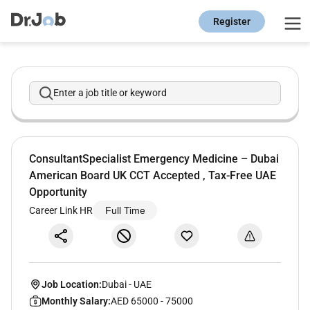
Register
Enter a job title or keyword
ConsultantSpecialist Emergency Medicine – Dubai
American Board UK CCT Accepted , Tax-Free UAE
Opportunity
Career Link HR
Full Time
Job Location:
Dubai
-
UAE
Monthly Salary:
AED 65000 - 75000