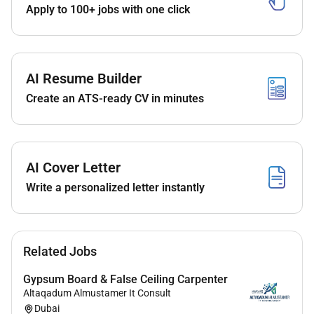
Apply to 100+ jobs with one click
The successful candidate will provide immediate
evaluation and treatment for patients presenting with
acute illnesses and injuries while ensuring safe
efficient and evidence-based emergency care.
AI Resume Builder
Create an ATS-ready CV in minutes
Requirements
Qualifications & Board Recognition
AI Cover Letter
Applications are welcome from physicians holding
Write a personalized letter instantly
recognised specialist qualifications such as:
American Board of Emergency Medicine
UK CCT / FRCEM / MRCEM
European Board Certification
Related Jobs
Royal College Certification (Canada)
Gypsum Board & False Ceiling Carpenter
Australian Fellowship (FACEM)
Altaqadum Almustamer It Consult
Arab Board
Dubai