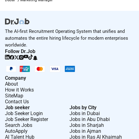
The AI-first Recruitment Operating System that unifies and
automates the entire hiring lifecycle for modern enterprises
worldwide.
Follow Dr.Job
Company
About
How it Works
SiteMap
Contact Us
Job seeker
Jobs by City
Job Seeker Login
Jobs in Dubai
Job Seeker Register
Jobs in Abu Dhabi
Search Jobs
Jobs in Sharjah
AutoApply
Jobs in Ajman
AI Talent Hub
Jobs in Ras Al Khaimah