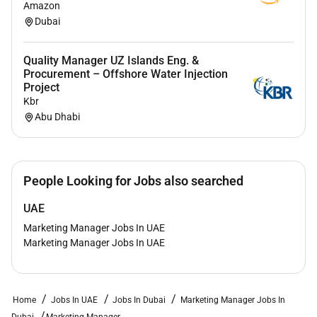
Amazon
strategy
Dubai
Arabic language skills
Quality Manager UZ Islands Eng. &
Procurement – Offshore Water Injection
Project
Required Experience:
Kbr
Manager
Abu Dhabi
People Looking for Jobs also searched
UAE
Marketing Manager Jobs In UAE
Marketing Manager Jobs In UAE
Home
Jobs In UAE
Jobs In Dubai
Marketing Manager Jobs In
Dubai
Marketing Manager