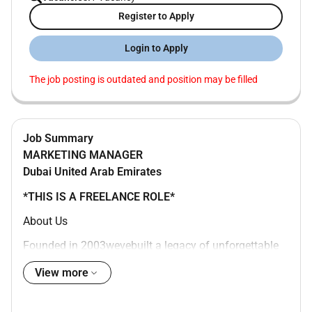
Register to Apply
Login to Apply
The job posting is outdated and position may be filled
Job Summary
MARKETING MANAGER
Dubai
United Arab Emirates
*THIS IS A FREELANCE ROLE*
About Us
Founded in 2003wevebuilt a legacy of unforgettable
experiences across the Middle East. From flagship
View more
public events to large-scale activations our work
blends logistical excellence with creative ambition to