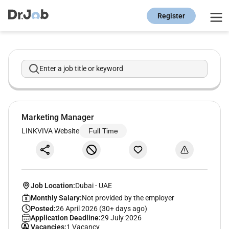
Register
Enter a job title or keyword
Marketing Manager
LINKVIVA Website
Full Time
Job Location:
Dubai
-
UAE
Monthly Salary:
Not provided by the employer
Posted:
26 April 2026 (30+ days ago)
Application Deadline:
29 July 2026
Vacancies:
1 Vacancy