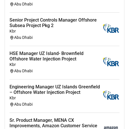
Abu Dhabi
What You Need to Apply
5 years of experience inmarketing preferably within
Senior Project Controls Manager Offshore
Subsea Project Pkg 2
events experiential or agency environments
Kbr
Strong knowledge ofdigital PR social influencer and
Abu Dhabi
content marketing
HSE Manager UZ Island- Brownfield
Experience managingagencies and external partners
Offshore Water Injection Project
Fluent inEnglish (spoken and written)
Kbr
Abu Dhabi
Based in the UAE or open to relocation
Your Application Will Stand Out If You
Engineering Manager UZ Islands Greenfield
– Offshore Water Injection Project
Experience working onlarge-scale campaigns or high-
Kbr
profile projects
Abu Dhabi
Strong understanding ofbrand storytelling and
audience engagement
Sr. Product Manager, MENA CX
Improvements, Amazon Customer Service
Experience incontent creation and social media