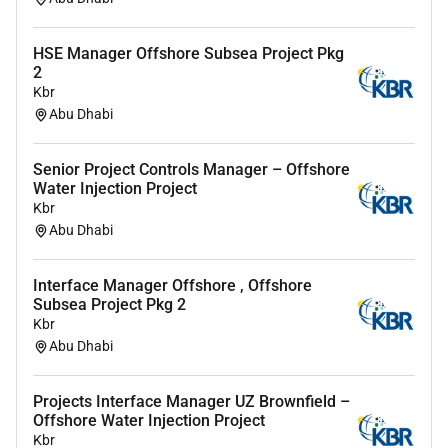
delivery
Contribute topost-campaign analysis and
continuous improvement
HSE Manager Offshore Subsea Project Pkg
2
About You
Kbr
Abu Dhabi
Experienced in deliveringintegrated marketing
campaignsacross multiple channels
Senior Project Controls Manager – Offshore
A strong communicator confident working withclients
Water Injection Project
Kbr
agencies and internal teams
Abu Dhabi
Highlyorganised able to managemultiple campaigns
and deadlines
Interface Manager Offshore , Offshore
Creative with a strong understanding ofbrand
Subsea Project Pkg 2
Kbr
messaging and audience engagement
Abu Dhabi
Calm and solutions-focused infast-paced
environments
Projects Interface Manager UZ Brownfield –
Offshore Water Injection Project
Proactive with a strong sense of ownership and
Kbr
accountability