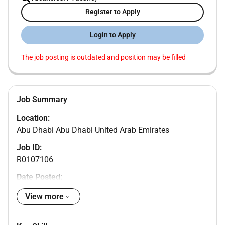
Register to Apply
Login to Apply
The job posting is outdated and position may be filled
Job Summary
Location:
Abu Dhabi Abu Dhabi United Arab Emirates
Job ID:
R0107106
Date Posted:
Company Name:
View more
HITACHI ENERGY SYSTEMS LLC
Profession (Job Category):