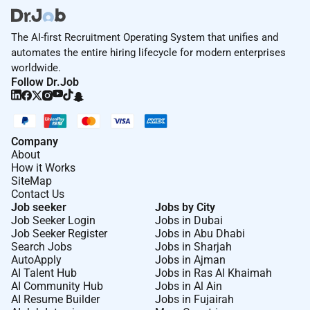
The AI-first Recruitment Operating System that unifies and
automates the entire hiring lifecycle for modern enterprises
worldwide.
Follow Dr.Job
Company
About
How it Works
SiteMap
Contact Us
Job seeker
Jobs by City
Job Seeker Login
Jobs in Dubai
Job Seeker Register
Jobs in Abu Dhabi
Search Jobs
Jobs in Sharjah
AutoApply
Jobs in Ajman
AI Talent Hub
Jobs in Ras Al Khaimah
AI Community Hub
Jobs in Al Ain
AI Resume Builder
Jobs in Fujairah