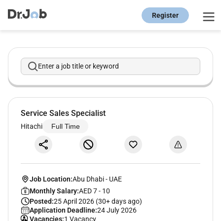
Register
Enter a job title or keyword
Service Sales Specialist
Hitachi
Full Time
Job Location:
Abu Dhabi
-
UAE
Monthly Salary:
AED 7 - 10
Posted:
25 April 2026 (30+ days ago)
Application Deadline:
24 July 2026
Vacancies:
1 Vacancy