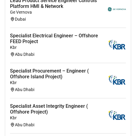
Lead Product Service Engineer Controls
providing specialist support and solutions.
Platform HMI & Network
You will be responsible for ensuring compliance
Ge Vernova
with applicable external and internal regulations
Dubai
procedures and guidelines.
Living Hitachi Energys core values safety and
Specialist Electrical Engineer – Offshore
integrity which means taking responsibility for
FEED Project
your own actions while caring for your
Kbr
colleagues and the business.
Abu Dhabi
Your background
Specialist Procurement – Engineer (
Offshore Island Project)
A bachelors degree in in electrical engineering or
Kbr
equivalent experience.
Abu Dhabi
Minimum 7 to 10 years of experience in Service
sales Estimation & Bids Proposals and strong
Specialist Asset Integrity Engineer (
customer relationship skills.
Offshore Project)
Experience working within the Energy sector
Kbr
Strong commercial technical and negotiation
Abu Dhabi
skills.