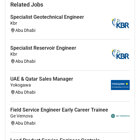
Identifying potential risks and opportunities in
Related Jobs
contract agreements across
customers/channels and planning daily
Specialist Geotechnical Engineer
activities developing and maintaining customer
Kbr
relations and managing customer accounts
Abu Dhabi
Establishing effective business relations with
sales executives management and technical
Specialist Reservoir Engineer
team members and preparing periodic sales
Kbr
reports forecasts and market plans.
Abu Dhabi
Coordinating with Service Sales Manager to
decide on pricing strategies and supporting
UAE & Qatar Sales Manager
during meetings with customers.
Yokogawa
Proposing techno-commercial solutions
Abu Dhabi
according to customers requirements.
Supervising distribution and archiving
Field Service Engineer Early Career Trainee
documentation issued to customers as part of
Ge Vernova
tendering and contract negotiations.
Abu Dhabi
Creating and maintaining strong relationships
with customers understanding their needs and