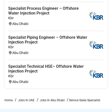
response.
Specialist Process Engineer – Offshore
Water Injection Project
Kbr
Required Experience:
Abu Dhabi
IC
Specialist Piping Engineer – Offshore Water
Injection Project
Kbr
Abu Dhabi
Specialist Technical HSE– Offshore Water
Injection Project
Kbr
Abu Dhabi
Home
Jobs In UAE
Jobs In Abu Dhabi
Service Sales Specialist