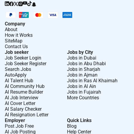
Company
About
How it Works
SiteMap
Contact Us
Job seeker
Jobs by City
Job Seeker Login
Jobs in Dubai
Job Seeker Register
Jobs in Abu Dhabi
Search Jobs
Jobs in Sharjah
AutoApply
Jobs in Ajman
AI Talent Hub
Jobs in Ras Al Khaimah
AI Community Hub
Jobs in Al Ain
AI Resume Builder
Jobs in Fujairah
AI Job Interview
More Countries
AI Cover Letter
AI Salary Checker
AI Resignation Letter
Employer
Quick Links
Post Job Free
Blog
AI Job Posting
Help Center