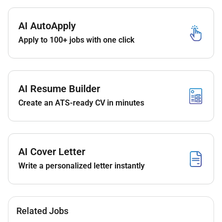
aligned with organizational goals.
Project Management & Collaboration
AI AutoApply
Form and lead multidisciplinary teams to
Apply to 100+ jobs with one click
co-develop and deliver effective learning
solutions.
Collaborate closely with stakeholders
AI Resume Builder
subject matter experts and technical
teams throughout the project lifecycle.
Create an ATS-ready CV in minutes
Content Development
Create engaging and interactive learning
content including scripting audio
AI Cover Letter
recordings and video production utilizing
Write a personalized letter instantly
available technologies and resources.
Ensure content aligns with learning
objectives and enhances user
Related Jobs
engagement.