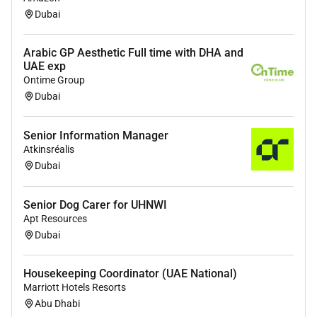
of learning sessions to ensure optimal
Dubai
learning outcomes.
Academic Program Development
Arabic GP Aesthetic Full time with DHA and
UAE exp
Contribute as a subject matter expert to
Ontime Group
the creation and enhancement of
Dubai
academic programs serving on
development task forces when required.
Senior Information Manager
Atkinsréalis
Dubai
Requirements
Qualifications and Experience Required:
Senior Dog Carer for UHNWI
Apt Resources
Minimum - Masters in Education / Instructional
Dubai
Design / Educational Technology.
Certification / Professional Qualifications -
Housekeeping Coordinator (UAE National)
Certification in Instructional Design (if the Masters is
Marriott Hotels Resorts
in any other discipline)
Abu Dhabi