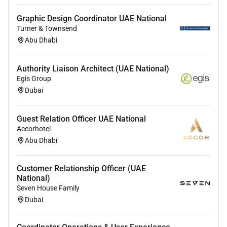
Overall Experience -
3 to 5 years
Graphic Design Coordinator UAE National
Specific Role - P
rior experience as a learning designer
Turner & Townsend
instructional designer course developer facilitator or
Abu Dhabi
teacher.
Authority Liaison Architect (UAE National)
UAE NATIONALS ONLY.
Egis Group
Dubai
WORK LOCATION - DUBAI UAE.
Guest Relation Officer UAE National
Accorhotel
Follow the Black Pearl channel on WhatsApp.
Abu Dhabi
To learn about other vacancies we have please feel
Customer Relationship Officer (UAE
free to visit our website -
National)
Seven House Family
Dubai
Disclaimer: