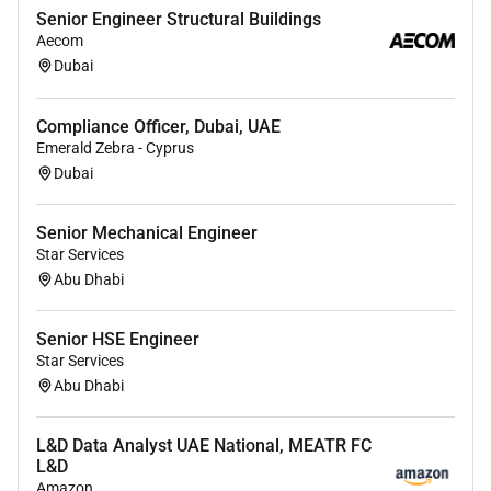
Testing & Feedback
Senior Engineer Structural Buildings
Aecom
Pilot learning solutions to assess
Dubai
effectiveness and gather feedback for
refinement and final implementation.
Compliance Officer, Dubai, UAE
Adjust and improve learning experiences
Emerald Zebra - Cyprus
based on pilot outcomes and user input.
Dubai
Implementation & Evaluation
Senior Mechanical Engineer
Oversee the implementation of learning
Star Services
programs monitor learner engagement and
Abu Dhabi
evaluate outcomes using structured
feedback mechanisms.
Senior HSE Engineer
Star Services
Continuously assess the impact and make
Abu Dhabi
data-driven improvements.
Facilitation & Delivery
L&D Data Analyst UAE National, MEATR FC
L&D
Participate in the delivery and facilitation
Amazon