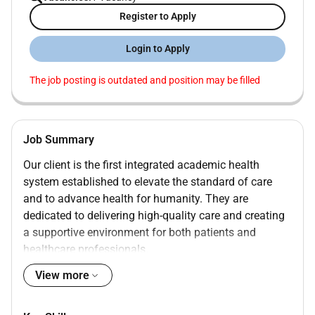
Register to Apply
Login to Apply
The job posting is outdated and position may be filled
Job Summary
Our client is the first integrated academic health
system established to elevate the standard of care
and to advance health for humanity. They are
dedicated to delivering high-quality care and creating
a supportive environment for both patients and
healthcare professionals.
View more
SENIOR LEARNING DESIGNER - UAE NATIONAL