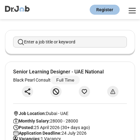
Register
Enter a job title or keyword
Senior Learning Designer - UAE National
Black Pearl Consult
Full Time
Job Location:
Dubai
-
UAE
Monthly Salary:
28000 - 28000
Posted:
25 April 2026 (30+ days ago)
Application Deadline:
24 July 2026
Vacancies:
1 Vacancy