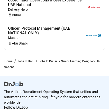
Coordinator Operations & User Experience
Please note that Black Pearl will never ask any of its
UAE National
candidates for any payment in exchange for our
Delivery Hero
service in helping candidates find a job. Our service is
Dubai
free to our candidates and the recruitment fee is paid
by our clients. If you receive any emails SMS or calls
Officer, Protocol Management (UAE
requesting you to pay from someone claiming to be
NATIONAL ONLY)
an employee of Black Pearl before they can process
Masdar
Abu Dhabi
your application please report and write an email to
or
contact our office at.
Home
Jobs In UAE
Jobs In Dubai
Senior Learning Designer - UAE
National
The AI-first Recruitment Operating System that unifies and
automates the entire hiring lifecycle for modern enterprises
worldwide.
Follow Dr.Job