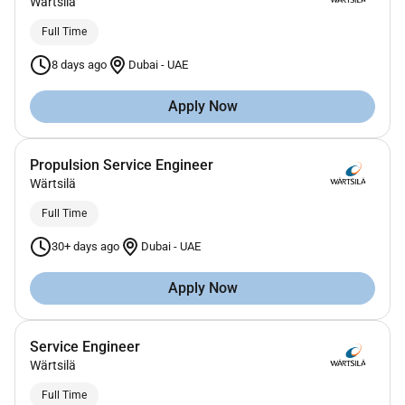
Wärtsilä
Full Time
8 days ago
Dubai
-
UAE
Apply Now
Propulsion Service Engineer
Wärtsilä
Full Time
30+ days ago
Dubai
-
UAE
Apply Now
Service Engineer
Wärtsilä
Full Time