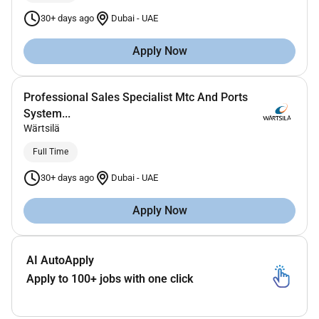
30+ days ago
Dubai
-
UAE
Apply Now
Professional Sales Specialist Mtc And Ports
System...
Wärtsilä
Full Time
30+ days ago
Dubai
-
UAE
Apply Now
AI AutoApply
Apply to 100+ jobs with one click