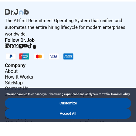
The AI-first Recruitment Operating System that unifies and
automates the entire hiring lifecycle for modern enterprises
worldwide.
Follow Dr.Job
Company
About
How it Works
SiteMap
Contact Us
Job seeker
Jobs by City
We use cookies to enhance your browsing experience and analyze site traffic.
Cookie Policy
Job Seeker Login
Jobs in Dubai
Customize
Job Seeker Register
Jobs in Abu Dhabi
Search Jobs
Jobs in Sharjah
Accept All
AutoApply
Jobs in Ajman
AI Talent Hub
Jobs in Ras Al Khaimah
AI Community Hub
Jobs in Al Ain
AI Resume Builder
Jobs in Fujairah