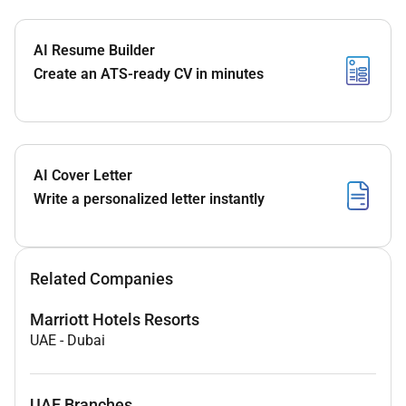
AI Resume Builder
Create an ATS-ready CV in minutes
AI Cover Letter
Write a personalized letter instantly
Related Companies
Marriott Hotels Resorts
UAE
-
Dubai
UAE Branches