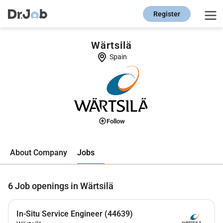
Register
Wärtsilä
Spain
Follow
Jobs
About Company
6
Job openings in Wärtsilä
In-Situ Service Engineer (44639)