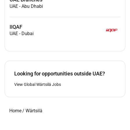
UAE
-
Abu Dhabi
IIQAF
UAE
-
Dubai
Looking for opportunities outside UAE?
View Global Wärtsilä Jobs
Home
/
Wärtsilä