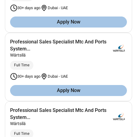
30+ days ago
Dubai
-
UAE
Apply Now
Professional Sales Specialist Mtc And Ports
System...
Wärtsilä
Full Time
30+ days ago
Dubai
-
UAE
Apply Now
Professional Sales Specialist Mtc And Ports
System...
Wärtsilä
Full Time