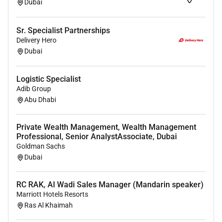
Proven exposure experience to cross-
Dubai
organizational functions: project management
logistics procurement engineering etc.
Sr. Specialist Partnerships
Engineering Skills: SLD DWGs production Wiring
Delivery Hero
DWGs production Block Diagrams production
Dubai
and/or Master Plans; Technical Writing Power
consumption calculations NWs capacity
Logistic Specialist
calculations ..etc.
Adib Group
Professional in Microsoft Office Package
Abu Dhabi
including Visio (as professional) CRM systems
and other SAP systems (as user).
Private Wealth Management, Wealth Management
Travelling for meetings whenever needed.
Professional, Senior AnalystAssociate, Dubai
Delivery of all work outputs to strict deadlines.
Goldman Sachs
Fluent in English.
Dubai
Job Plus Requirements:
RC RAK, Al Wadi Sales Manager (Mandarin speaker)
Marriott Hotels Resorts
MSc/Master in Telecommunication Engineering
Ras Al Khaimah
or equivalent experience of 8 years in product in
maritime ports systems or coast guards.