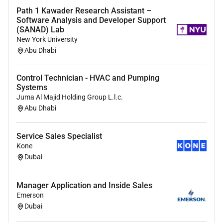
Courses in Pre-Sales and/or Engineering.
Path 1 Kawader Research Assistant –
Software Analysis and Developer Support
Other languages: Russian Turkish or Frensh will
(SANAD) Lab
be plus.
New York University
Abu Dhabi
Your main responsibilities will be:
Preparation of systems designs up to cost
Control Technician - HVAC and Pumping
calculations.
Systems
Maintaining and developing systems material
Juma Al Majid Holding Group L.l.c.
Abu Dhabi
BoM and BoD.
Obtaining/collection of technical information in
cooperation with Technical Support (Engineering
Service Sales Specialist
or R&D).
Kone
Negotiation of orders and clarification of
Dubai
deadlines with the customer whenever needed.
Processing of orders including material planning
Manager Application and Inside Sales
preparation for shipment and complete
Emerson
technical documentation.
Dubai
Offers timely follow up with clients.