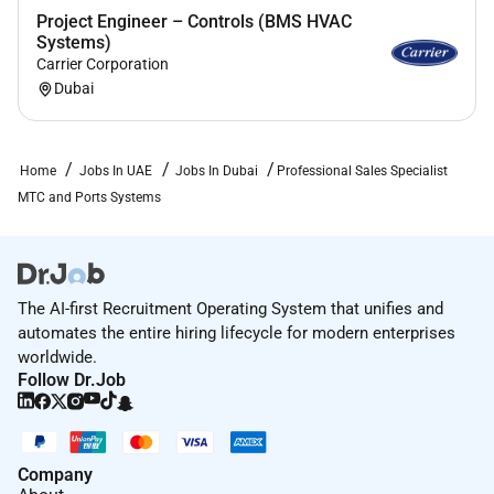
Project Engineer – Controls (BMS HVAC
Have In-depth knowledge of the Telecom
Systems)
electronics and/or security systems and
Carrier Corporation
customer requirements.
Dubai
Have good teamwork and good
communication/ negotiation/ coordination skills
with internal and external.
Home
Jobs In UAE
Jobs In Dubai
Professional Sales Specialist
Good filing management.
MTC and Ports Systems
Loyalty to Company.
Have good communication skills (External and
Internal).
Have strong attention to detail and ability to
The AI-first Recruitment Operating System that unifies and
take ownership of tasks.
automates the entire hiring lifecycle for modern enterprises
Are strong contributor towards developing a
worldwide.
healthy team spirit and team dynamics.
Follow Dr.Job
Ideal Candidate Attributes:
Understand Wärtsilä Purpose and demonstrate
Company
Wärtsilä values.