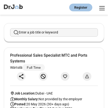
Register
Enter a job title or keyword
Professional Sales Specialist MTC and Ports
Systems
Wärtsilä
Full Time
Job Location:
Dubai
-
UAE
Monthly Salary:
Not provided by the employer
Posted:
20 May 2026 (30+ days ago)