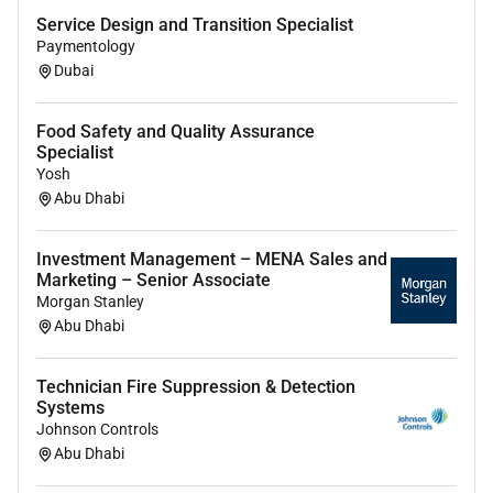
Submit check reports to customers timely after
Service Design and Transition Specialist
job completion and after-sales follow up to track
Paymentology
customer satisfaction. Travelling/visit different
Dubai
locations for site surveys if needed.
Support Bid Process responsible for bid
Food Safety and Quality Assurance
technical requirements (Compliance matrix as
Specialist
example).
Yosh
Provide Technical Descriptions document and
Abu Dhabi
relative drawings.
Accurate and timely production of bid
Investment Management – MENA Sales and
documents.
Marketing – Senior Associate
Managing Customers/Clients registered portal
Morgan Stanley
Abu Dhabi
and new registry
Close cooperation with Sales Manager and
cooperation with delivery product R&D
Technician Fire Suppression & Detection
Systems
Engineering Procurement Purchasing and
Johnson Controls
advisory services.
Abu Dhabi
You will shine in this role when you: