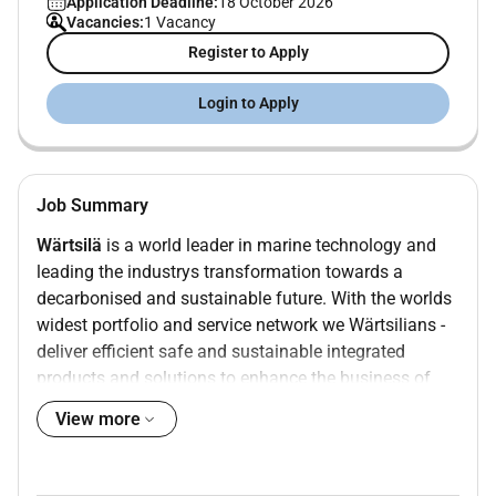
Application Deadline:
18 October 2026
Vacancies:
1 Vacancy
Register to Apply
Login to Apply
Job Summary
Wärtsilä
is a world leader in marine technology and
leading the industrys transformation towards a
decarbonised and sustainable future. With the worlds
widest portfolio and service network we Wärtsilians -
deliver efficient safe and sustainable integrated
products and solutions to enhance the business of
our customers. The opportunities presented through
View more
digitalisation and new technologies are offering a new
era of shipping. Did you know that shipping is the
worlds most efficient mode of transportation and that