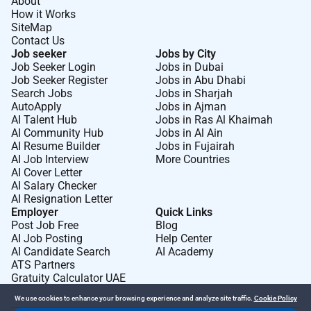
About
Understand the value of collaboration and
How it Works
SiteMap
benefits it brings.
Contact Us
Have high integrity listen with good intention
Job seeker
Jobs by City
appreciate feedback and support people to grow
Job Seeker Login
Jobs in Dubai
Achieve results with excellent planning and
Job Seeker Register
Jobs in Abu Dhabi
Search Jobs
Jobs in Sharjah
execution.
AutoApply
Jobs in Ajman
Take accountability for own results.
AI Talent Hub
Jobs in Ras Al Khaimah
Work with high passion and drive.
AI Community Hub
Jobs in Al Ain
AI Resume Builder
Jobs in Fujairah
Have a can-do attitude with a growth mindset to
AI Job Interview
More Countries
challenges.
AI Cover Letter
AI Salary Checker
Last application date: 24/07/2026
AI Resignation Letter
Employer
Quick Links
At Wärtsilä we value respect and embrace all our
Post Job Free
Blog
differences and are committed to diversity inclusion
AI Job Posting
Help Center
and equal employment opportunities; everyone can be
AI Candidate Search
AI Academy
ATS Partners
their true self and succeed based on their job-relevant
Gratuity Calculator UAE
merits and abilities.
We use cookies to enhance your browsing experience and analyze site traffic.
Cookie Policy