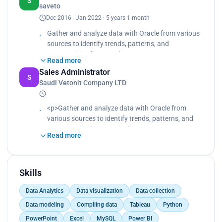
S
saveto
provide data-driven insights and
Dec 2016 - Jan 2022 · 5 years 1 month
recommendations.
Coordinate supply chain procedures to maximize
Gather and analyze data with Oracle from various
quality of delivery.
sources to identify trends, patterns, and
opportunities for growth.
Read more
Presenting monthly sales reports and dashboards
Sales Administrator
to the Senior Management using Tableau and
S
Saudi Vetonit Company LTD
Power BI.
Provide data-driven insights to guide product
development, pricing, and inventory management.
<p>Gather and analyze data with Oracle from
Process and compile customer information into
various sources to identify trends, patterns, and
the database using MySQL.
opportunities for growth.<br>
Read more
Presenting monthly sales reports and dashboards
to the Senior Management using Tableau and
Power BI.<br>
Provide data-driven insights to guide product
Skills
development, pricing, and inventory management.
Data Analytics
Data visualization
Data collection
<br>
Process and compile customer information into
Data modeling
Compiling data
Tableau
Python
the database using MySQL.</p>
PowerPoint
Excel
MySQL
Power BI