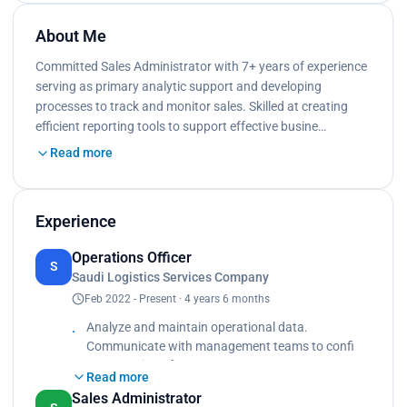
About Me
Committed Sales Administrator with 7+ years of experience
serving as primary analytic support and developing
processes to track and monitor sales. Skilled at creating
efficient reporting tools to support effective busine…
Read more
Experience
Operations Officer
S
Saudi Logistics Services Company
Feb 2022 - Present · 4 years 6 months
Analyze and maintain operational data.
Communicate with management teams to confi
rm execution of company processes.
Read more
Collaborate with cross-functional teams, including
Sales Administrator
marketing, sales and product development, to