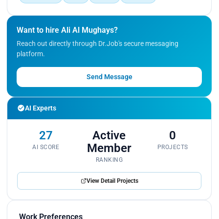
Want to hire Ali Al Mughays?
Reach out directly through Dr.Job's secure messaging
platform.
Send Message
AI Experts
27
Active
0
Member
AI SCORE
PROJECTS
RANKING
View Detail Projects
Work Preferences