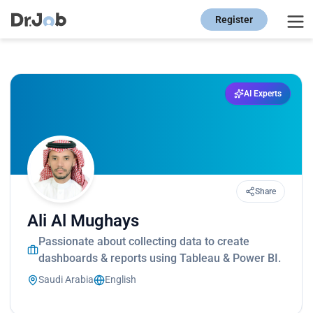
Register
AI Experts
Share
Ali Al Mughays
Passionate about collecting data to create
dashboards & reports using Tableau & Power BI.
Saudi Arabia
English