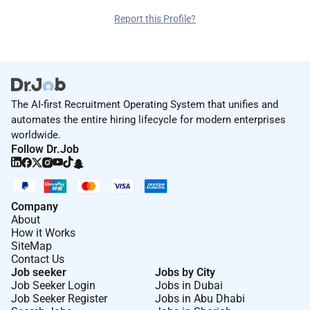
Report this Profile?
The AI-first Recruitment Operating System that unifies and
automates the entire hiring lifecycle for modern enterprises
worldwide.
Follow Dr.Job
Company
About
How it Works
SiteMap
Contact Us
Job seeker
Jobs by City
Job Seeker Login
Jobs in Dubai
Job Seeker Register
Jobs in Abu Dhabi