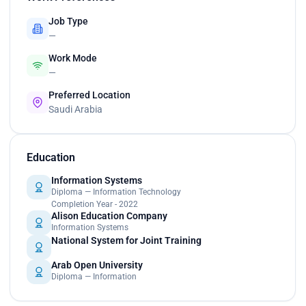
Job Type
—
Work Mode
—
Preferred Location
Saudi Arabia
Education
Information Systems
Diploma — Information Technology
Completion Year - 2022
Alison Education Company
Information Systems
National System for Joint Training
Arab Open University
Diploma — Information