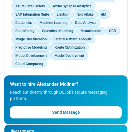
Azure Data Factory
Azure Synapse Analytics
SAP Integration Suite
Electron
Snowflake
dbt
Databricks
Machine Learning
Data Analysis
Data Mining
Statistical Modeling
Visualization
OCR
Image Classification
Spatial Pattern Analysis
Predictive Modeling
Route Optimization
Model Development
Model Deployment
Cloud Computing
Want to hire Alexander Molinar?
Reach out directly through Dr.Job's secure messaging
platform.
Send Message
AI Experts