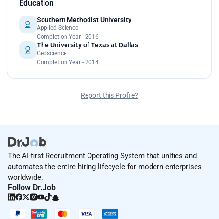
Education
Southern Methodist University
Applied Science
Completion Year - 2016
The University of Texas at Dallas
Geoscience
Completion Year - 2014
Report this Profile?
The AI-first Recruitment Operating System that unifies and
automates the entire hiring lifecycle for modern enterprises
worldwide.
Follow Dr.Job