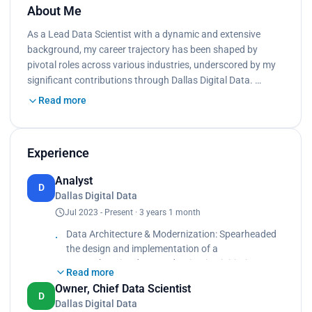
About Me
As a Lead Data Scientist with a dynamic and extensive
background, my career trajectory has been shaped by
pivotal roles across various industries, underscored by my
significant contributions through Dallas Digital Data. …
Read more
Experience
Analyst
D
Dallas Digital Data
Jul 2023 - Present · 3 years 1 month
Data Architecture & Modernization: Spearheaded
the design and implementation of a
comprehensive data modernization initiative,
Read more
transitioning from a legacy system to a hybrid
Owner, Chief Data Scientist
Azure cloud environment, tailored for a sheet
D
Dallas Digital Data
metal manufacturing business. Directed a team of