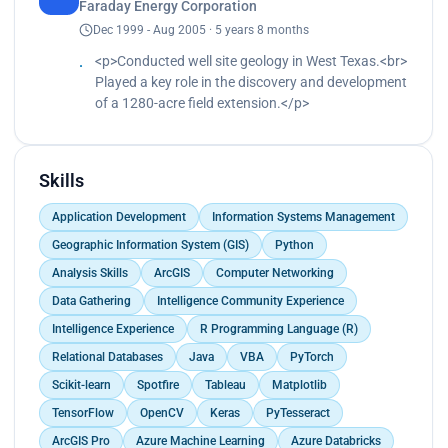
modeling, and route optimization algorithms.<br>
Faraday Energy Corporation
Transitioned from VBA to Python, significantly
pipeline and warehousing strategies.<br>
Determined the most cost-effective routes to rail,
Dec 1999 - Aug 2005 · 5 years 8 months
boosting computational efficiency.<br>
Successfully led cross-functional teams in the
pipeline, and road networks.<br>
Reduced the model's runtime from 18 hours to 30
development and deployment of an automated
<p>Conducted well site geology in West Texas.<br>
Enhanced budget planning and well construction
seconds.<br>
platform for precise identification of horizontal
Played a key role in the discovery and development
cost estimation for new wells in Romania.<br>
Specialized in Business Intelligence (BI)
productive zones.<br>
of a 1280-acre field extension.</p>
Conducted extensive training on data science best
visualization using Spotfire, Tableau, and
Improved accuracy and accelerated turnaround
practices.<br>
Matplotlib.</p>
time by 500%.<br>
Fostered a data-driven culture across multiple
Freed up a considerable amount of time for
departments.</p>
Skills
geoscientists every month.<br>
Collaborated closely with the data engineering
Application Development
Information Systems Management
department, utilizing their pre-established
Snowflake and dbt environments for seamless
Geographic Information System (GIS)
Python
data analysis and integration into broader data
Analysis Skills
ArcGIS
Computer Networking
pipeline and warehousing strategies.</p>
Data Gathering
Intelligence Community Experience
Intelligence Experience
R Programming Language (R)
Relational Databases
Java
VBA
PyTorch
Scikit-learn
Spotfire
Tableau
Matplotlib
TensorFlow
OpenCV
Keras
PyTesseract
ArcGIS Pro
Azure Machine Learning
Azure Databricks