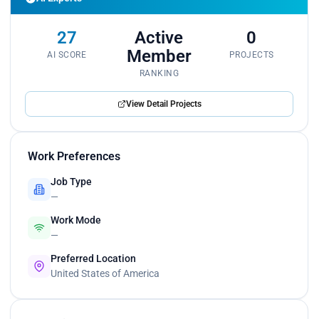
27
Active
0
Member
AI SCORE
PROJECTS
RANKING
View Detail Projects
Work Preferences
Job Type
—
Work Mode
—
Preferred Location
United States of America