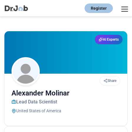
Register
AI Experts
Share
Alexander Molinar
Lead Data Scientist
United States of America