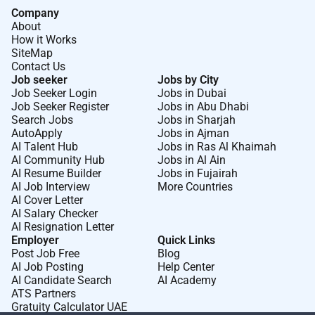
Company
About
How it Works
SiteMap
Contact Us
Job seeker
Jobs by City
Job Seeker Login
Jobs in Dubai
Job Seeker Register
Jobs in Abu Dhabi
Search Jobs
Jobs in Sharjah
AutoApply
Jobs in Ajman
AI Talent Hub
Jobs in Ras Al Khaimah
AI Community Hub
Jobs in Al Ain
AI Resume Builder
Jobs in Fujairah
AI Job Interview
More Countries
AI Cover Letter
AI Salary Checker
AI Resignation Letter
Employer
Quick Links
Post Job Free
Blog
AI Job Posting
Help Center
AI Candidate Search
AI Academy
ATS Partners
Gratuity Calculator UAE