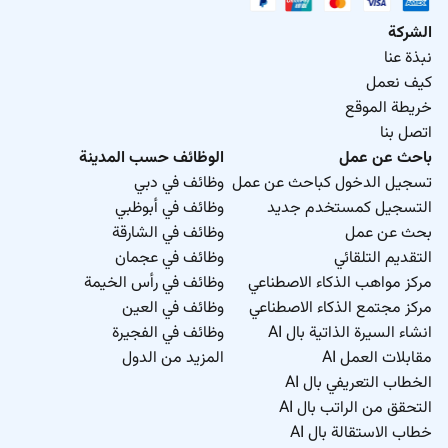
الشركة
نبذة عنا
كيف نعمل
خريطة الموقع
اتصل بنا
الوظائف حسب المدينة
باحث عن عمل
وظائف في دبي
تسجيل الدخول كباحث عن عمل
وظائف في أبوظبي
التسجيل كمستخدم جديد
وظائف في الشارقة
بحث عن عمل
وظائف في عجمان
التقديم التلقائي
وظائف في رأس الخيمة
مركز مواهب الذكاء الاصطناعي
وظائف في العين
مركز مجتمع الذكاء الاصطناعي
وظائف في الفجيرة
انشاء السيرة الذاتية بال AI
المزيد من الدول
مقابلات العمل AI
الخطاب التعريفي بال AI
التحقق من الراتب بال AI
خطاب الاستقالة بال AI