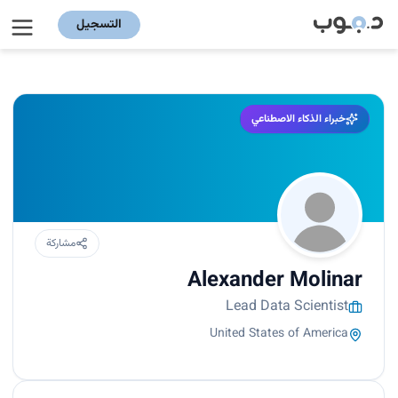
التسجيل
خبراء الذكاء الاصطناعي
مشاركة
Alexander Molinar
Lead Data Scientist
United States of America