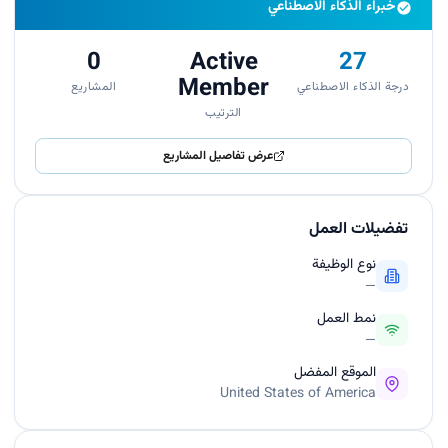
خبراء الذكاء الاصطناعي
0
Active
27
Member
المشاريع
درجة الذكاء الاصطناعي
الترتيب
عرض تفاصيل المشاريع
تفضيلات العمل
نوع الوظيفة
—
نمط العمل
—
الموقع المفضل
United States of America