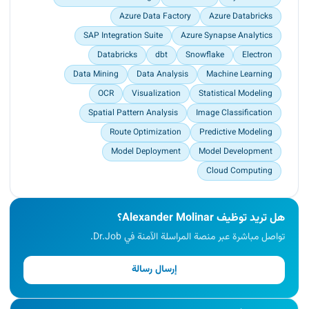
Azure Data Factory
Azure Databricks
SAP Integration Suite
Azure Synapse Analytics
Databricks
dbt
Snowflake
Electron
Data Mining
Data Analysis
Machine Learning
OCR
Visualization
Statistical Modeling
Spatial Pattern Analysis
Image Classification
Route Optimization
Predictive Modeling
Model Deployment
Model Development
Cloud Computing
هل تريد توظيف Alexander Molinar؟
تواصل مباشرة عبر منصة المراسلة الآمنة في Dr.Job.
إرسال رسالة