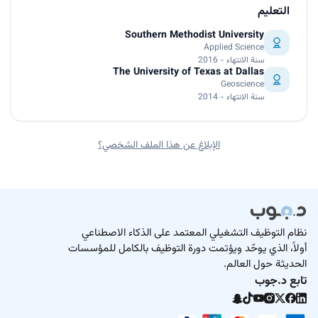
التعليم
Southern Methodist University
Applied Science
سنة الانتهاء - 2016
The University of Texas at Dallas
Geoscience
سنة الانتهاء - 2014
الإبلاغ عن هذا الملف الشخصي؟
نظام التوظيف التشغيلي المعتمد على الذكاء الاصطناعي
أولاً، الذي يوحّد ويؤتمت دورة التوظيف بالكامل للمؤسسات
الحديثة حول العالم.
تابع د.جوب