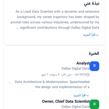
نبذة عني
As a Lead Data Scientist with a dynamic and extensive
background, my career trajectory has been shaped by
pivotal roles across various industries, underscored by my
significant contributions through Dallas Digital Data. …
اقرأ المزيد
الخبرة
Analyst
D
Dallas Digital Data
Jul 2023 - حتى الآن · 3 سنوات 1 شهر
Data Architecture & Modernization: Spearheaded
the design and implementation of a
comprehensive data modernization initiative,
اقرأ المزيد
transitioning from a legacy system to a hybrid
Owner, Chief Data Scientist
Azure cloud environment, tailored for a sheet
D
Dallas Digital Data
metal manufacturing business. Directed a team