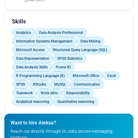
Skills
Analytics
Data Analysis Professional
Information Systems Management
Data Mining
Microsoft Access
Structured Query Language (SQL)
Data Representation
SPSS Statistics
Data Analysis Skills
Power BI
R Programming Language (R)
Microsoft Office
Excel
SPSS
RStudio
MySQL
Communication
Teamwork
Work ethic
Responsibility
Analytical reasoning
Quantitative reasoning
Want to hire Aleksa?
Reach out directly through Dr.Job's secure messaging
platform.