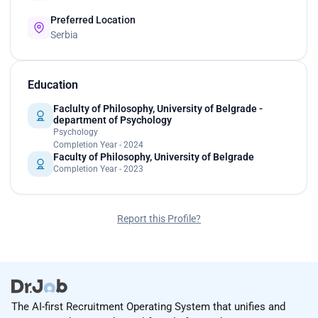
Preferred Location
Serbia
Education
Faclulty of Philosophy, University of Belgrade -
department of Psychology
Psychology
Completion Year - 2024
Faculty of Philosophy, University of Belgrade
Completion Year - 2023
Report this Profile?
The AI-first Recruitment Operating System that unifies and