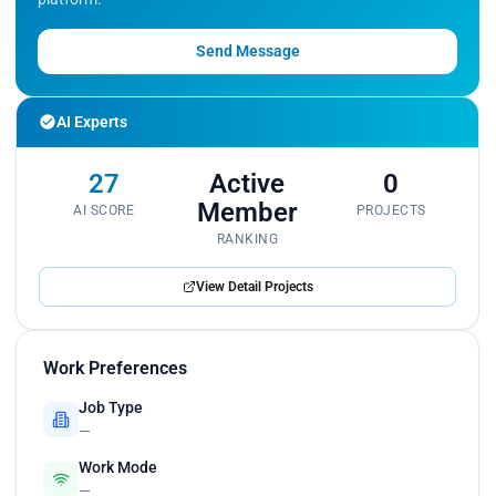
Send Message
AI Experts
27
Active
0
Member
AI SCORE
PROJECTS
RANKING
View Detail Projects
Work Preferences
Job Type
—
Work Mode
—