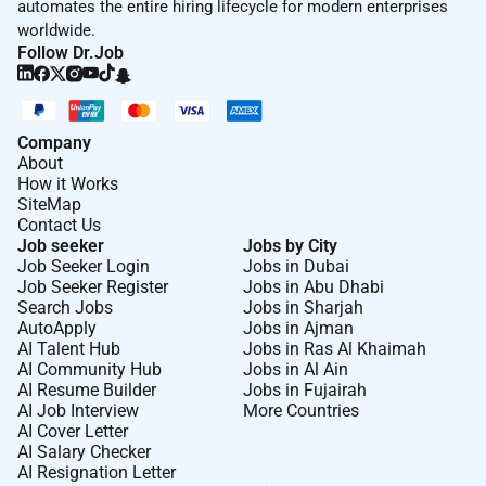
automates the entire hiring lifecycle for modern enterprises
worldwide.
Follow Dr.Job
Company
About
How it Works
SiteMap
Contact Us
Job seeker
Jobs by City
Job Seeker Login
Jobs in Dubai
Job Seeker Register
Jobs in Abu Dhabi
Search Jobs
Jobs in Sharjah
AutoApply
Jobs in Ajman
AI Talent Hub
Jobs in Ras Al Khaimah
AI Community Hub
Jobs in Al Ain
AI Resume Builder
Jobs in Fujairah
AI Job Interview
More Countries
AI Cover Letter
AI Salary Checker
AI Resignation Letter