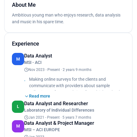
About Me
Ambitious young man who enjoys research, data analysis
and music in his spare time.
Experience
Data Analyst
M
MSI - ACI
Nov 2023 - Present · 2 years 9 months
Making online surveys for the clients and
communicate with providers about sample
collections. After sample is collected, i download
Read more
raw data and use transformization in SPSS to
Data Analyst and Researcher
make it suitable for analysis. Also, I use PowerBi
L
Laboratory of Individual Differences
for visualization.
Jan 2021 - Present · 5 years 7 months
Data Analyst & Project Manager
M
MSI – ACI EUROPE
Jan 2023