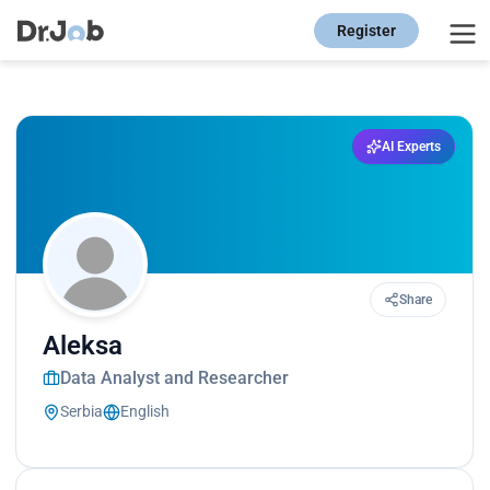
Register
AI Experts
Share
Aleksa
Data Analyst and Researcher
Serbia
English