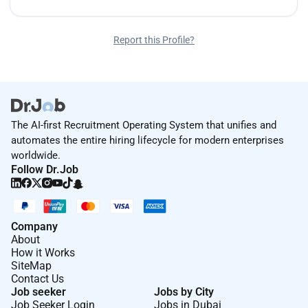
Report this Profile?
The AI-first Recruitment Operating System that unifies and
automates the entire hiring lifecycle for modern enterprises
worldwide.
Follow Dr.Job
Company
About
How it Works
SiteMap
Contact Us
Job seeker
Jobs by City
Job Seeker Login
Jobs in Dubai