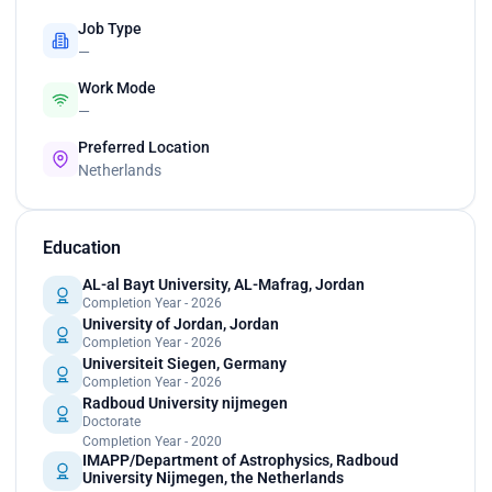
Job Type
—
Work Mode
—
Preferred Location
Netherlands
Education
AL-al Bayt University, AL-Mafrag, Jordan
Completion Year - 2026
University of Jordan, Jordan
Completion Year - 2026
Universiteit Siegen, Germany
Completion Year - 2026
Radboud University nijmegen
Doctorate
Completion Year - 2020
IMAPP/Department of Astrophysics, Radboud
University Nijmegen, the Netherlands