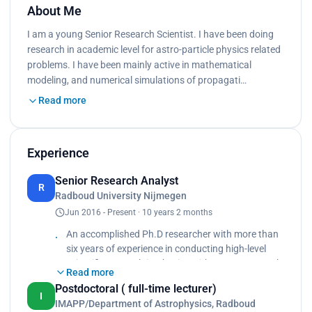
About Me
I am a young Senior Research Scientist. I have been doing
research in academic level for astro-particle physics related
problems. I have been mainly active in mathematical
modeling, and numerical simulations of propagati…
Read more
Experience
Senior Research Analyst
R
Radboud University Nijmegen
Jun 2016 - Present · 10 years 2 months
An accomplished Ph.D researcher with more than
six years of experience in conducting high-level
scientific research in Physics with proven research
Read more
output in the field of Galactic cosmic rays. Solid
Postdoctoral ( full-time lecturer)
experience in mathematical modeling, and
I
IMAPP/Department of Astrophysics, Radboud
numerical simulations. Teaching physics courses.