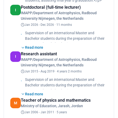
students, assisting ﬁnal year’s graduation.</p>
Postdoctoral (full-time lecturer)
I
IMAPP/Department of Astrophysics, Radboud
University Nijmegen, the Netherlands
Jan 2026 - Dec 2026 · 11 months
Supervision of an international Master and
Bachelor students during the preparation of their
Master and Bachelor thesis.
Read more
Teaching Assistant for many courses (e.g:
Research assistant
Observational Astronomy, Gas Dynamics,
I
IMAPP/Department of Astrophysics, Radboud
Programming I(C++), Programming II (Python).
University Nijmegen, the Netherlands
Outreach activities: giving telescope tours for our
Jun 2015 - Aug 2019 · 4 years 2 months
visitors, for public people and students.
Observation of mercury transit, May 9th, 2016.
Supervision of an international Master and
The Gravity well demo experiment- for public
Bachelor students during the preparation of their
people in 4Daagse.
Master and Bachelor thesis.
Read more
Teaching Assistant for many courses (e.g:
Teacher of physics and mathematics
Observational Astronomy, Gas Dynamics,
M
Ministry of Education, Jarash, Jordan
Programming I(C++), Programming II (Python).
Jan 2006 - Jan 2011 · 5 years
Outreach activities: giving telescope tours for our