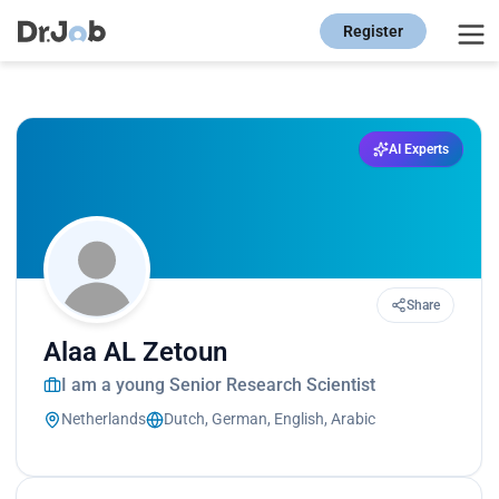
Register
AI Experts
Share
Alaa AL Zetoun
I am a young Senior Research Scientist
Netherlands
Dutch, German, English, Arabic