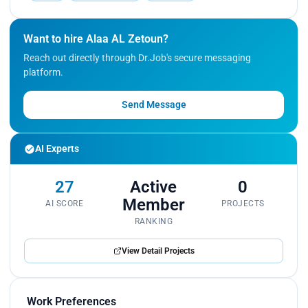
Want to hire Alaa AL Zetoun?
Reach out directly through Dr.Job's secure messaging
platform.
Send Message
AI Experts
27
Active
0
Member
AI SCORE
PROJECTS
RANKING
View Detail Projects
Work Preferences