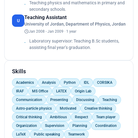
visitors, for public people and students.
Teaching physics and mathematics in primary and
Observation of mercury transit, May 9th, 2016.
secondary schools.
The Gravity well demo experiment- for public
Teaching Assistant
people in 4Daagse.
U
University of Jordan, Department of Physics, Jordan
Jan 2008 - Jan 2009 · 1 year
Laboratory supervisor: Teaching B.Sc students,
assisting ﬁnal year’s graduation.
Skills
Academics
Analysis
Python
IDL
CORSIKA
IRAF
MS Office
LATEX
Origin Lab
Communication
Presenting
Discussing
Teaching
Astro-particle physics
Motivated
Creative thinking
Critical thinking
Ambitious
Respect
Team player
Organization
Supervision
Planning
Coordination
LaTeX
Public speaking
Teamwork