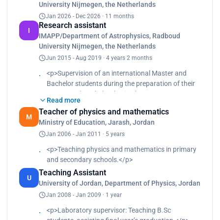
University Nijmegen, the Netherlands
Capable of working independently and as a
Jan 2026 - Dec 2026 · 11 months
proactive team player for the successful
Research assistant
implementation of research projects. Resourceful,
I
IMAPP/Department of Astrophysics, Radboud
engaging, and versatile with multicultural research
University Nijmegen, the Netherlands
experience in top-notch research
institutes across the borders, which resulted in
Jun 2015 - Aug 2019 · 4 years 2 months
excellent interpersonal skills and sound work
<p>Supervision of an international Master and
ethics.
Bachelor students during the preparation of their
Master and Bachelor thesis.<br>
Read more
Teaching Assistant for many courses (e.g:
Teacher of physics and mathematics
Observational Astronomy, Gas Dynamics,
M
Ministry of Education, Jarash, Jordan
Programming I(C++), Programming II (Python).
Jan 2006 - Jan 2011 · 5 years
<br>
Outreach activities: giving telescope tours for our
<p>Teaching physics and mathematics in primary
visitors, for public people and students.<br>
and secondary schools.</p>
Observation of mercury transit, May 9th, 2016.
Teaching Assistant
<br>
U
University of Jordan, Department of Physics, Jordan
The Gravity well demo experiment- for public
Jan 2008 - Jan 2009 · 1 year
people in 4Daagse.</p>
<p>Laboratory supervisor: Teaching B.Sc