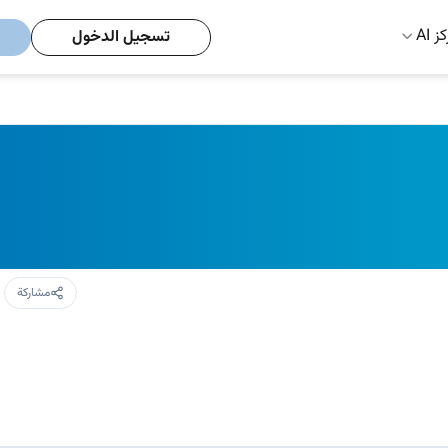
مركز
تسجيل الدخول
مشاركة