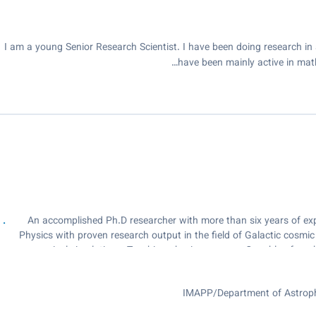
I am a young Senior Research Scientist. I have been doing research in 
have been mainly active in mat
An accomplished Ph.D researcher with more than six years of expe
Physics with proven research output in the field of Galactic cosmi
numerical simulations. Teaching physics courses. Capable of work
the successful implementation of research projects. Resourcefu
IMAPP/Department of Astrophy
institutes across the borders, which resulted 