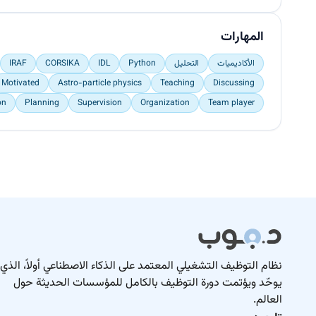
المهارات
IRAF
CORSIKA
IDL
Python
التحليل
الأكاديميات
Motivated
Astro-particle physics
Teaching
Discussing
on
Planning
Supervision
Organization
Team player
نظام التوظيف التشغيلي المعتمد على الذكاء الاصطناعي أولاً، الذي
يوحّد ويؤتمت دورة التوظيف بالكامل للمؤسسات الحديثة حول
العالم.