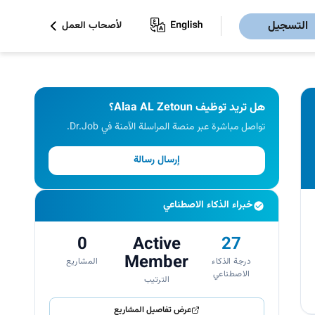
التسجيل
لأصحاب العمل
هل تريد توظيف Alaa AL Zetoun؟
تواصل مباشرة عبر منصة المراسلة الآمنة في Dr.Job.
إرسال رسالة
خبراء الذكاء الاصطناعي
0
Active
27
Member
المشاريع
درجة الذكاء
الاصطناعي
الترتيب
عرض تفاصيل المشاريع