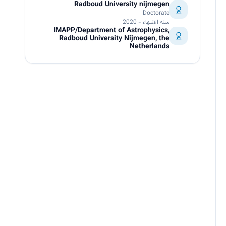
Radboud University nijmegen
Doctorate
سنة الانتهاء - 2020
IMAPP/Department of Astrophysics,
Radboud University Nijmegen, the
Netherlands