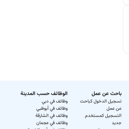
الوظائف حسب المدينة
باحث عن عمل
وظائف في دبي
تسجيل الدخول كباحث
وظائف في أبوظبي
عن عمل
وظائف في الشارقة
التسجيل كمستخدم
وظائف في عجمان
جديد