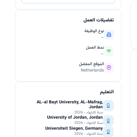
تفضيلات العمل
نوع الوظيفة
—
نمط العمل
—
الموقع المفضل
Netherlands
التعليم
AL-al Bayt University, AL-Mafrag,
Jordan
سنة الانتهاء - 2026
University of Jordan, Jordan
سنة الانتهاء - 2026
Universiteit Siegen, Germany
سنة الانتهاء - 2026