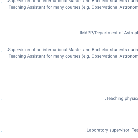
Supervision of an international Master and Bachelor students durin
Teaching Assistant for many courses (e.g: Observational Astron
Outreach activities: giving telescope tours for our visitors, for pub
May 9th, 2016. The Gravit
IMAPP/Department of Astrophy
Supervision of an international Master and Bachelor students durin
Teaching Assistant for many courses (e.g: Observational Astron
Outreach activities: giving telescope tours for our visitors, for pub
May 9th, 2016. The Gravit
Teaching physic
Laboratory supervisor: Tea