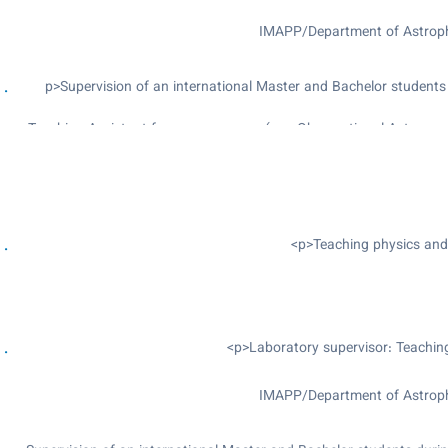
IMAPP/Department of Astrophy
<p>Supervision of an international Master and Bachelor students
Teaching Assistant for many courses (e.g: Observational Astron
Outreach activities: giving telescope tou
The Gravity we
IMAPP/Department of Astrophy