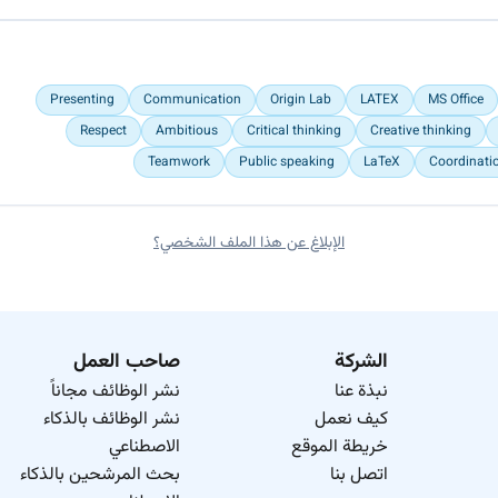
Presenting
Communication
Origin Lab
LATEX
MS Office
Respect
Ambitious
Critical thinking
Creative thinking
Teamwork
Public speaking
LaTeX
Coordinati
الإبلاغ عن هذا الملف الشخصي؟
صاحب العمل
الشركة
نشر الوظائف مجاناً
نبذة عنا
نشر الوظائف بالذكاء
كيف نعمل
الاصطناعي
خريطة الموقع
بحث المرشحين بالذكاء
اتصل بنا