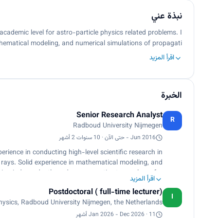
نبذة عني
academic level for astro-particle physics related problems. I
hematical modeling, and numerical simulations of propagati…
اقرأ المزيد
الخبرة
Senior Research Analyst
R
Radboud University Nijmegen
Jun 2016 - حتى الآن · 10 سنوات 2 أشهر
rience in conducting high-level scientific research in
c rays. Solid experience in mathematical modeling, and
ing independently and as a proactive team player for
اقرأ المزيد
l, engaging, and versatile with multicultural research
Postdoctoral ( full-time lecturer)
experience in top-notch research
I
sics, Radboud University Nijmegen, the Netherlands
in excellent interpersonal skills and sound work ethics.
Jan 2026 - Dec 2026 · 11 أشهر