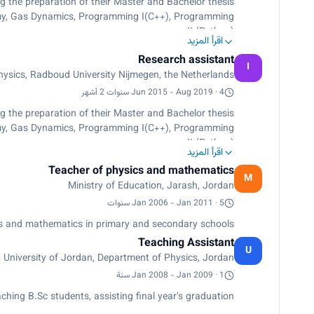
g the preparation of their Master and Bachelor thesis.
omy, Gas Dynamics, Programming I(C++), Programming
II (Python).
اقرأ المزيد
lic people and students. Observation of mercury transit,
Research assistant
y well demo experiment- for public people in 4Daagse.
I
sics, Radboud University Nijmegen, the Netherlands
Jun 2015 - Aug 2019 · 4 سنوات 2 أشهر
g the preparation of their Master and Bachelor thesis.
omy, Gas Dynamics, Programming I(C++), Programming
II (Python).
اقرأ المزيد
lic people and students. Observation of mercury transit,
Teacher of physics and mathematics
y well demo experiment- for public people in 4Daagse.
M
Ministry of Education, Jarash, Jordan
Jan 2006 - Jan 2011 · 5 سنوات
s and mathematics in primary and secondary schools.
Teaching Assistant
U
University of Jordan, Department of Physics, Jordan
Jan 2008 - Jan 2009 · 1 سنة
ching B.Sc students, assisting ﬁnal year’s graduation.