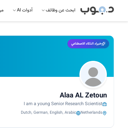
 AI
أدوات AI
ابحث عن وظائف
خبراء الذكاء الاصطناعي
Alaa AL Zetoun
I am a young Senior Research Scientist
Dutch, German, English, Arabic
Netherlands