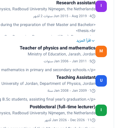
Research assistant
I
sics, Radboud University Nijmegen, the Netherlands
Jun 2015 - Aug 2019 · 4 سنوات 2 أشهر
 during the preparation of their Master and Bachelor
thesis.<br>
omy, Gas Dynamics, Programming I(C++), Programming
اقرأ المزيد
II (Python).<br>
Teacher of physics and mathematics
rs for our visitors, for public people and students.<br>
M
Ministry of Education, Jarash, Jordan
Observation of mercury transit, May 9th, 2016.<br>
ll demo experiment- for public people in 4Daagse.</p>
Jan 2006 - Jan 2011 · 5 سنوات
<p>Teaching physics and mathematics in primary and secondary schools.</p>
Teaching Assistant
U
University of Jordan, Department of Physics, Jordan
Jan 2008 - Jan 2009 · 1 سنة
<p>Laboratory supervisor: Teaching B.Sc students, assisting ﬁnal year’s graduation.</p>
Postdoctoral (full-time lecturer)
I
sics, Radboud University Nijmegen, the Netherlands
Jan 2026 - Dec 2026 · 11 أشهر