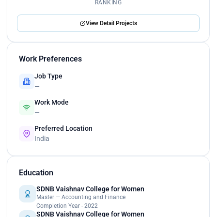
RANKING
View Detail Projects
Work Preferences
Job Type
—
Work Mode
—
Preferred Location
India
Education
SDNB Vaishnav College for Women
Master — Accounting and Finance
Completion Year - 2022
SDNB Vaishnav College for Women