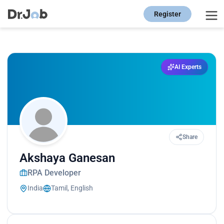
Register
AI Experts
Share
Akshaya Ganesan
RPA Developer
India
Tamil, English