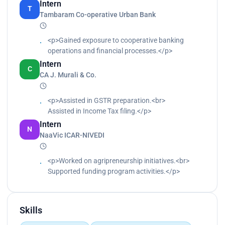
Intern
T
automation failures.<br>
Tambaram Co-operative Urban Bank
Collaborated with cross-functional teams to
troubleshoot and resolve incidents.<br>
<p>Gained exposure to cooperative banking
Contributed to continuous process optimization
operations and financial processes.</p>
through insights and reporting.<br>
Maintained process documentation, test cases,
Intern
C
and runbooks.</p>
CA J. Murali & Co.
<p>Assisted in GSTR preparation.<br>
Assisted in Income Tax filing.</p>
Intern
N
NaaVic ICAR-NIVEDI
<p>Worked on agripreneurship initiatives.<br>
Supported funding program activities.</p>
Skills