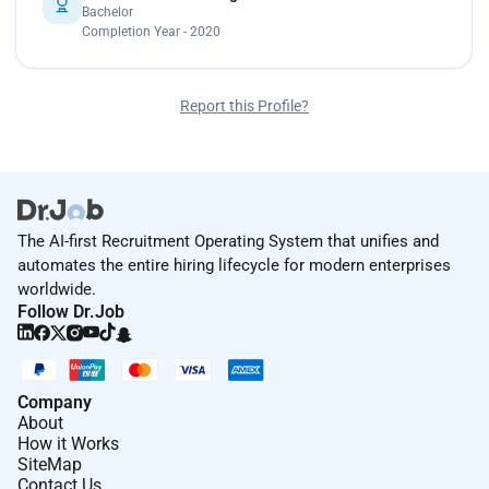
Bachelor
Completion Year - 2020
Report this Profile?
The AI-first Recruitment Operating System that unifies and
automates the entire hiring lifecycle for modern enterprises
worldwide.
Follow Dr.Job
Company
About
How it Works
SiteMap
Contact Us