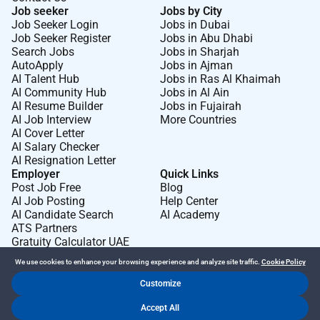
Job seeker
Jobs by City
Job Seeker Login
Jobs in Dubai
Job Seeker Register
Jobs in Abu Dhabi
Search Jobs
Jobs in Sharjah
AutoApply
Jobs in Ajman
AI Talent Hub
Jobs in Ras Al Khaimah
AI Community Hub
Jobs in Al Ain
AI Resume Builder
Jobs in Fujairah
AI Job Interview
More Countries
AI Cover Letter
AI Salary Checker
AI Resignation Letter
Employer
Quick Links
Post Job Free
Blog
AI Job Posting
Help Center
AI Candidate Search
AI Academy
ATS Partners
Gratuity Calculator UAE
We use cookies to enhance your browsing experience and analyze site traffic.
Cookie Policy
Customize
Dr Job FZ LLC. 2026 © All Rights Reserved
Accept All
.
.
Terms of Use
Privacy Policy
Cookie Policy