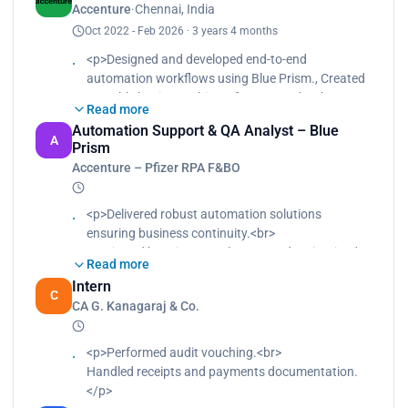
Accenture
·
Chennai, India
validation.<br>
Oct 2022 - Feb 2026 · 3 years 4 months
Participated in requirement analysis and solution
design discussions.<br>
<p>Designed and developed end-to-end
Supported deployment activities and post-
automation workflows using Blue Prism., Created
production stabilization.</p>
reusable business objects for SAP and web
Read more
applications., Performed unit testing and
Automation Support & QA Analyst – Blue
supported UAT validation., Participated in
A
Prism
requirement analysis and solution design
Accenture – Pfizer RPA F&BO
discussions., Supported deployment activities and
post-production stabilization.</p>
<p>Delivered robust automation solutions
ensuring business continuity.<br>
Monitored bots in Control Room and maintained
Read more
24/7 operational stability.<br>
Intern
Performed ALM-based manual testing for staging
C
CA G. Kanagaraj & Co.
and production environments.<br>
Managed bot deployments, scheduling, and
runtime resource configurations.<br>
<p>Performed audit vouching.<br>
Handled L2/L3 production support and resolved
Handled receipts and payments documentation.
incidents within SLA timelines.<br>
</p>
Conducted root cause analysis (RCA) for recurring