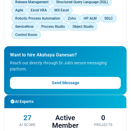
Release Management
Structured Query Language (SQL)
Agile
Excel VBA
MS Excel
Robotic Process Automation
Zoho
HP ALM
SDLC
ServiceNow
Process Studio
Object Studio
Control Room
Want to hire Akshaya Ganesan?
Reach out directly through Dr.Job's secure messaging
platform.
Send Message
AI Experts
27
Active
0
Member
AI SCORE
PROJECTS