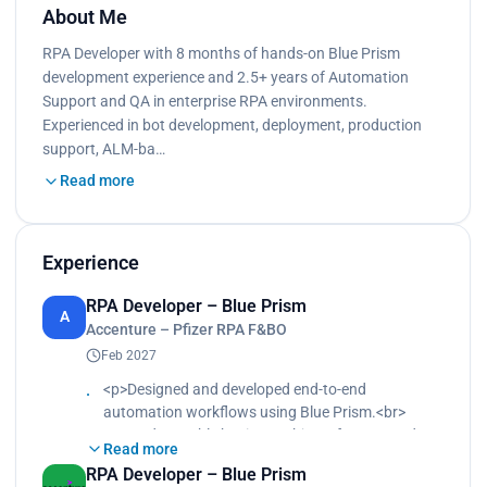
About Me
RPA Developer with 8 months of hands-on Blue Prism
development experience and 2.5+ years of Automation
Support and QA in enterprise RPA environments.
Experienced in bot development, deployment, production
support, ALM-ba…
Read more
Experience
RPA Developer – Blue Prism
A
Accenture – Pfizer RPA F&BO
Feb 2027
<p>Designed and developed end-to-end
automation workflows using Blue Prism.<br>
Created reusable business objects for SAP and
Read more
web applications.<br>
RPA Developer – Blue Prism
Performed unit testing and supported UAT