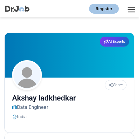
Register
AI Experts
Share
Akshay ladkhedkar
Data Engineer
India