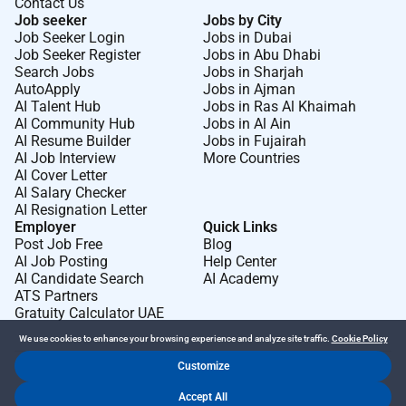
Contact Us
Job seeker
Jobs by City
Job Seeker Login
Jobs in Dubai
Job Seeker Register
Jobs in Abu Dhabi
Search Jobs
Jobs in Sharjah
AutoApply
Jobs in Ajman
AI Talent Hub
Jobs in Ras Al Khaimah
AI Community Hub
Jobs in Al Ain
AI Resume Builder
Jobs in Fujairah
AI Job Interview
More Countries
AI Cover Letter
AI Salary Checker
AI Resignation Letter
Employer
Quick Links
Post Job Free
Blog
AI Job Posting
Help Center
AI Candidate Search
AI Academy
ATS Partners
Gratuity Calculator UAE
We use cookies to enhance your browsing experience and analyze site traffic.
Cookie Policy
Customize
Dr Job FZ LLC. 2026 © All Rights Reserved
Accept All
.
.
Terms of Use
Privacy Policy
Cookie Policy