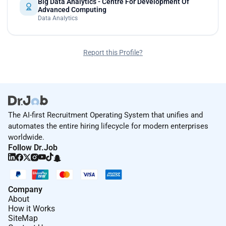
Big Data Analytics - Centre For Development Of
Advanced Computing
Data Analytics
Report this Profile?
The AI-first Recruitment Operating System that unifies and
automates the entire hiring lifecycle for modern enterprises
worldwide.
Follow Dr.Job
Company
About
How it Works
SiteMap