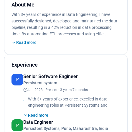
About Me
With 3+ years of experience in Data Engineering, I have
successfully designed, developed and maintained the data
pipeline, resulting in a 42% reduction in data processing
time. By automating ETL processes and using effic…
Read more
Experience
Senior Software Engineer
P
Persistent system
Jan 2023 - Present · 3 years 7 months
With 3+ years of experience, excelled in data
engineering roles at Persistent Systems and
Zimetrics
Read more
Technologies,
Data Engineer
Maintained data pipeline up-time of 99.8% while
P
Persistent Systems, Pune, Maharashtra, India
ingesting data across different data sources using