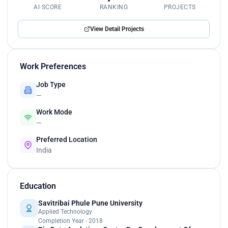
AI SCORE
RANKING
PROJECTS
View Detail Projects
Work Preferences
Job Type
—
Work Mode
—
Preferred Location
India
Education
Savitribai Phule Pune University
Applied Technology
Completion Year - 2018