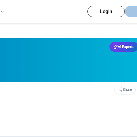
Login
AI Experts
Share