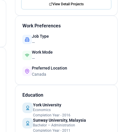
View Detail Projects
Work Preferences
Job Type
—
Work Mode
—
Preferred Location
Canada
Education
York University
Economics
Completion Year - 2016
Sunway University, Malaysia
Bachelor — Administration
Completion Year - 2011