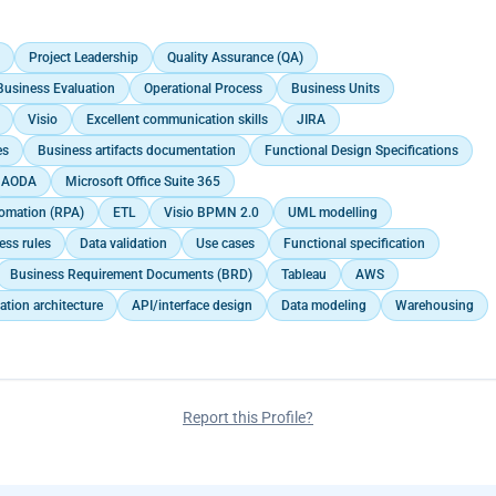
sentations for executive leadership, enabling them to grasp complex
olicy and structural changes, while also organising and coordinating
nd process and data flow modeling in alignment with agile
ualized understanding of data.<br>
tructure.<br>
nt Methodology.</p>
ct Matter Experts (SME) to support solution architecture development,
ronment, function, and non-functional requirements.<br>
Project Leadership
Quality Assurance (QA)
s, and validation/training sessions, including stakeholder
Business Evaluation
Operational Process
Business Units
Visio
Excellent communication skills
JIRA
ersion strategies, and managed data migration.<br>
ons, correspondence, and documents in designated files and shared
es
Business artifacts documentation
Functional Design Specifications
</p>
AODA
Microsoft Office Suite 365
omation (RPA)
ETL
Visio BPMN 2.0
UML modelling
ess rules
Data validation
Use cases
Functional specification
Business Requirement Documents (BRD)
Tableau
AWS
ation architecture
API/interface design
Data modeling
Warehousing
Report this Profile?