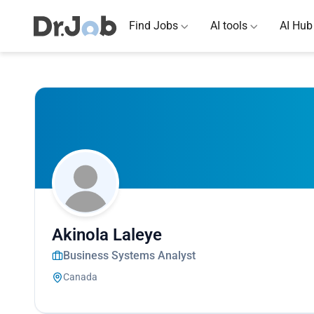
Find Jobs
AI tools
AI Hub
Akinola Laleye
Business Systems Analyst
Canada