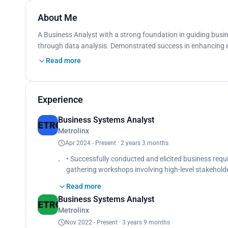
About Me
A Business Analyst with a strong foundation in guiding busin
through data analysis. Demonstrated success in enhancing eff
Read more
Experience
Business Systems Analyst
Metrolinx
Apr 2024 - Present · 2 years 3 months
• Successfully conducted and elicited business req
gathering workshops involving high-level stakeholders,
Transportation.
Read more
• Analyzed the existing project management platfo
Business Systems Analyst
• Created epics, user stories and acceptance criteri
Metrolinx
• Created and defined test strategies based on prod
senior developer and scrum team before project lau
Nov 2022 - Present · 3 years 9 months