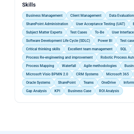
Utilized visualization tools to create impactful pre
Ensured consistency in procedural documents with p
Conducted business modeling, use case modeling, a
Skills
trends and make strategic decisions based on a vis
project approval processes within the governance s
methodologies and OPS Unified Project Manageme
Worked closely with the IT Projects team and Subje
Identified, analyzed, and documented business envi
Business Management
Client Management
Data Evaluation
process design, and solutions prototyping.</p>
Led requirements kick-offs, workshops, presentation
SharePoint Administration
User Acceptance Testing (UAT)
walkthroughs.<br>
Subject Matter Experts
Test Cases
To-Be
User Interface
Conducted data mapping, documented detailed conv
Maintained accurate records of client communicati
Software Development Life Cycle (SDLC)
Power BI
Test cas
folders for easy reference by authorised personnel.
Critical thinking skills
Excellent team management
SQL
Process Re-engineering and improvement
Robotic Process Aut
Process Mapping
Waterfall
Agile methodologies
Busin
Microsoft Visio BPMN 2.0
CRM Systems
Microsoft 365
Oracle Systems
SharePoint
Teams
OneDrive
Inform
Gap Analysis
KPI
Business Case
ROI Analysis