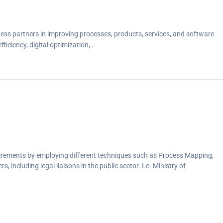
ess partners in improving processes, products, services, and software
iciency, digital optimization,…
uirements by employing different techniques such as Process Mapping,
 including legal liaisons in the public sector. I.e. Ministry of
rm and provided recommendations for optimization.
a and business rules for compliance during UAT.
uct functional requirements and business objectives alongside the
nch.