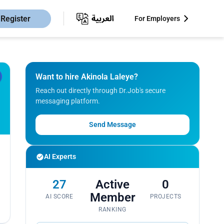
Register
For Employers
Want to hire Akinola Laleye?
Reach out directly through Dr.Job's secure
messaging platform.
Send Message
AI Experts
27
Active
0
Member
AI SCORE
PROJECTS
RANKING