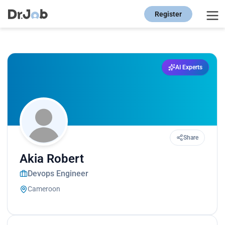
Register
AI Experts
Share
Akia Robert
Devops Engineer
Cameroon