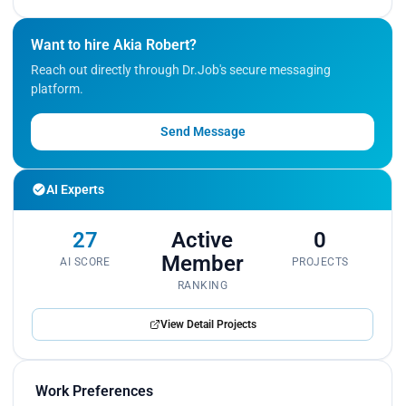
Want to hire Akia Robert?
Reach out directly through Dr.Job's secure messaging
platform.
Send Message
AI Experts
27
Active
0
Member
AI SCORE
PROJECTS
RANKING
View Detail Projects
Work Preferences