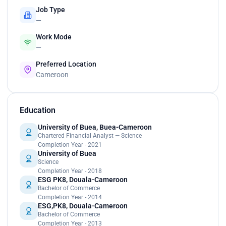
Job Type
—
Work Mode
—
Preferred Location
Cameroon
Education
University of Buea, Buea-Cameroon
Chartered Financial Analyst — Science
Completion Year - 2021
University of Buea
Science
Completion Year - 2018
ESG PK8, Douala-Cameroon
Bachelor of Commerce
Completion Year - 2014
ESG,PK8, Douala-Cameroon
Bachelor of Commerce
Completion Year - 2013