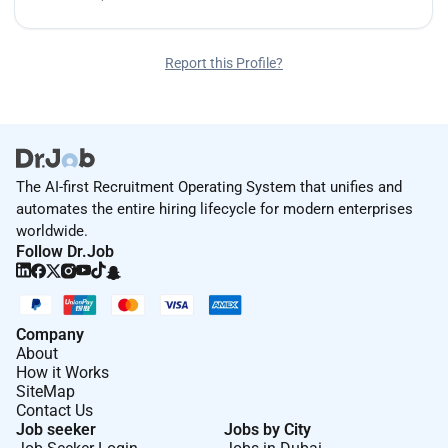
Report this Profile?
The AI-first Recruitment Operating System that unifies and
automates the entire hiring lifecycle for modern enterprises
worldwide.
Follow Dr.Job
Company
About
How it Works
SiteMap
Contact Us
Job seeker
Jobs by City