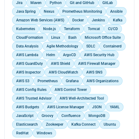
health and performance.<br>
Jira
Maven
Python
Git and GitHub
GitLab
and depreciation table.<br>
automating client pain points.</p>
Collaborated with development teams to optimize
Performed end of year adjustments.<br>
Java Spring
Nexus
Prometheus Monitoring
Ansible
application performance, troubleshoot production
Collected and captured timesheets.<br>
issues, and improve software quality.<br>
Amazon Web Services (AWS)
Docker
Jenkins
Kafka
Verified timesheets and sent them for processing.
Worked closely with security teams to ensure
Kubernetes
Node.js
Terraform
Tomcat
CI/CD
<br>
compliance with industry standards and
Verified payslips generated from the payroll
CloudFormation
Linux
Bash
Microsoft Office Suite
implement robust security practices in cloud
software.<br>
environments.<br>
Data Analysis
Agile Methodology
SDLC
Containerd
Prepared transfer orders for the payment of
Conducted knowledge sharing sessions and
AWS Lambda
Helm
ArgoCD
AWS Security Hub
salaries.<br>
provided training to cross-functional teams,
Prepared and posted the payroll statement to the
AWS GuardDuty
AWS Shield
AWS Firewall Manager
promoting the adoption of DevOps practices and
accounting software.</p>
tools.</p>
AWS Inspector
AWS CloudWatch
AWS SNS
AWS S3
Prometheus
Grafana
AWS Organizations
AWS Config Rules
AWS Control Tower
AWS Trusted Advisor
AWS Well-Architected Tool
AWS Budgets
AWS License Manager
JSON
YAML
JavaScript
Groovy
Confluence
MongoDB
Elasticsearch
Zookeeper
Kafka Connect
Ubuntu
RedHat
Windows