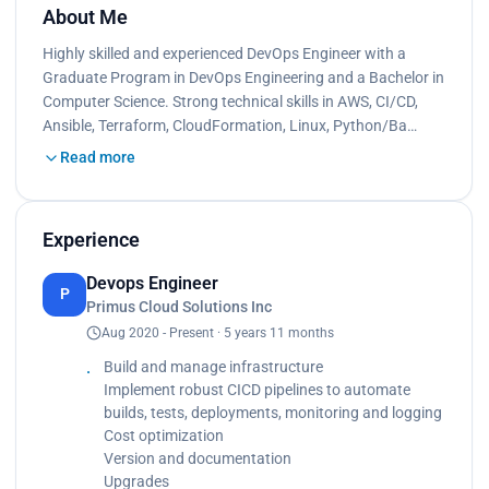
About Me
Highly skilled and experienced DevOps Engineer with a
Graduate Program in DevOps Engineering and a Bachelor in
Computer Science. Strong technical skills in AWS, CI/CD,
Ansible, Terraform, CloudFormation, Linux, Python/Ba…
Read more
Experience
Devops Engineer
P
Primus Cloud Solutions Inc
Aug 2020 - Present · 5 years 11 months
Build and manage infrastructure
Implement robust CICD pipelines to automate
builds, tests, deployments, monitoring and logging
Cost optimization
Version and documentation
Upgrades