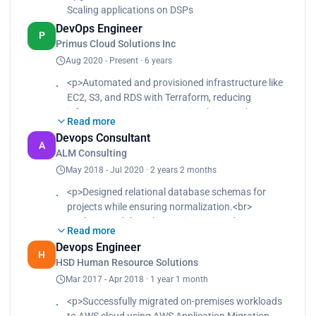
Scaling applications on DSPs
DevOps Engineer
P
Primus Cloud Solutions Inc
Aug 2020 - Present · 6 years
<p>Automated and provisioned infrastructure like
EC2, S3, and RDS with Terraform, reducing
infrastructure provisioning time by 50%.<br>
Read more
Migrated on-premises workloads to AWS cloud
Devops Consultant
using AWS Application Migration Service with little
A
ALM Consulting
or no downtime.<br>
May 2018 - Jul 2020 · 2 years 2 months
Implemented monitoring and logging solutions
using Prometheus and Grafana, improving system
<p>Designed relational database schemas for
reliability and reducing downtime by 30%.<br>
projects while ensuring normalization.<br>
Designed, implemented, and managed control
Implemented the schemas in MySQL.<br>
plane and worker nodes in a Kubernetes
Read more
Designed and implemented cloud architectures for
deployment.<br>
Devops Engineer
new and existing projects, including infrastructure
H
Containerized applications to run in pods.<br>
HSD Human Resource Solutions
as code, networking, security, and storage.<br>
Implemented AWS security standards using secret
Mar 2017 - Apr 2018 · 1 year 1 month
Worked with development teams to ensure that
management, least-privilege policies, encryption,
cloud infrastructure met application requirements
<p>Successfully migrated on-premises workloads
vulnerability scans, and tests for all product
and best practices.<br>