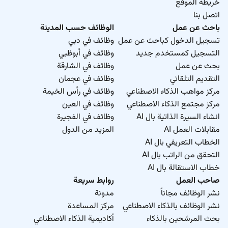
خريطة الموقع
اتصل بنا
الوظائف حسب المدينة
باحث عن عمل
وظائف في دبي
تسجيل الدخول كباحث عن عمل
وظائف في أبوظبي
التسجيل كمستخدم جديد
وظائف في الشارقة
بحث عن عمل
وظائف في عجمان
التقديم التلقائي
وظائف في رأس الخيمة
مركز مواهب الذكاء الاصطناعي
وظائف في العين
مركز مجتمع الذكاء الاصطناعي
وظائف في الفجيرة
انشاء السيرة الذاتية بال AI
المزيد من الدول
مقابلات العمل AI
الخطاب التعريفي بال AI
التحقق من الراتب بال AI
خطاب الاستقالة بال AI
روابط سريعة
صاحب العمل
مدونة
نشر الوظائف مجاناً
مركز المساعدة
نشر الوظائف بالذكاء الاصطناعي
أكاديمية الذكاء الاصطناعي
بحث المرشحين بالذكاء