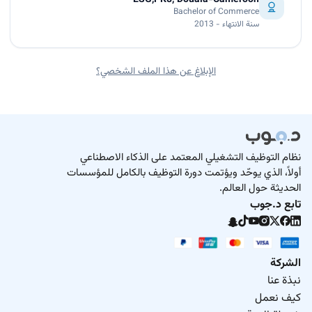
Bachelor of Commerce
سنة الانتهاء - 2013
الإبلاغ عن هذا الملف الشخصي؟
نظام التوظيف التشغيلي المعتمد على الذكاء الاصطناعي
أولاً، الذي يوحّد ويؤتمت دورة التوظيف بالكامل للمؤسسات
الحديثة حول العالم.
تابع د.جوب
الشركة
نبذة عنا
كيف نعمل