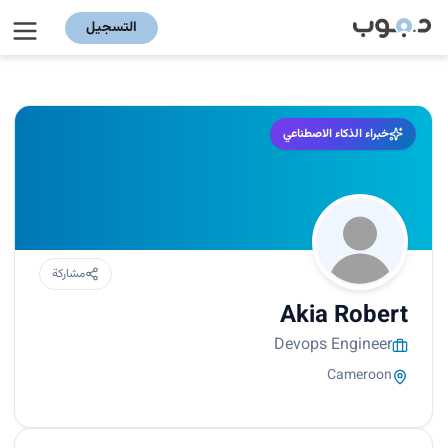
التسجيل
خبراء الذكاء الاصطناعي
مشاركة
Akia Robert
Devops Engineer
Cameroon