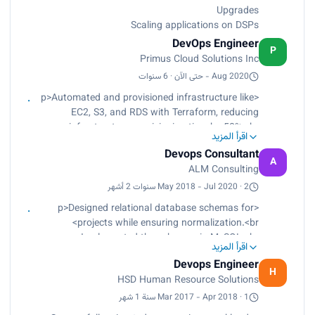
Upgrades
Scaling applications on DSPs
DevOps Engineer
P
Primus Cloud Solutions Inc
Aug 2020 - حتى الآن · 6 سنوات
<p>Automated and provisioned infrastructure like
EC2, S3, and RDS with Terraform, reducing
infrastructure provisioning time by 50%.<br>
اقرأ المزيد
Migrated on-premises workloads to AWS cloud
Devops Consultant
using AWS Application Migration Service with
A
ALM Consulting
little or no downtime.<br>
Implemented monitoring and logging solutions
May 2018 - Jul 2020 · 2 سنوات 2 أشهر
using Prometheus and Grafana, improving
<p>Designed relational database schemas for
system reliability and reducing downtime by 30%.
projects while ensuring normalization.<br>
<br>
Implemented the schemas in MySQL.<br>
Designed, implemented, and managed control
اقرأ المزيد
Designed and implemented cloud architectures
plane and worker nodes in a Kubernetes
Devops Engineer
for new and existing projects, including
H
deployment.<br>
HSD Human Resource Solutions
infrastructure as code, networking, security, and
Containerized applications to run in pods.<br>
storage.<br>
Mar 2017 - Apr 2018 · 1 سنة 1 شهر
Implemented AWS security standards using
Worked with development teams to ensure that