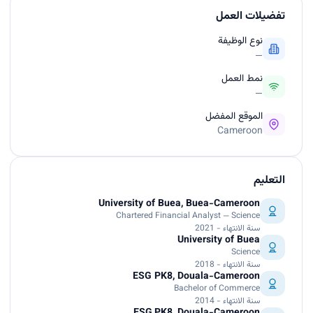
تفضيلات العمل
نوع الوظيفة
—
نمط العمل
—
الموقع المفضل
Cameroon
التعليم
University of Buea, Buea-Cameroon
Chartered Financial Analyst — Science
سنة الانتهاء - 2021
University of Buea
Science
سنة الانتهاء - 2018
ESG PK8, Douala-Cameroon
Bachelor of Commerce
سنة الانتهاء - 2014
ESG,PK8, Douala-Cameroon