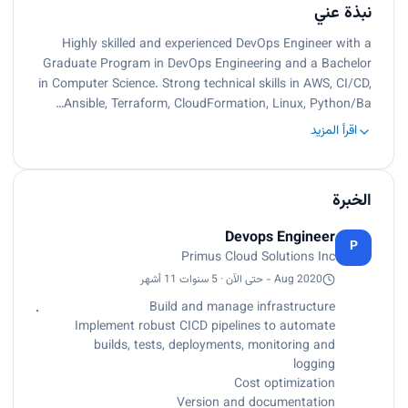
نبذة عني
Highly skilled and experienced DevOps Engineer with a
Graduate Program in DevOps Engineering and a Bachelor
in Computer Science. Strong technical skills in AWS, CI/CD,
Ansible, Terraform, CloudFormation, Linux, Python/Ba…
اقرأ المزيد
الخبرة
Devops Engineer
P
Primus Cloud Solutions Inc
Aug 2020 - حتى الآن · 5 سنوات 11 أشهر
Build and manage infrastructure
Implement robust CICD pipelines to automate
builds, tests, deployments, monitoring and
logging
Cost optimization
Version and documentation