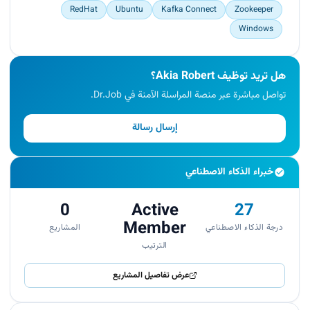
RedHat
Ubuntu
Kafka Connect
Zookeeper
Windows
هل تريد توظيف Akia Robert؟
تواصل مباشرة عبر منصة المراسلة الآمنة في Dr.Job.
إرسال رسالة
خبراء الذكاء الاصطناعي
0
Active
27
Member
المشاريع
درجة الذكاء الاصطناعي
الترتيب
عرض تفاصيل المشاريع