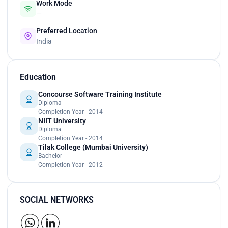
Work Mode
—
Preferred Location
India
Education
Concourse Software Training Institute
Diploma
Completion Year - 2014
NIIT University
Diploma
Completion Year - 2014
Tilak College (Mumbai University)
Bachelor
Completion Year - 2012
SOCIAL NETWORKS