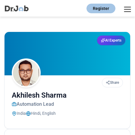
Register
AI Experts
Share
Akhilesh Sharma
Automation Lead
India
Hindi, English