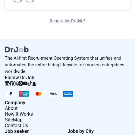
Report this Profile?
The AI-first Recruitment Operating System that unifies and
automates the entire hiring lifecycle for modern enterprises
worldwide.
Follow Dr.Job
Company
About
How it Works
SiteMap
Contact Us
Job seeker
Jobs by City