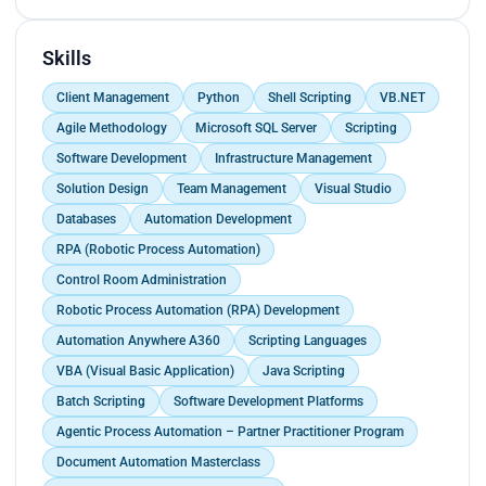
preserving metadata integrity.<br>
Executed and supported 5+ end-to-end
Skills
automation projects covering development,
testing, production deployment, client interaction,
Client Management
Python
Shell Scripting
VB.NET
incident handling, and delivery governance.</p>
Agile Methodology
Microsoft SQL Server
Scripting
Software Development
Infrastructure Management
Solution Design
Team Management
Visual Studio
Databases
Automation Development
RPA (Robotic Process Automation)
Control Room Administration
Robotic Process Automation (RPA) Development
Automation Anywhere A360
Scripting Languages
VBA (Visual Basic Application)
Java Scripting
Batch Scripting
Software Development Platforms
Agentic Process Automation – Partner Practitioner Program
Document Automation Masterclass