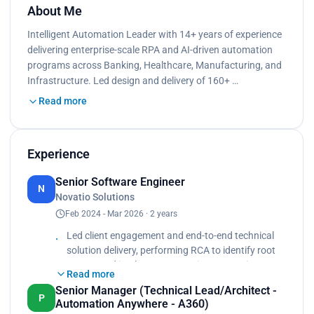
About Me
Intelligent Automation Leader with 14+ years of experience
delivering enterprise-scale RPA and AI-driven automation
programs across Banking, Healthcare, Manufacturing, and
Infrastructure. Led design and delivery of 160+ …
Read more
Experience
Senior Software Engineer
N
Novatio Solutions
Feb 2024 - Mar 2026 · 2 years
Led client engagement and end-to-end technical
solution delivery, performing RCA to identify root
causes and implement corrective/preventive
Read more
actions., ABBYY Vantage for unstructured
Senior Manager (Technical Lead/Architect -
document extraction, AI-driven solutions using
P
Automation Anywhere - A360)
GenAI, Python, and AI Agents with RAG-based