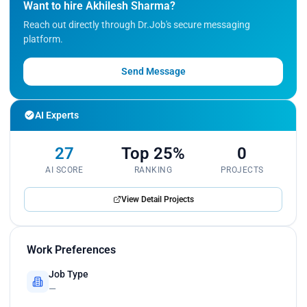
Want to hire Akhilesh Sharma?
Reach out directly through Dr.Job's secure messaging
platform.
Send Message
AI Experts
27
Top 25%
0
AI SCORE
RANKING
PROJECTS
View Detail Projects
Work Preferences
Job Type
—