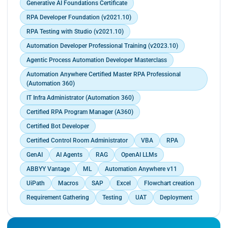
Generative AI Foundations Certificate
RPA Developer Foundation (v2021.10)
RPA Testing with Studio (v2021.10)
Automation Developer Professional Training (v2023.10)
Agentic Process Automation Developer Masterclass
Automation Anywhere Certified Master RPA Professional
(Automation 360)
IT Infra Administrator (Automation 360)
Certified RPA Program Manager (A360)
Certified Bot Developer
Certified Control Room Administrator
VBA
RPA
GenAI
AI Agents
RAG
OpenAI LLMs
ABBYY Vantage
ML
Automation Anywhere v11
UiPath
Macros
SAP
Excel
Flowchart creation
Requirement Gathering
Testing
UAT
Deployment