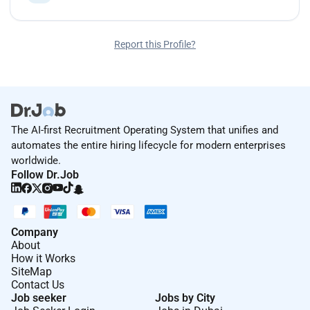
Report this Profile?
The AI-first Recruitment Operating System that unifies and
automates the entire hiring lifecycle for modern enterprises
worldwide.
Follow Dr.Job
Company
About
How it Works
SiteMap
Contact Us
Job seeker
Jobs by City