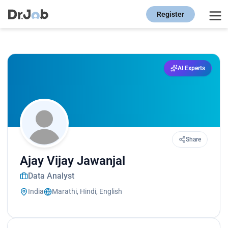
Register
AI Experts
Share
Ajay Vijay Jawanjal
Data Analyst
India
Marathi, Hindi, English