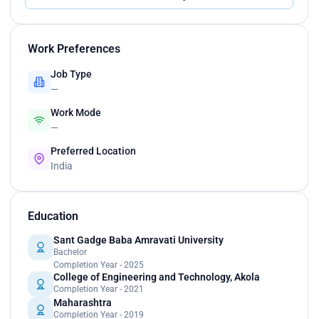
Work Preferences
Job Type
—
Work Mode
—
Preferred Location
India
Education
Sant Gadge Baba Amravati University
Bachelor
Completion Year - 2025
College of Engineering and Technology, Akola
Completion Year - 2021
Maharashtra
Completion Year - 2019