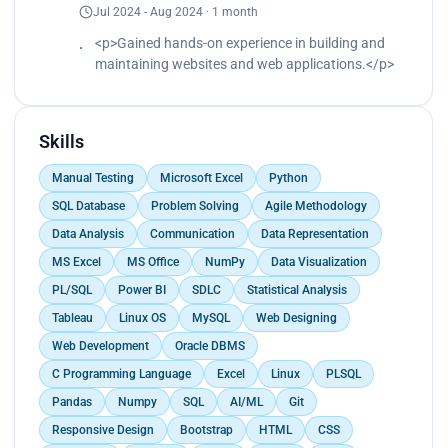
Jul 2024 - Aug 2024 · 1 month
<p>Gained hands-on experience in building and
maintaining websites and web applications.</p>
Skills
Manual Testing
Microsoft Excel
Python
SQL Database
Problem Solving
Agile Methodology
Data Analysis
Communication
Data Representation
MS Excel
MS Office
NumPy
Data Visualization
PL/SQL
Power BI
SDLC
Statistical Analysis
Tableau
Linux OS
MySQL
Web Designing
Web Development
Oracle DBMS
C Programming Language
Excel
Linux
PLSQL
Pandas
Numpy
SQL
AI/ML
Git
Responsive Design
Bootstrap
HTML
CSS