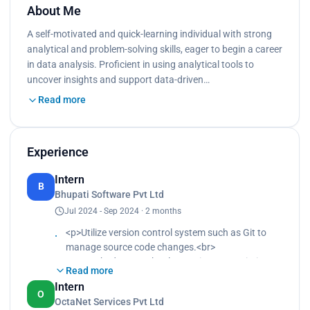
About Me
A self-motivated and quick-learning individual with strong
analytical and problem-solving skills, eager to begin a career
in data analysis. Proficient in using analytical tools to
uncover insights and support data-driven…
Read more
Experience
Intern
B
Bhupati Software Pvt Ltd
Jul 2024 - Sep 2024 · 2 months
<p>Utilize version control system such as Git to
manage source code changes.<br>
Researched new technology to improve existing
Read more
web solutions.<br>
Intern
Implemented responsive design principles to
O
OctaNet Services Pvt Ltd
ensure websites are mobile friendly.</p>