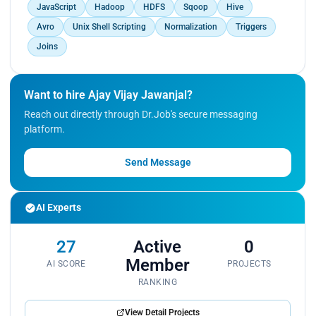
JavaScript
Hadoop
HDFS
Sqoop
Hive
Avro
Unix Shell Scripting
Normalization
Triggers
Joins
Want to hire Ajay Vijay Jawanjal?
Reach out directly through Dr.Job's secure messaging
platform.
Send Message
AI Experts
27
Active
0
Member
AI SCORE
PROJECTS
RANKING
View Detail Projects