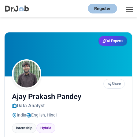
Register
AI Experts
Share
Ajay Prakash Pandey
Data Analyst
India
English, Hindi
Internship
Hybrid