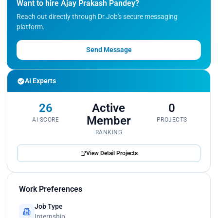
Want to hire Ajay Prakash Pandey?
<p>Participated in code reviews, debugging, and
Reach out directly through Dr.Job's secure messaging
model optimization to improve solution quality.
platform.
</p><p>Continuously learned and applied new AI,
machine learning, and data analytics techniques
through hands-on projects and technical research.
Send Message
</p>
AI Experts
26
Active
0
Member
AI SCORE
PROJECTS
RANKING
View Detail Projects
Work Preferences
Job Type
Internship