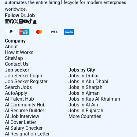
automates the entire hiring lifecycle for modern enterprises
worldwide.
Follow Dr.Job
Company
About
How it Works
SiteMap
Contact Us
Job seeker
Jobs by City
Job Seeker Login
Jobs in Dubai
Job Seeker Register
Jobs in Abu Dhabi
Search Jobs
Jobs in Sharjah
AutoApply
Jobs in Ajman
AI Talent Hub
Jobs in Ras Al Khaimah
AI Community Hub
Jobs in Al Ain
AI Resume Builder
Jobs in Fujairah
AI Job Interview
More Countries
AI Cover Letter
AI Salary Checker
AI Resignation Letter