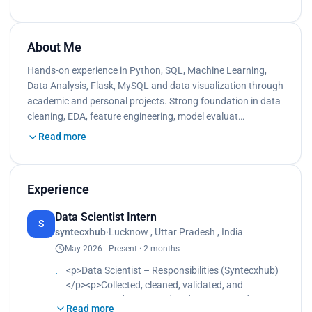
About Me
Hands-on experience in Python, SQL, Machine Learning,
Data Analysis, Flask, MySQL and data visualization through
academic and personal projects. Strong foundation in data
cleaning, EDA, feature engineering, model evaluat…
Read more
Experience
Data Scientist Intern
S
syntecxhub
·
Lucknow , Uttar Pradesh , India
May 2026 - Present · 2 months
<p>Data Scientist – Responsibilities (Syntecxhub)
</p><p>Collected, cleaned, validated, and
preprocessed structured and unstructured
Read more