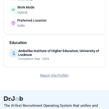
Work Mode
Hybrid
Preferred Location
India
Education
Ambalika Institute of Higher Education, University of
Lucknow
Completion Year - 2026
Report this Profile?
The AI-first Recruitment Operating System that unifies and