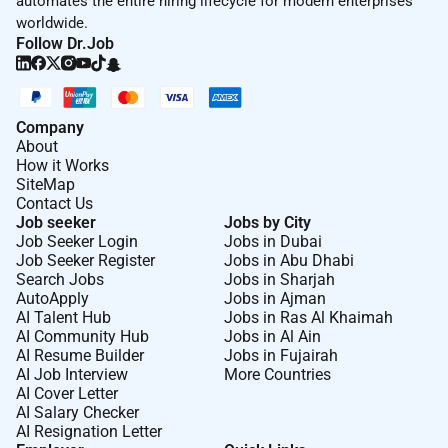
automates the entire hiring lifecycle for modern enterprises
worldwide.
Follow Dr.Job
Company
About
How it Works
SiteMap
Contact Us
Job seeker
Jobs by City
Job Seeker Login
Jobs in Dubai
Job Seeker Register
Jobs in Abu Dhabi
Search Jobs
Jobs in Sharjah
AutoApply
Jobs in Ajman
AI Talent Hub
Jobs in Ras Al Khaimah
AI Community Hub
Jobs in Al Ain
AI Resume Builder
Jobs in Fujairah
AI Job Interview
More Countries
AI Cover Letter
AI Salary Checker
AI Resignation Letter