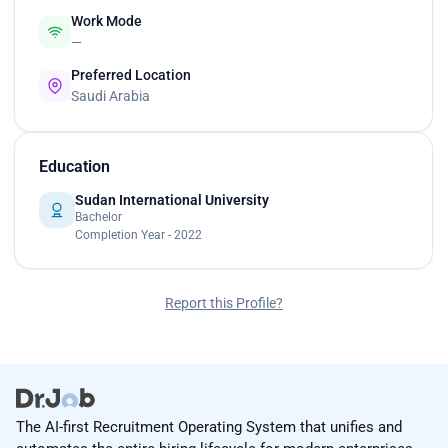
Work Mode
—
Preferred Location
Saudi Arabia
Education
Sudan International University
Bachelor
Completion Year - 2022
Report this Profile?
The AI-first Recruitment Operating System that unifies and