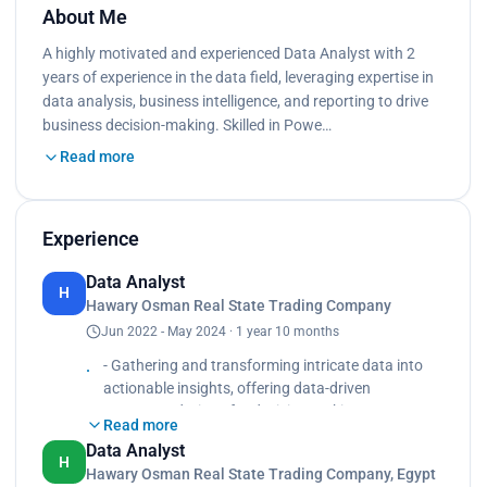
About Me
A highly motivated and experienced Data Analyst with 2
years of experience in the data field, leveraging expertise in
data analysis, business intelligence, and reporting to drive
business decision-making. Skilled in Powe…
Read more
Experience
Data Analyst
H
Hawary Osman Real State Trading Company
Jun 2022 - May 2024 · 1 year 10 months
- Gathering and transforming intricate data into
actionable insights, offering data-driven
recommendations for decision making.
Read more
- Developing and executing SQL database queries
Data Analyst
and conducting analysis.
H
Hawary Osman Real State Trading Company, Egypt
- Preparing and cleaning data for analysis,