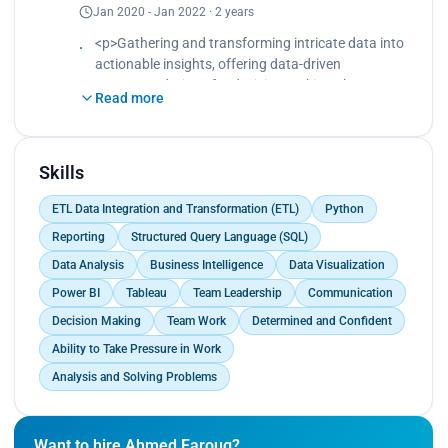
Jan 2020 - Jan 2022 · 2 years
including handling missing data, outliers, and
applying required transformations.
<p>Gathering and transforming intricate data into
- Creating and optimizing measures, calculated
actionable insights, offering data-driven
columns, and calculated tables and performing
recommendations for decision making.<br>
data cleansing and normalization when needed.
Read more
Developing and executing SQL database queries
- Developing visualizations and dashboards to
and conducting analysis.<br>
communicate insights and build story-telling using
Preparing and cleaning data for analysis, including
data visualizations.
handling missing data, outliers, and applying
Skills
required transformations.<br>
ETL Data Integration and Transformation (ETL)
Python
Creating and optimizing measures, calculated
columns, and calculated tables and performing
Reporting
Structured Query Language (SQL)
data cleansing and normalization when needed.
Data Analysis
Business Intelligence
Data Visualization
<br>
Power BI
Tableau
Team Leadership
Communication
Developing visualizations and dashboards to
communicate insights and build story-telling using
Decision Making
Team Work
Determined and Confident
data visualizations.</p>
Ability to Take Pressure in Work
Analysis and Solving Problems
Want to hire Ahmed Faroug?