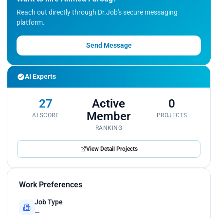
Reach out directly through Dr.Job's secure messaging
platform.
Send Message
AI Experts
27
Active
0
Member
AI SCORE
PROJECTS
RANKING
View Detail Projects
Work Preferences
Job Type
—