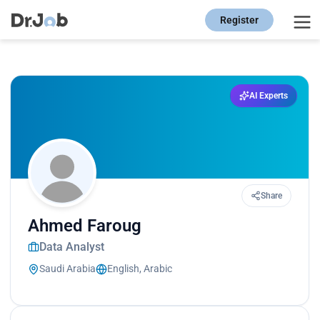
Register
AI Experts
Share
Ahmed Faroug
Data Analyst
Saudi Arabia
English, Arabic