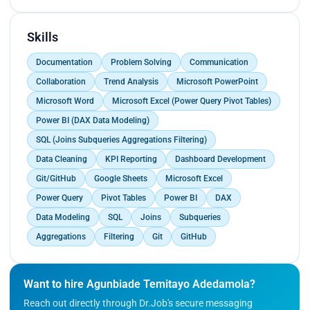
such as sales performance, customer
engagement, and revenue growth.
- Automated recurring Excel reports, reducing
Skills
manual reporting time by 30%.
Documentation
Problem Solving
Communication
- Worked with cross-functional teams to interpret
trends and recommend data-backed
Collaboration
Trend Analysis
Microsoft PowerPoint
improvements.
Microsoft Word
Microsoft Excel (Power Query Pivot Tables)
Power BI (DAX Data Modeling)
SQL (Joins Subqueries Aggregations Filtering)
Data Cleaning
KPI Reporting
Dashboard Development
Git/GitHub
Google Sheets
Microsoft Excel
Power Query
Pivot Tables
Power BI
DAX
Data Modeling
SQL
Joins
Subqueries
Aggregations
Filtering
Git
GitHub
Want to hire Agunbiade Temitayo Adedamola?
Reach out directly through Dr.Job's secure messaging