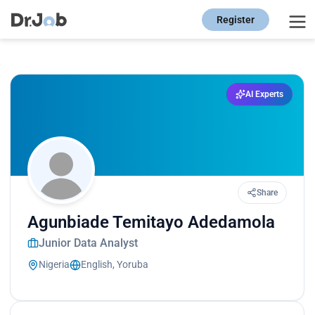
Register
AI Experts
Share
Agunbiade Temitayo Adedamola
Junior Data Analyst
Nigeria
English, Yoruba