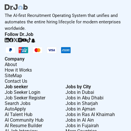
The AI-first Recruitment Operating System that unifies and
automates the entire hiring lifecycle for modern enterprises
worldwide.
Follow Dr.Job
Company
About
How it Works
SiteMap
Contact Us
Job seeker
Jobs by City
Job Seeker Login
Jobs in Dubai
Job Seeker Register
Jobs in Abu Dhabi
Search Jobs
Jobs in Sharjah
AutoApply
Jobs in Ajman
AI Talent Hub
Jobs in Ras Al Khaimah
AI Community Hub
Jobs in Al Ain
AI Resume Builder
Jobs in Fujairah