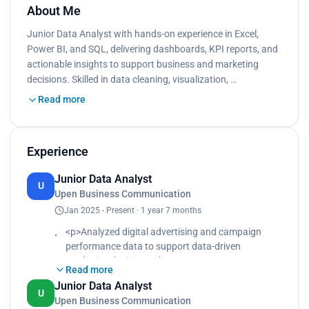
About Me
Junior Data Analyst with hands-on experience in Excel,
Power BI, and SQL, delivering dashboards, KPI reports, and
actionable insights to support business and marketing
decisions. Skilled in data cleaning, visualization, …
Read more
Experience
Junior Data Analyst
U
Upen Business Communication
Jan 2025 - Present · 1 year 7 months
<p>Analyzed digital advertising and campaign
performance data to support data-driven
marketing decisions.<br>
Read more
Built visual reports and dashboards to evaluate
Junior Data Analyst
conversion rates, engagement metrics, and
U
Upen Business Communication
campaign effectiveness.<br>