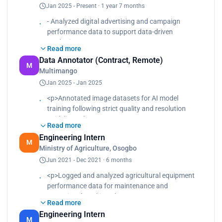
Jan 2025 - Present · 1 year 7 months
Collaborated with the marketing team to optimize
campaign strategies using insights from data
- Analyzed digital advertising and campaign
analysis.<br>
performance data to support data-driven
Improved reporting clarity and turnaround time by
marketing
standardizing Excel and dashboard formats.</p>
Read more
decisions.
Data Annotator (Contract, Remote)
- Built visual reports and dashboards to evaluate
M
Multimango
conversion rates, engagement metrics, and
Jan 2025 - Jan 2025
campaign effectiveness.
- Collaborated with the marketing team to optimize
<p>Annotated image datasets for AI model
campaign strategies using insights from data
training following strict quality and resolution
analysis.
guidelines.<br>
- Improved reporting clarity and turnaround time
Read more
Performed pattern extraction on clothing,
by standardizing Excel and dashboard formats.
Engineering Intern
furniture, and wallpaper images.<br>
M
Ministry of Agriculture, Osogbo
Maintained consistency, quality control, and
Jun 2021 - Dec 2021 · 6 months
deadline compliance using time-tracking tools.
</p>
<p>Logged and analyzed agricultural equipment
performance data for maintenance and
operational tracking.<br>
Read more
Supported feasibility studies through structured
Engineering Intern
data collection, visualization, and reporting.<br>
M