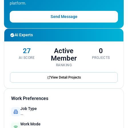
platform.
Send Message
AI Experts
27
Active
0
Member
AI SCORE
PROJECTS
RANKING
View Detail Projects
Work Preferences
Job Type
—
Work Mode