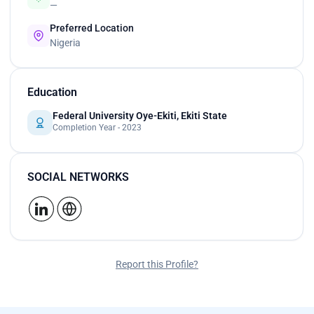
—
Preferred Location
Nigeria
Education
Federal University Oye-Ekiti, Ekiti State
Completion Year - 2023
SOCIAL NETWORKS
Report this Profile?