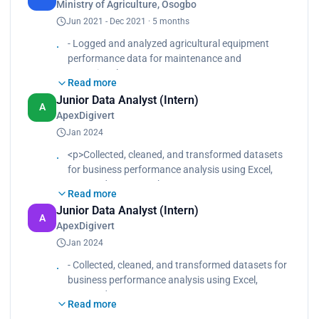
Ministry of Agriculture, Osogbo
Identified inefficiencies and proposed process
Jun 2021 - Dec 2021 · 5 months
improvements based on analytical findings.</p>
- Logged and analyzed agricultural equipment
performance data for maintenance and
operational
Read more
tracking.
Junior Data Analyst (Intern)
- Supported feasibility studies through structured
A
ApexDigivert
data collection, visualization, and reporting.
Jan 2024
- Identified inefficiencies and proposed process
improvements based on analytical findings.
<p>Collected, cleaned, and transformed datasets
for business performance analysis using Excel,
SQL, and Power BI.<br>
Read more
Designed interactive dashboards tracking KPIs
Junior Data Analyst (Intern)
such as sales performance, customer
A
ApexDigivert
engagement, and revenue growth.<br>
Jan 2024
Automated recurring Excel reports, reducing
manual reporting time by 30%.<br>
- Collected, cleaned, and transformed datasets for
Worked with cross-functional teams to interpret
business performance analysis using Excel,
trends and recommend data-backed
SQL, and Power BI.
improvements.</p>
Read more
- Designed interactive dashboards tracking KPIs