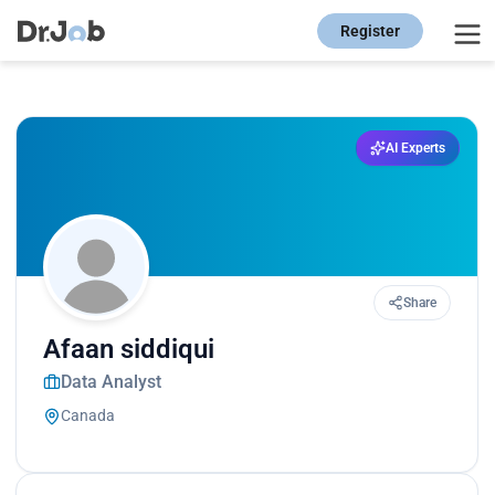
Register
AI Experts
Share
Afaan siddiqui
Data Analyst
Canada