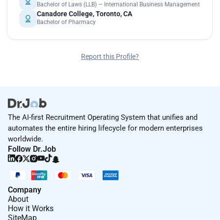
Bachelor of Laws (LLB) — International Business Management
Canadore College, Toronto, CA
Bachelor of Pharmacy
Report this Profile?
The AI-first Recruitment Operating System that unifies and
automates the entire hiring lifecycle for modern enterprises
worldwide.
Follow Dr.Job
Company
About
How it Works
SiteMap