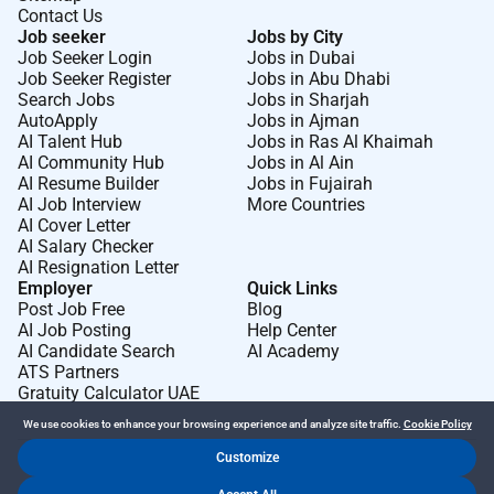
Contact Us
Job seeker
Jobs by City
Job Seeker Login
Jobs in Dubai
Job Seeker Register
Jobs in Abu Dhabi
Search Jobs
Jobs in Sharjah
AutoApply
Jobs in Ajman
AI Talent Hub
Jobs in Ras Al Khaimah
AI Community Hub
Jobs in Al Ain
AI Resume Builder
Jobs in Fujairah
AI Job Interview
More Countries
AI Cover Letter
AI Salary Checker
AI Resignation Letter
Employer
Quick Links
Post Job Free
Blog
AI Job Posting
Help Center
AI Candidate Search
AI Academy
ATS Partners
Gratuity Calculator UAE
We use cookies to enhance your browsing experience and analyze site traffic.
Cookie Policy
Customize
Dr Job FZ LLC. 2026 © All Rights Reserved