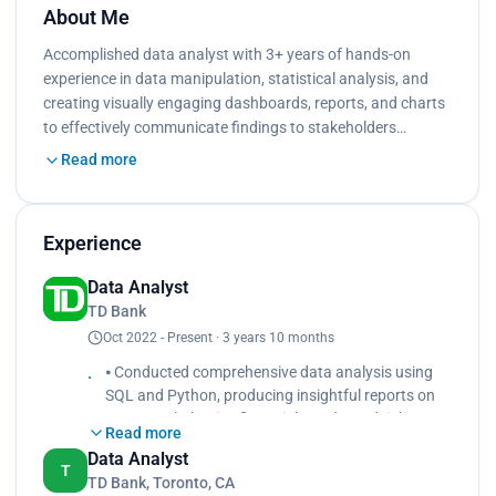
About Me
Accomplished data analyst with 3+ years of hands-on
experience in data manipulation, statistical analysis, and
creating visually engaging dashboards, reports, and charts
to effectively communicate ﬁndings to stakeholders…
Read more
Experience
Data Analyst
TD Bank
Oct 2022 - Present · 3 years 10 months
⦁ Conducted comprehensive data analysis using
SQL and Python, producing insightful reports on
customer behavior, ﬁnancial trends, and risk
Read more
assessments to aid decision-making processes.
Data Analyst
⦁ Designed and implemented interactive
T
TD Bank, Toronto, CA
dashboards using Tableau, providing real-time