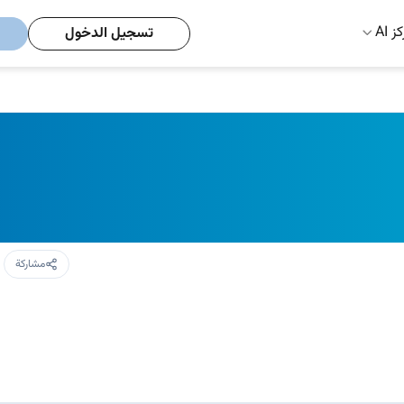
مركز
تسجيل الدخول
مشاركة