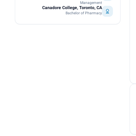
Management
Canadore College, Toronto, CA
Bachelor of Pharmacy