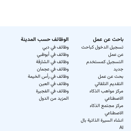
الوظائف حسب المدينة
باحث عن عمل
وظائف في دبي
تسجيل الدخول كباحث
وظائف في أبوظبي
عن عمل
وظائف في الشارقة
التسجيل كمستخدم
وظائف في عجمان
جديد
وظائف في رأس الخيمة
بحث عن عمل
وظائف في العين
التقديم التلقائي
وظائف في الفجيرة
مركز مواهب الذكاء
المزيد من الدول
الاصطناعي
مركز مجتمع الذكاء
الاصطناعي
انشاء السيرة الذاتية بال
AI