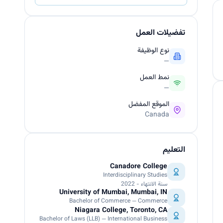
تفضيلات العمل
نوع الوظيفة
—
نمط العمل
—
الموقع المفضل
Canada
التعليم
Canadore College
Interdisciplinary Studies
سنة الانتهاء - 2022
University of Mumbai, Mumbai, IN
Bachelor of Commerce — Commerce
Niagara College, Toronto, CA
Bachelor of Laws (LLB) — International Business