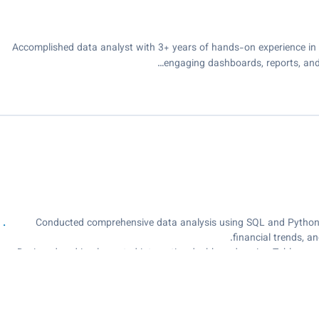
Accomplished data analyst with 3+ years of hands-on experience in da
engaging dashboards, reports, and
⦁ Conducted comprehensive data analysis using SQL and Python,
ﬁnancial trends, a
⦁ Designed and implemented interactive dashboards using Tableau, p
indicators
⦁ Developed and deployed automated workﬂows using VBA macros, 
⦁ Applied Data Analysis Expressions (DAX) to develop complex calc