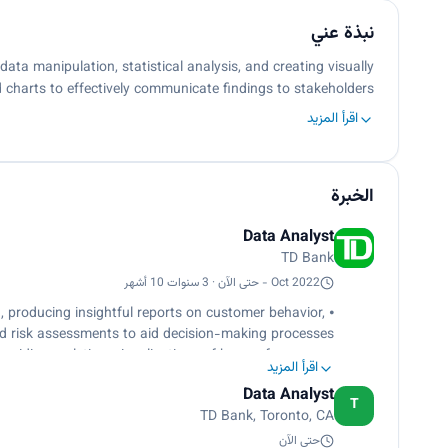
نبذة عني
ta manipulation, statistical analysis, and creating visually
 charts to effectively communicate ﬁndings to stakeholders…
اقرأ المزيد
الخبرة
Data Analyst
TD Bank
Oct 2022 - حتى الآن · 3 سنوات 10 أشهر
 producing insightful reports on customer behavior,
nd risk assessments to aid decision-making processes.
roviding real-time visualizations of key performance
اقرأ المزيد
 to support branch managers in monitoring operations.
Data Analyst
signiﬁcantly reducing manual data processing time
T
TD Bank, Toronto, CA
and improving accuracy.
ulations, measures, and calculated columns in Power
حتى الآن