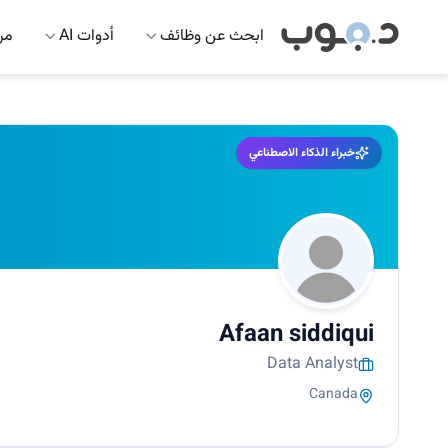
 AI
أدوات AI
ابحث عن وظائف
خبراء الذكاء الاصطناعي
Afaan siddiqui
Data Analyst
Canada