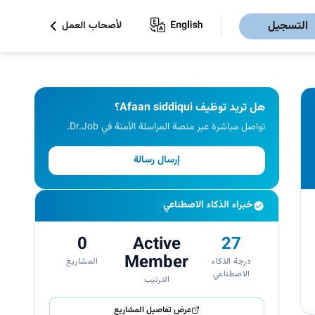
التسجيل
لأصحاب العمل
هل تريد توظيف Afaan siddiqui؟
تواصل مباشرة عبر منصة المراسلة الآمنة في Dr.Job.
إرسال رسالة
خبراء الذكاء الاصطناعي
0
Active
27
Member
المشاريع
درجة الذكاء
الاصطناعي
الترتيب
عرض تفاصيل المشاريع