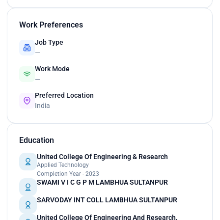
Work Preferences
Job Type
—
Work Mode
—
Preferred Location
India
Education
United College Of Engineering & Research
Applied Technology
Completion Year - 2023
SWAMI V I C G P M LAMBHUA SULTANPUR
SARVODAY INT COLL LAMBHUA SULTANPUR
United College Of Engineering And Research,