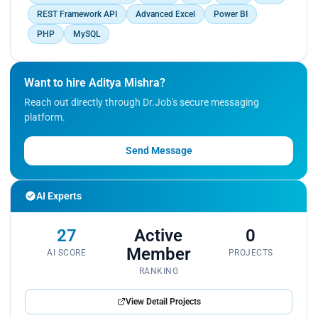
Achievements:
REST Framework API
Advanced Excel
Power BI
PHP
MySQL
Successfully developed and deployed several key
features that improved the platform's functionality
and user engagement.
Want to hire Aditya Mishra?
Streamlined the backend processes to enhance
system performance and reliability.
Reach out directly through Dr.Job's secure messaging
platform.
Send Message
AI Experts
27
Active
0
Member
AI SCORE
PROJECTS
RANKING
View Detail Projects