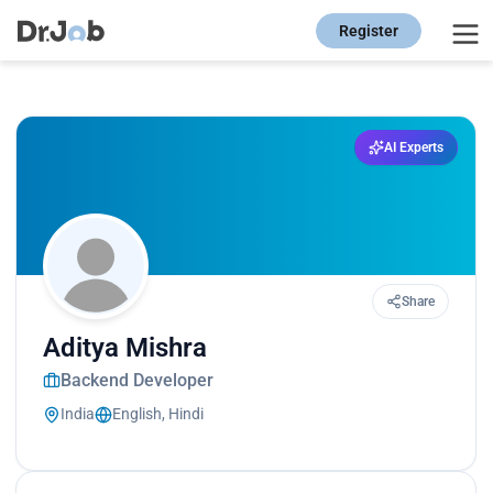
Register
AI Experts
Share
Aditya Mishra
Backend Developer
India
English, Hindi