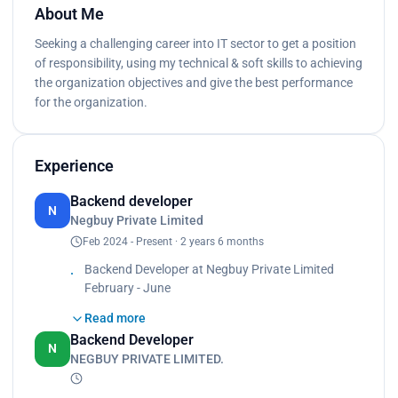
About Me
Seeking a challenging career into IT sector to get a position
of responsibility, using my technical & soft skills to achieving
the organization objectives and give the best performance
for the organization.
Experience
Backend developer
N
Negbuy Private Limited
Feb 2024 - Present · 2 years 6 months
Backend Developer at Negbuy Private Limited
February - June
Read more
Role Overview:
Backend Developer
As a backend developer at Negbuy Private Limited,
N
NEGBUY PRIVATE LIMITED.
I specialized in creating robust and scalable server-
side applications using Python and Django. My