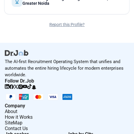
Greater Noida
Report this Profile?
The AI-first Recruitment Operating System that unifies and
automates the entire hiring lifecycle for modern enterprises
worldwide.
Follow Dr.Job
Company
About
How it Works
SiteMap
Contact Us