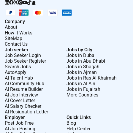
Company
About
How it Works
SiteMap
Contact Us
Job seeker
Jobs by City
Job Seeker Login
Jobs in Dubai
Job Seeker Register
Jobs in Abu Dhabi
Search Jobs
Jobs in Sharjah
AutoApply
Jobs in Ajman
AI Talent Hub
Jobs in Ras Al Khaimah
AI Community Hub
Jobs in Al Ain
AI Resume Builder
Jobs in Fujairah
AI Job Interview
More Countries
AI Cover Letter
AI Salary Checker
AI Resignation Letter
Employer
Quick Links
Post Job Free
Blog
AI Job Posting
Help Center