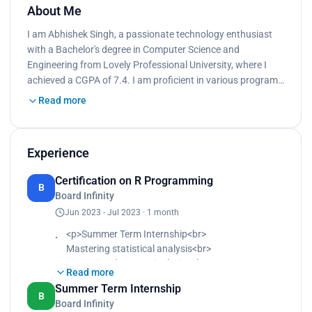
About Me
I am Abhishek Singh, a passionate technology enthusiast
with a Bachelor's degree in Computer Science and
Engineering from Lovely Professional University, where I
achieved a CGPA of 7.4. I am proficient in various program…
Read more
Experience
Certification on R Programming
B
Board Infinity
Jun 2023 - Jul 2023 · 1 month
<p>Summer Term Internship<br>
Mastering statistical analysis<br>
Mastering data manipulation<br>
Read more
Mastering visualization techniques<br>
Summer Term Internship
Developing proficiency in coding structures and
B
Board Infinity
functions for efficient data processing<br>