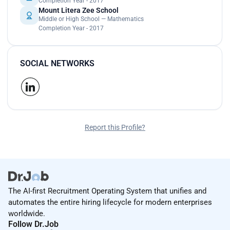
Completion Year - 2017
Mount Litera Zee School
Middle or High School — Mathematics
Completion Year - 2017
SOCIAL NETWORKS
Report this Profile?
The AI-first Recruitment Operating System that unifies and
automates the entire hiring lifecycle for modern enterprises
worldwide.
Follow Dr.Job