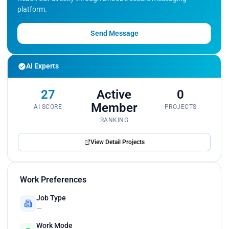
platform.
Send Message
AI Experts
27
Active
0
Member
AI SCORE
PROJECTS
RANKING
View Detail Projects
Work Preferences
Job Type
—
Work Mode