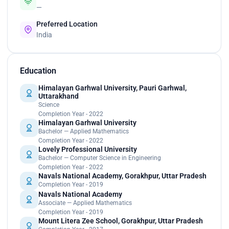
—
Preferred Location
India
Education
Himalayan Garhwal University, Pauri Garhwal,
Uttarakhand
Science
Completion Year - 2022
Himalayan Garhwal University
Bachelor — Applied Mathematics
Completion Year - 2022
Lovely Professional University
Bachelor — Computer Science in Engineering
Completion Year - 2022
Navals National Academy, Gorakhpur, Uttar Pradesh
Completion Year - 2019
Navals National Academy
Associate — Applied Mathematics
Completion Year - 2019
Mount Litera Zee School, Gorakhpur, Uttar Pradesh