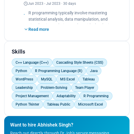
Jun 2023 - Jul 2023 · 30 days
Developing proficiency in coding structures and
functions for interpretation<br>
R programming typically involve mastering
Tech stacks used: R Language</p>
statistical analysis, data manipulation, and
visualization techniques, alongside developing
Read more
proficiency in coding structures and functions for
efficient data processing and interpretation.
Skills
C++ Language (C++)
Cascading Style Sheets (CSS)
Python
R Programming Language (R)
Java
WordPress
MySQL
MS Excel
Tableau
Leadership
Problem-Solving
Team Player
Project Management
Adaptability
R Programming
Python Tkinter
Tableau Public
Microsoft Excel
Want to hire Abhishek Singh?
Reach out directly through Dr.Job's secure messaging