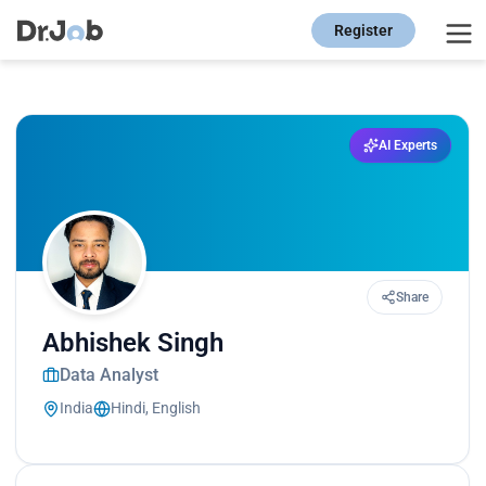
Register
AI Experts
Share
Abhishek Singh
Data Analyst
India
Hindi, English