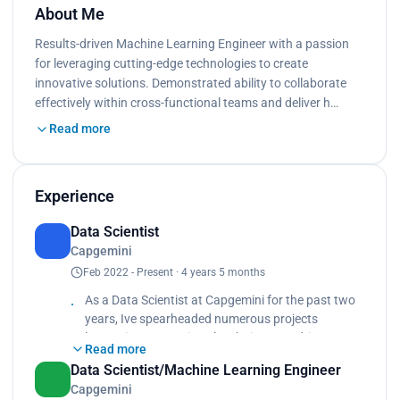
About Me
Results-driven Machine Learning Engineer with a passion
for leveraging cutting-edge technologies to create
innovative solutions. Demonstrated ability to collaborate
effectively within cross-functional teams and deliver h…
Read more
Experience
Data Scientist
Capgemini
Feb 2022 - Present · 4 years 5 months
As a Data Scientist at Capgemini for the past two
years, Ive spearheaded numerous projects
leveraging generative Al techniques to drive
Read more
innovation and solve complex problems. My
Data Scientist/Machine Learning Engineer
responsibilities included data analysis, model
Capgemini
development, and collaborating with cross-