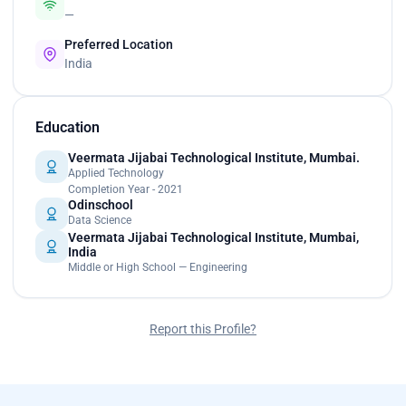
—
Preferred Location
India
Education
Veermata Jijabai Technological Institute, Mumbai.
Applied Technology
Completion Year - 2021
Odinschool
Data Science
Veermata Jijabai Technological Institute, Mumbai,
India
Middle or High School — Engineering
Report this Profile?