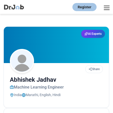
Register
AI Experts
Share
Abhishek Jadhav
Machine Learning Engineer
India
Marathi, English, Hindi