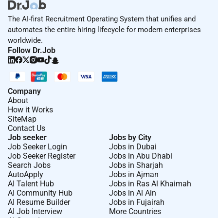
The AI-first Recruitment Operating System that unifies and
automates the entire hiring lifecycle for modern enterprises
worldwide.
Follow Dr.Job
Company
About
How it Works
SiteMap
Contact Us
Job seeker
Jobs by City
Job Seeker Login
Jobs in Dubai
Job Seeker Register
Jobs in Abu Dhabi
Search Jobs
Jobs in Sharjah
AutoApply
Jobs in Ajman
AI Talent Hub
Jobs in Ras Al Khaimah
AI Community Hub
Jobs in Al Ain
AI Resume Builder
Jobs in Fujairah
AI Job Interview
More Countries