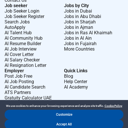
Contact Us
Job seeker
Jobs by City
Job Seeker Login
Jobs in Dubai
Job Seeker Register
Jobs in Abu Dhabi
Search Jobs
Jobs in Sharjah
AutoApply
Jobs in Ajman
AI Talent Hub
Jobs in Ras Al Khaimah
AI Community Hub
Jobs in Al Ain
AI Resume Builder
Jobs in Fujairah
AI Job Interview
More Countries
AI Cover Letter
AI Salary Checker
AI Resignation Letter
Employer
Quick Links
Post Job Free
Blog
AI Job Posting
Help Center
AI Candidate Search
AI Academy
ATS Partners
Gratuity Calculator UAE
We use cookies to enhance your browsing experience and analyze site traffic.
Cookie Policy
Customize
Dr Job FZ LLC. 2026 © All Rights Reserved
Accept All
.
.
Terms of Use
Privacy Policy
Cookie Policy