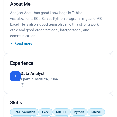
About Me
Abhijeet Adsul has good knowledge in Tableau
visualizations, SQL Server, Python programming, and MS-
Excel. He is also a good team player with a strong work
ethic and good organizational, interpersonal, and
communication …
Read more
Experience
Data Analyst
X
Xpert It Institute, Pune
Skills
Data Evaluation
Excel
MS SQL
Python
Tableau