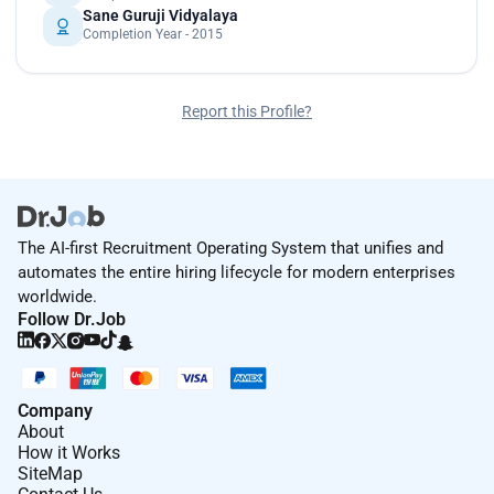
Sane Guruji Vidyalaya
Completion Year - 2015
Report this Profile?
The AI-first Recruitment Operating System that unifies and
automates the entire hiring lifecycle for modern enterprises
worldwide.
Follow Dr.Job
Company
About
How it Works
SiteMap