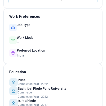
Work Preferences
Job Type
—
Work Mode
—
Preferred Location
India
Education
Pune
Completion Year - 2022
Savitribai Phule Pune University
Commerce
Completion Year - 2022
R. R. Shinde
Completion Year - 2017