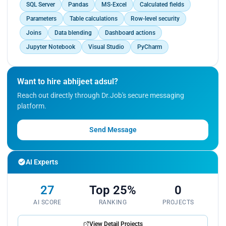
SQL Server
Pandas
MS-Excel
Calculated fields
Parameters
Table calculations
Row-level security
Joins
Data blending
Dashboard actions
Jupyter Notebook
Visual Studio
PyCharm
Want to hire abhijeet adsul?
Reach out directly through Dr.Job's secure messaging
platform.
Send Message
AI Experts
27
Top 25%
0
AI SCORE
RANKING
PROJECTS
View Detail Projects