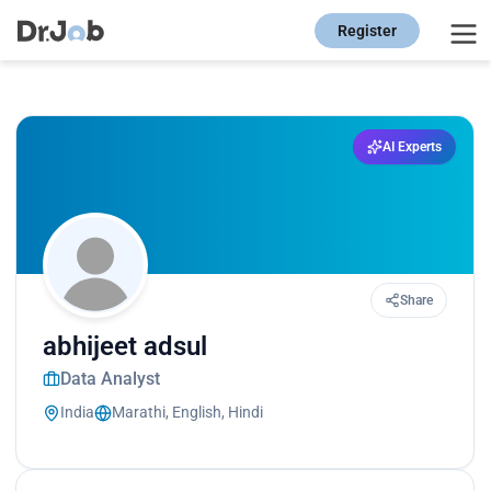
Register
AI Experts
Share
abhijeet adsul
Data Analyst
India
Marathi, English, Hindi