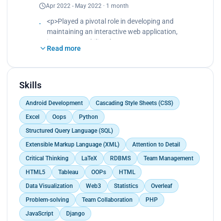
Apr 2022 - May 2022 · 1 month
Utilized Tableau to create data visualizations,
enhancing report accessibility and facilitating
<p>Played a pivotal role in developing and
data-driven decision-making, while simultaneously
maintaining an interactive web application,
boosting database efficiency by 30%.<br>
improving usability.<br>
Created an environment of productivity and
Read more
Collaborated in a virtual cross-functional team to
personal accountability that was instrumental in
design and implement responsive web interfaces,
reducing overtime by 10%.</p>
resulting in 40% increase in user engagement.<br>
Enhanced visual appeal of website designs by 60%
Skills
using HTML, CSS, and Javascript.</p>
Android Development
Cascading Style Sheets (CSS)
Excel
Oops
Python
Structured Query Language (SQL)
Extensible Markup Language (XML)
Attention to Detail
Critical Thinking
LaTeX
RDBMS
Team Management
HTML5
Tableau
OOPs
HTML
Data Visualization
Web3
Statistics
Overleaf
Problem-solving
Team Collaboration
PHP
JavaScript
Django