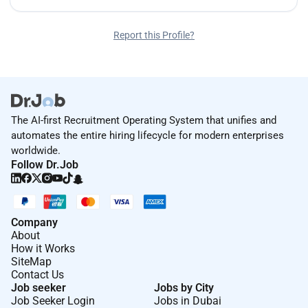
Report this Profile?
The AI-first Recruitment Operating System that unifies and
automates the entire hiring lifecycle for modern enterprises
worldwide.
Follow Dr.Job
Company
About
How it Works
SiteMap
Contact Us
Job seeker
Jobs by City
Job Seeker Login
Jobs in Dubai