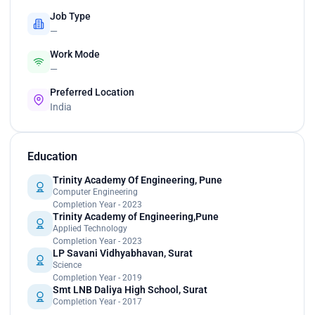
Job Type
—
Work Mode
—
Preferred Location
India
Education
Trinity Academy Of Engineering, Pune
Computer Engineering
Completion Year - 2023
Trinity Academy of Engineering,Pune
Applied Technology
Completion Year - 2023
LP Savani Vidhyabhavan, Surat
Science
Completion Year - 2019
Smt LNB Daliya High School, Surat
Completion Year - 2017