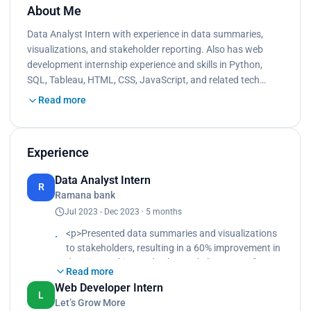
About Me
Data Analyst Intern with experience in data summaries,
visualizations, and stakeholder reporting. Also has web
development internship experience and skills in Python,
SQL, Tableau, HTML, CSS, JavaScript, and related tech…
Read more
Experience
Data Analyst Intern
R
Ramana bank
Jul 2023 - Dec 2023 · 5 months
<p>Presented data summaries and visualizations
to stakeholders, resulting in a 60% improvement in
decision-making and enhanced alignment of
Read more
goals.<br>
Web Developer Intern
Spearheaded weekly meetings to discuss recent
L
Let’s Grow More
findings and insights.<br>