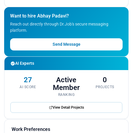
Want to hire Abhay Padavi?
Reach out directly through Dr.Job's secure messaging
platform.
Send Message
AI Experts
27
Active
0
Member
AI SCORE
PROJECTS
RANKING
View Detail Projects
Work Preferences