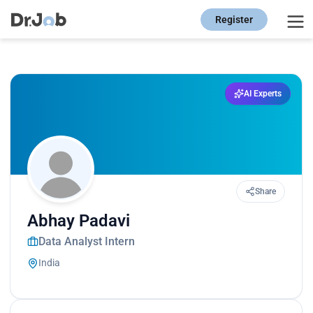
Register
AI Experts
Share
Abhay Padavi
Data Analyst Intern
India