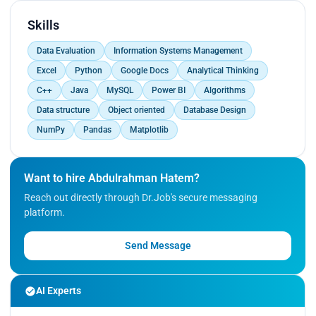
Skills
Data Evaluation
Information Systems Management
Excel
Python
Google Docs
Analytical Thinking
C++
Java
MySQL
Power BI
Algorithms
Data structure
Object oriented
Database Design
NumPy
Pandas
Matplotlib
Want to hire Abdulrahman Hatem?
Reach out directly through Dr.Job's secure messaging
platform.
Send Message
AI Experts