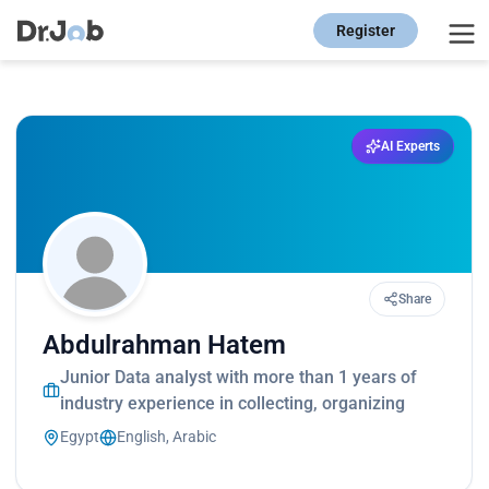
Register
AI Experts
Share
Abdulrahman Hatem
Junior Data analyst with more than 1 years of
industry experience in collecting, organizing
Egypt
English, Arabic