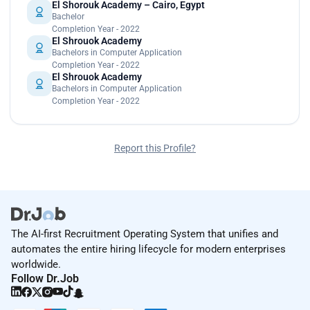
El Shorouk Academy – Cairo, Egypt
Bachelor
Completion Year - 2022
El Shrouok Academy
Bachelors in Computer Application
Completion Year - 2022
El Shrouok Academy
Bachelors in Computer Application
Completion Year - 2022
Report this Profile?
The AI-first Recruitment Operating System that unifies and
automates the entire hiring lifecycle for modern enterprises
worldwide.
Follow Dr.Job