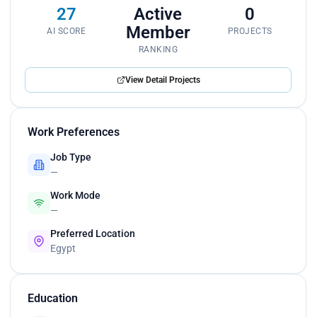
27
Active
0
Member
AI SCORE
PROJECTS
RANKING
View Detail Projects
Work Preferences
Job Type
—
Work Mode
—
Preferred Location
Egypt
Education