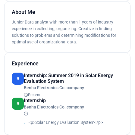
About Me
Junior Data analyst with more than 1 years of industry
experience in collecting, organizing. Creative in finding
solutions to problems and determining modifications for
optimal use of organizational data.
Experience
Internship: Summer 2019 in Solar Energy
B
Evaluation System
Benha Electronics Co. company
Present
Internship
B
Benha Electronics Co. company
<p>Solar Energy Evaluation System</p>