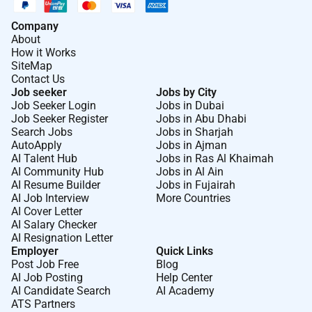
Company
About
How it Works
SiteMap
Contact Us
Job seeker
Jobs by City
Job Seeker Login
Jobs in Dubai
Job Seeker Register
Jobs in Abu Dhabi
Search Jobs
Jobs in Sharjah
AutoApply
Jobs in Ajman
AI Talent Hub
Jobs in Ras Al Khaimah
AI Community Hub
Jobs in Al Ain
AI Resume Builder
Jobs in Fujairah
AI Job Interview
More Countries
AI Cover Letter
AI Salary Checker
AI Resignation Letter
Employer
Quick Links
Post Job Free
Blog
AI Job Posting
Help Center
AI Candidate Search
AI Academy
ATS Partners