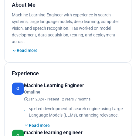
About Me
Machine Learning Engineer with experience in search
systems, large language models, deep learning, computer
vision, and speech recognition. Has worked on model
development, data acquisition, testing, and deployment
acros…
Read more
Experience
Machine Learning Engineer
O
Omaline
Jan 2024 - Present · 2 years 7 months
<p>Led development of search engine using Large
Language Models (LLMs), enhancing relevance.
<br>
Read more
Engineered algorithms to optimize search result
machine learning engineer
ranking, boosting user engagement.<br>
O