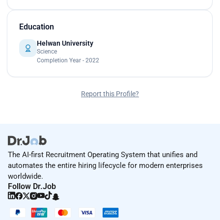
Education
Helwan University
Science
Completion Year - 2022
Report this Profile?
The AI-first Recruitment Operating System that unifies and
automates the entire hiring lifecycle for modern enterprises
worldwide.
Follow Dr.Job