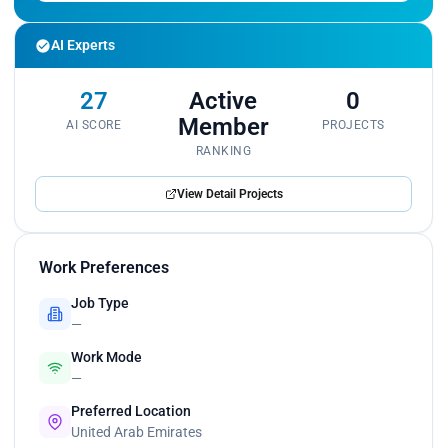
AI Experts
27
Active
0
Member
AI SCORE
PROJECTS
RANKING
View Detail Projects
Work Preferences
Job Type
—
Work Mode
—
Preferred Location
United Arab Emirates