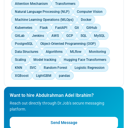
students engaging in both honest and dishonest
Attention Mechanism
Transformers
examination behaviors, validating the
Natural Language Processing (NLP)
Computer Vision
effectiveness of the proposed approach.<br>
Achieved significant results with the LightGBM
Machine Learning Operations (MLOps)
Docker
algorithm, attaining up to 90.</p>
Kubernetes
Flask
FastAPI
Git
GitHub
GitLab
Jenkins
AWS
GCP
SQL
MySQL
PostgreSQL
Object-Oriented Programming (OOP)
Data Structures
Algorithms
MLflow
Monitoring
Scaling
Model tracking
Hugging Face Transformers
KNN
SVC
Random Forest
Logistic Regression
XGBoost
LightGBM
pandas
Want to hire Abdulrahman Adel Ibrahim?
Reach out directly through Dr.Job's secure messaging
platform.
Send Message