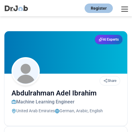
Register
AI Experts
Share
Abdulrahman Adel Ibrahim
Machine Learning Engineer
United Arab Emirates
German, Arabic, English