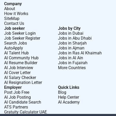
Company
About
How it Works
SiteMap
Contact Us
Job seeker
Jobs by City
Job Seeker Login
Jobs in Dubai
Job Seeker Register
Jobs in Abu Dhabi
Search Jobs
Jobs in Sharjah
AutoApply
Jobs in Ajman
AI Talent Hub
Jobs in Ras Al Khaimah
AI Community Hub
Jobs in Al Ain
AI Resume Builder
Jobs in Fujairah
AI Job Interview
More Countries
AI Cover Letter
AI Salary Checker
AI Resignation Letter
Employer
Quick Links
Post Job Free
Blog
AI Job Posting
Help Center
AI Candidate Search
AI Academy
ATS Partners
Gratuity Calculator UAE