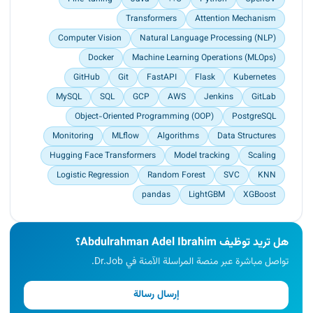
students engaging in both honest and dishonest
Transformers
Attention Mechanism
examination behaviors, validating the
effectiveness of the proposed approach.<br>
Computer Vision
Natural Language Processing (NLP)
Achieved significant results with the LightGBM
Docker
Machine Learning Operations (MLOps)
algorithm, attaining up to 90.</p>
GitHub
Git
FastAPI
Flask
Kubernetes
MySQL
SQL
GCP
AWS
Jenkins
GitLab
Object-Oriented Programming (OOP)
PostgreSQL
Monitoring
MLflow
Algorithms
Data Structures
Hugging Face Transformers
Model tracking
Scaling
Logistic Regression
Random Forest
SVC
KNN
pandas
LightGBM
XGBoost
هل تريد توظيف Abdulrahman Adel Ibrahim؟
تواصل مباشرة عبر منصة المراسلة الآمنة في Dr.Job.
إرسال رسالة