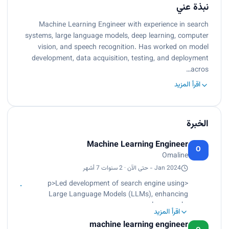
نبذة عني
Machine Learning Engineer with experience in search
systems, large language models, deep learning, computer
vision, and speech recognition. Has worked on model
development, data acquisition, testing, and deployment
acros…
اقرأ المزيد
الخبرة
Machine Learning Engineer
O
Omaline
Jan 2024 - حتى الآن · 2 سنوات 7 أشهر
<p>Led development of search engine using
Large Language Models (LLMs), enhancing
relevance.<br>
اقرأ المزيد
Engineered algorithms to optimize search result
machine learning engineer
ranking, boosting user engagement.<br>