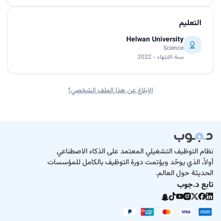
التعليم
Helwan University
Science
سنة الانتهاء - 2022
الإبلاغ عن هذا الملف الشخصي؟
نظام التوظيف التشغيلي المعتمد على الذكاء الاصطناعي
أولاً، الذي يوحّد ويؤتمت دورة التوظيف بالكامل للمؤسسات
الحديثة حول العالم.
تابع د.جوب