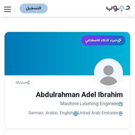
التسجيل
خبراء الذكاء الاصطناعي
مشاركة
Abdulrahman Adel Ibrahim
Machine Learning Engineer
German, Arabic, English
United Arab Emirates