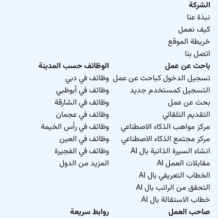
الشركة
نبذة عنا
كيف نعمل
خريطة الموقع
اتصل بنا
الوظائف حسب المدينة
باحث عن عمل
وظائف في دبي
تسجيل الدخول كباحث عن عمل
وظائف في أبوظبي
التسجيل كمستخدم جديد
وظائف في الشارقة
بحث عن عمل
وظائف في عجمان
التقديم التلقائي
وظائف في رأس الخيمة
مركز مواهب الذكاء الاصطناعي
وظائف في العين
مركز مجتمع الذكاء الاصطناعي
وظائف في الفجيرة
انشاء السيرة الذاتية بال AI
المزيد من الدول
مقابلات العمل AI
الخطاب التعريفي بال AI
التحقق من الراتب بال AI
خطاب الاستقالة بال AI
روابط سريعة
صاحب العمل