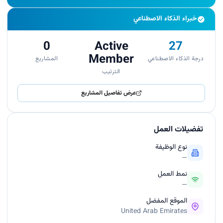
خبراء الذكاء الاصطناعي
0
Active
27
Member
المشاريع
درجة الذكاء الاصطناعي
الترتيب
عرض تفاصيل المشاريع
تفضيلات العمل
نوع الوظيفة
—
نمط العمل
—
الموقع المفضل
United Arab Emirates