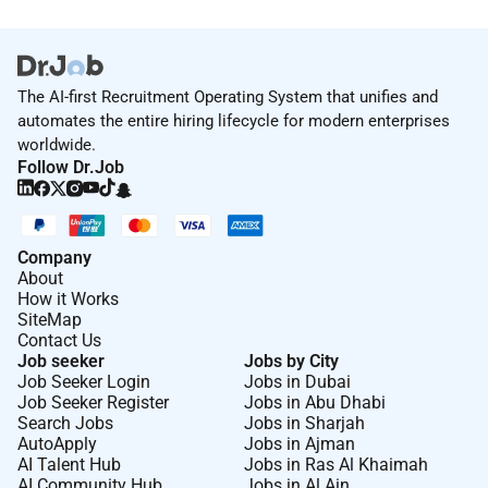
The AI-first Recruitment Operating System that unifies and
automates the entire hiring lifecycle for modern enterprises
worldwide.
Follow Dr.Job
Company
About
How it Works
SiteMap
Contact Us
Job seeker
Jobs by City
Job Seeker Login
Jobs in Dubai
Job Seeker Register
Jobs in Abu Dhabi
Search Jobs
Jobs in Sharjah
AutoApply
Jobs in Ajman
AI Talent Hub
Jobs in Ras Al Khaimah
AI Community Hub
Jobs in Al Ain