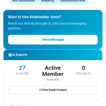
Web development
Marketing
Administrative work
Want to hire Abdelsattar Amin?
Reach out directly through Dr.Job's secure messaging
platform.
Send Message
AI Experts
27
Active
0
Member
AI SCORE
PROJECTS
RANKING
View Detail Projects