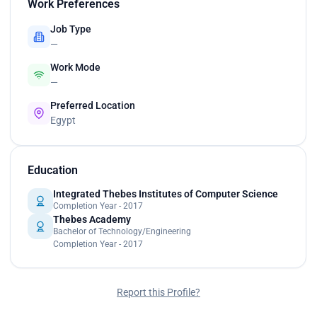
Work Preferences
Job Type
—
Work Mode
—
Preferred Location
Egypt
Education
Integrated Thebes Institutes of Computer Science
Completion Year - 2017
Thebes Academy
Bachelor of Technology/Engineering
Completion Year - 2017
Report this Profile?