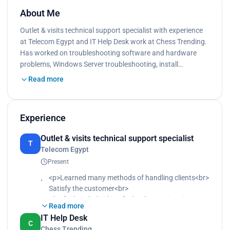
About Me
Outlet & visits technical support specialist with experience
at Telecom Egypt and IT Help Desk work at Chess Trending.
Has worked on troubleshooting software and hardware
problems, Windows Server troubleshooting, install…
Read more
Experience
Outlet & visits technical support specialist
T
Telecom Egypt
Present
<p>Learned many methods of handling clients<br>
Satisfy the customer<br>
Clarify the whole idea of what he may inquire
Read more
about<br>
IT Help Desk
Anticipate what the customer will respond to<br>
C
Chess Trending