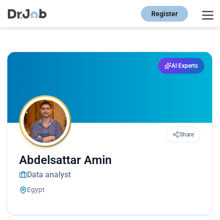
Register
AI Experts
Share
Abdelsattar Amin
Data analyst
Egypt