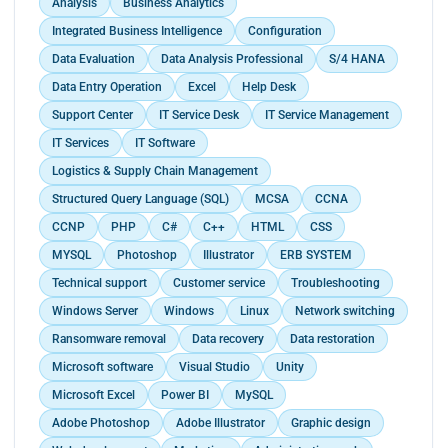
Analysis
Business Analytics
Integrated Business Intelligence
Configuration
Data Evaluation
Data Analysis Professional
S/4 HANA
Data Entry Operation
Excel
Help Desk
Support Center
IT Service Desk
IT Service Management
IT Services
IT Software
Logistics & Supply Chain Management
Structured Query Language (SQL)
MCSA
CCNA
CCNP
PHP
C#
C++
HTML
CSS
MYSQL
Photoshop
Illustrator
ERB SYSTEM
Technical support
Customer service
Troubleshooting
Windows Server
Windows
Linux
Network switching
Ransomware removal
Data recovery
Data restoration
Microsoft software
Visual Studio
Unity
Microsoft Excel
Power BI
MySQL
Adobe Photoshop
Adobe Illustrator
Graphic design