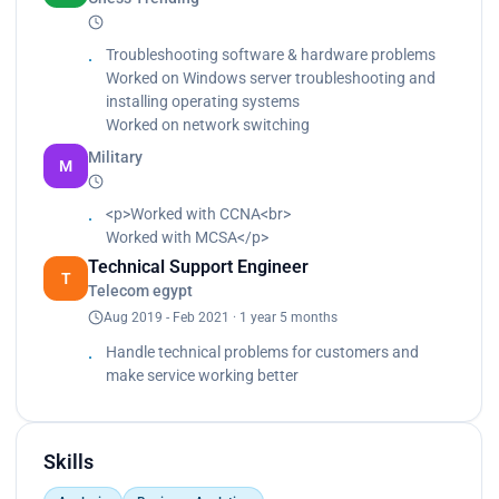
Learned how to work on the ERB SYSTEM<br>
Understand technical problems that facing the
customer<br>
Troubleshooting software & hardware problems
Making reports for everyone in the warehouse</p>
Worked on Windows server troubleshooting and
installing operating systems
Worked on network switching
Military
M
<p>Worked with CCNA<br>
Worked with MCSA</p>
Technical Support Engineer
T
Telecom egypt
Aug 2019 - Feb 2021 · 1 year 5 months
Handle technical problems for customers and
make service working better
Skills