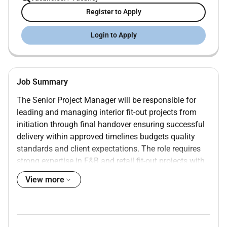
Register to Apply
Login to Apply
Job Summary
The Senior Project Manager will be responsible for
leading and managing interior fit-out projects from
initiation through final handover ensuring successful
delivery within approved timelines budgets quality
standards and client expectations. The role requires
strong expertise in F&B and retail fit-out projects with
a deep understanding of MEP systems mall fit-out
View more
regulations and coordination of in-house execution
teams across multiple disciplines.
Key Responsibilities:
Project Execution & Delivery