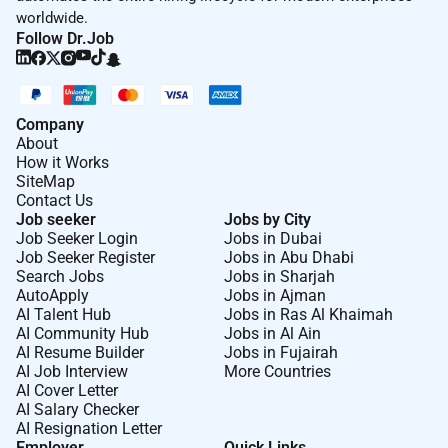
Reporting & Documentation
worldwide.
Problem Solving & Decision Making
Follow Dr.Job
Company
About
How it Works
SiteMap
Contact Us
Job seeker
Jobs by City
Job Seeker Login
Jobs in Dubai
Job Seeker Register
Jobs in Abu Dhabi
Search Jobs
Jobs in Sharjah
AutoApply
Jobs in Ajman
AI Talent Hub
Jobs in Ras Al Khaimah
AI Community Hub
Jobs in Al Ain
AI Resume Builder
Jobs in Fujairah
AI Job Interview
More Countries
AI Cover Letter
AI Salary Checker
AI Resignation Letter
Employer
Quick Links