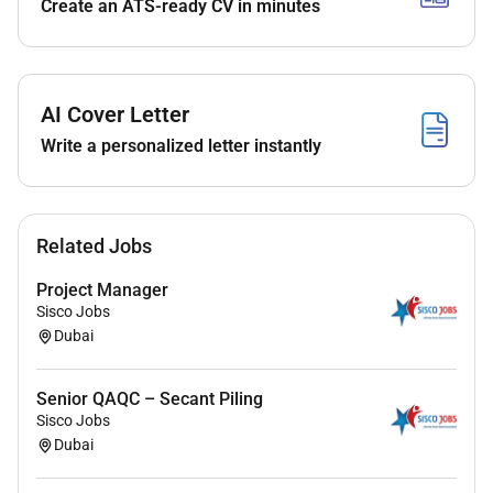
Create an ATS-ready CV in minutes
Lead planning execution and coordination of all
MEP works across projects.
Ensure MEP installations comply with technical
specifications authority approvals mall
AI Cover Letter
regulations and safety standards.
Write a personalized letter instantly
Coordinate with consultants subcontractors
suppliers and internal technical teams to resolve
site and design issues.
Review shop drawings technical submissions
Related Jobs
material approvals and method statements
related to MEP systems.
Project Manager
Sisco Jobs
Ensure successful coordination between MEP
Dubai
and architectural/interior works during
execution.
Senior QAQC – Secant Piling
Client & Stakeholder Management
Sisco Jobs
Dubai
Act as the primary point of contact for clients
throughout the project lifecycle.