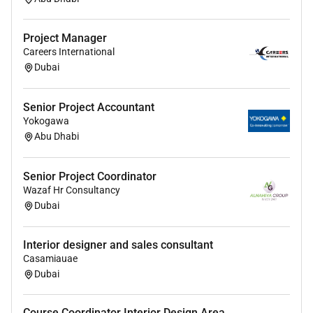
Reporting & Documentation
Project Manager
Prepare and present detailed project reports
Careers International
including progress updates dashboards risk
Dubai
assessments and completion reports.
Maintain accurate project documentation
Senior Project Accountant
including schedules RFIs variation records snag
Yokogawa
lists and handover documents.
Abu Dhabi
Ensure proper reporting to management
regarding project status milestones risks and
Senior Project Coordinator
commercial impact.
Wazaf Hr Consultancy
Quality Safety & Compliance
Dubai
Ensure strict compliance with quality standards
Interior designer and sales consultant
project specifications and authority regulations.
Casamiauae
Monitor site safety practices and ensure
Dubai
adherence to HSE requirements.
Conduct regular site inspections to maintain
Course Coordinator Interior Design Area