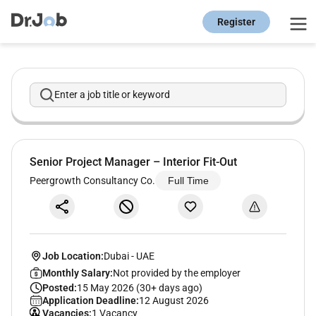
Register
Enter a job title or keyword
Senior Project Manager – Interior Fit-Out
Peergrowth Consultancy Co.
Full Time
Job Location:
Dubai
-
UAE
Monthly Salary:
Not provided by the employer
Posted:
15 May 2026 (30+ days ago)
Application Deadline:
12 August 2026
Vacancies:
1 Vacancy