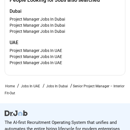
Demonstrated ability to independently manage
Dubai
projects from start to finish.
Project Manager Jobs In Dubai
Strong understanding of project planning
Project Manager Jobs In Dubai
execution quality control and site operations.
Project Manager Jobs In Dubai
Excellent client-facing communication
negotiation and stakeholder management skills.
UAE
Proficiency in MS Office project reporting tools
Project Manager Jobs In UAE
and project scheduling software is preferred.
Project Manager Jobs In UAE
Project Manager Jobs In UAE
Key Skills & Competencies
Interior Fit-Out Project Management
MEP Coordination & Execution
Home
Jobs In UAE
Jobs In Dubai
Senior Project Manager – Interior
F&B & Retail Fit-Out Expertise
Fit-Out
Client Relationship Management
Team Leadership & Resource Planning
Project Scheduling & Monitoring
Quality Control & HSE Compliance
The AI-first Recruitment Operating System that unifies and
Technical Coordination
automates the entire hiring lifecycle for modern enterprises