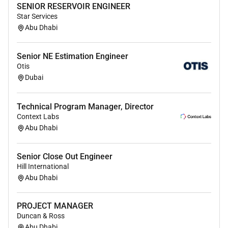
SENIOR RESERVOIR ENGINEER
Conduct regular client meetings project reviews
Star Services
progress presentations and site walkthroughs.
Abu Dhabi
Maintain strong client relationships and ensure
high levels of client satisfaction.
Coordinate with consultants mall management
Senior NE Estimation Engineer
Otis
teams authorities and subcontractors on project-
Dubai
related matters.
Team Leadership & Resource Management
Technical Program Manager, Director
Context Labs
Supervise and manage in-house operational
Abu Dhabi
teams across multiple projects.
Allocate manpower equipment and resources
Senior Close Out Engineer
efficiently based on project priorities.
Hill International
Monitor team performance and ensure
Abu Dhabi
productivity accountability and quality
standards are maintained.
PROJECT MANAGER
Support and guide site teams in resolving
Duncan & Ross
operational and technical challenges.
Abu Dhabi