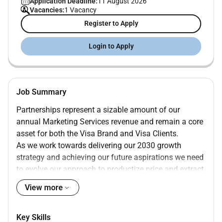
Application Deadline:
11 August 2026
Vacancies:
1 Vacancy
Register to Apply
Login to Apply
Job Summary
Partnerships represent a sizable amount of our
annual Marketing Services revenue and remain a core
asset for both the Visa Brand and Visa Clients.
As we work towards delivering our 2030 growth
strategy and achieving our future aspirations we need
to evolve our approach to productize price and extract
maximum value out of our vast portfolio of world-
View more
class Sponsorship assets.
The Senior Manager- Partnership Commercialization
Key Skills