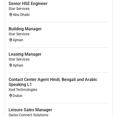
applicable local law.
Senior HSE Engineer
Star Services
Abu Dhabi
Remote Work :
No
Building Manager
Star Services
Ajman
Employment Type :
Full-time
Leasing Manager
Star Services
Ajman
Contact Center Agent Hindi, Bengali and Arabic
Speaking L1
Xad Technologies
Dubai
Leisure Sales Manager
Swiss Connect Solutions