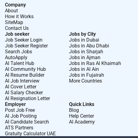
Company
About
How it Works
SiteMap
Contact Us
Job seeker
Jobs by City
Job Seeker Login
Jobs in Dubai
Job Seeker Register
Jobs in Abu Dhabi
Search Jobs
Jobs in Sharjah
AutoApply
Jobs in Ajman
AI Talent Hub
Jobs in Ras Al Khaimah
AI Community Hub
Jobs in Al Ain
AI Resume Builder
Jobs in Fujairah
AI Job Interview
More Countries
AI Cover Letter
AI Salary Checker
AI Resignation Letter
Employer
Quick Links
Post Job Free
Blog
AI Job Posting
Help Center
AI Candidate Search
AI Academy
ATS Partners
Gratuity Calculator UAE