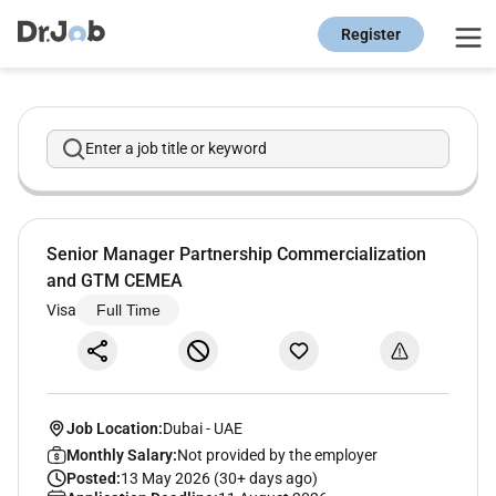
Register
Enter a job title or keyword
Senior Manager Partnership Commercialization
and GTM CEMEA
Visa
Full Time
Job Location:
Dubai
-
UAE
Monthly Salary:
Not provided by the employer
Posted:
13 May 2026 (30+ days ago)