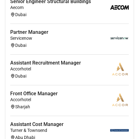
Senior Engineer Structural Buildings
Partnership asset inventories across the
Aecom
Marketing Services business and sell-in status
Dubai
by client
Design a pricing methodology to be leveraged
Partner Manager
across assets to ensure were pricing
Servicenow
consistently region by region with clear margin
Dubai
targets by project/asset type
Design implement and optimize asset resale
Assistant Recruitment Manager
models for all Partnership properties to ensure
Accorhotel
maximum utilization of assets
Dubai
Represent Marketing Services interests in the
exploration of new partnership opportunities
Front Office Manager
assess client demand/subsequent revenue
Accorhotel
potential for new assets and support
Sharjah
enablement and commercialization
Develop best-in-class Marketing Services sales
Assistant Cost Manager
materials to support the robust sell-in of
Turner & Townsend
partnership programs with clients worldwide
Abu Dhabi