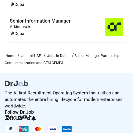
Dubai
Senior Information Manager
Atkinsréalis
Dubai
Home
Jobs In UAE
Jobs In Dubai
Senior Manager Partnership
Commercialization and GTM CEMEA
The AI-first Recruitment Operating System that unifies and
automates the entire hiring lifecycle for modern enterprises
worldwide.
Follow Dr.Job