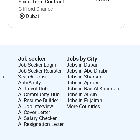
Fixed Term Contract
Clifford Chance
Dubai
Job seeker
Jobs by City
Job Seeker Login
Jobs in Dubai
Job Seeker Register
Jobs in Abu Dhabi
ch
Search Jobs
Jobs in Sharjah
AutoApply
Jobs in Ajman
r
AI Talent Hub
Jobs in Ras Al Khaimah
AI Community Hub
Jobs in Al Ain
AI Resume Builder
Jobs in Fujairah
AI Job Interview
More Countries
AI Cover Letter
AI Salary Checker
AI Resignation Letter