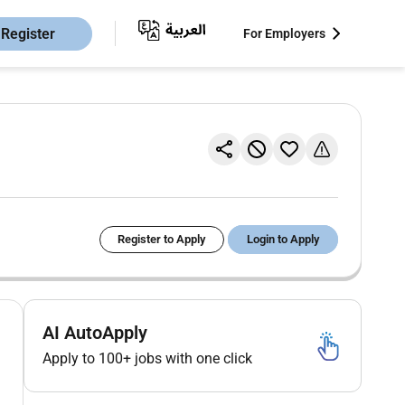
Register
For Employers
Register to Apply
Login to Apply
AI AutoApply
Apply to 100+ jobs with one click