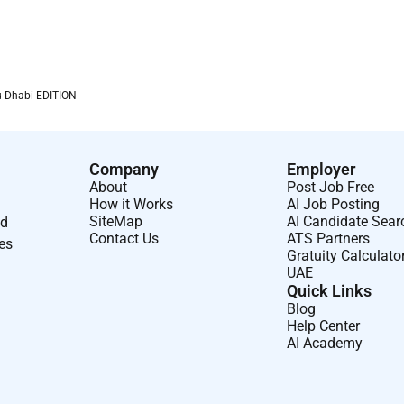
ional support or other personal care to others such as
behaviors.
lead influence and encourage others; advocates sound
u Dhabi EDITION
onesty/integrity; leads by example.
Company
Employer
n a daily basis.
About
Post Job Free
How it Works
AI Job Posting
ng formal educational or training programs or classes and
SiteMap
AI Candidate Sear
nd
Contact Us
ATS Partners
ses
Gratuity Calculato
revention department to establish and maintain a high level of
UAE
Quick Links
Blog
tomer satisfaction and retention.
Help Center
AI Academy
se the best solution and solve problems.