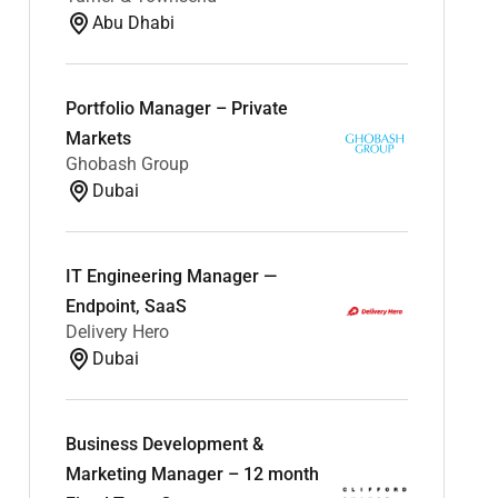
Abu Dhabi
Portfolio Manager – Private
Markets
Ghobash Group
Dubai
IT Engineering Manager —
Endpoint, SaaS
Delivery Hero
Dubai
Business Development &
Marketing Manager – 12 month