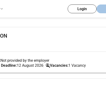
Login
ION
:
Not provided by the employer
 Deadline:
12 August 2026
Vacancies:
1 Vacancy