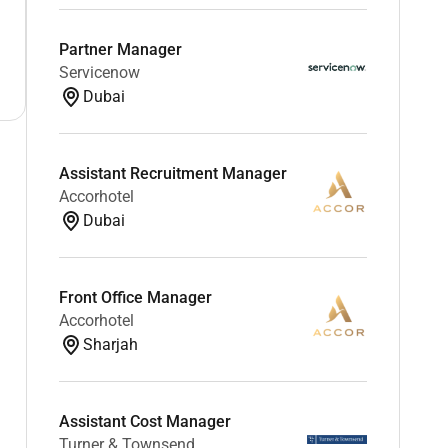
Partner Manager
Servicenow
Dubai
Assistant Recruitment Manager
Accorhotel
Dubai
Front Office Manager
Accorhotel
Sharjah
Assistant Cost Manager
Turner & Townsend