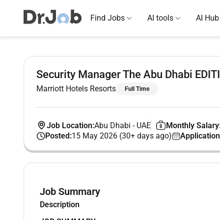
Find Jobs
AI tools
AI Hub
Security Manager The Abu Dhabi EDIT
Marriott Hotels Resorts
Full Time
Job Location:
Abu Dhabi
-
UAE
Monthly Salary
Posted:
15 May 2026 (30+ days ago)
Application
Job Summary
Description