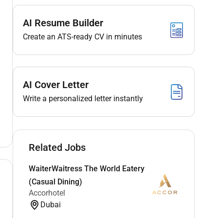
AI Resume Builder
Create an ATS-ready CV in minutes
AI Cover Letter
Write a personalized letter instantly
Related Jobs
WaiterWaitress The World Eatery
(Casual Dining)
Accorhotel
Dubai