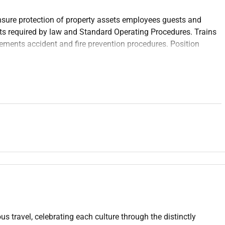
nsure protection of property assets employees guests and
ts required by law and Standard Operating Procedures. Trains
ements accident and fire prevention procedures. Position
n while achieving the operating budget.
e security/loss prevention or related professional area.
al Justice or related major; 2 years experience in the
.
g fire prevention programs and emergency preparedness.
us travel, celebrating each culture through the distinctly