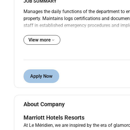
JOB SUMMARY
Manages the daily functions of the department to e
property. Maintains logs certifications and documen
staff in established emergency procedures and impl
focuses on ensuring guest and employee satisfactio
View more
CANDIDATE PROFILE
Education and Experience
High school diploma or GED; 4 years experience in th
OR
Apply Now
2-year degree from an accredited university in Crimin
security/loss prevention or related professional area
CORE WORK ACTIVITIES
About Company
Managing Security/Loss Prevention Operations
Marriott Hotels Resorts
Assists the Director of Engineering in administerin
At Le Méridien, we are inspired by the era of glamoro