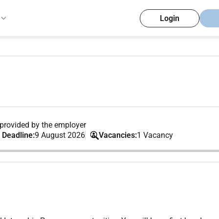
Login
provided by the employer
 Deadline:
9 August 2026
Vacancies:
1 Vacancy