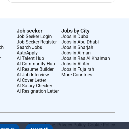
Job seeker
Jobs by City
Job Seeker Login
Jobs in Dubai
Job Seeker Register
Jobs in Abu Dhabi
ch
Search Jobs
Jobs in Sharjah
AutoApply
Jobs in Ajman
r
AI Talent Hub
Jobs in Ras Al Khaimah
AI Community Hub
Jobs in Al Ain
AI Resume Builder
Jobs in Fujairah
AI Job Interview
More Countries
AI Cover Letter
AI Salary Checker
AI Resignation Letter
Terms of Use
.
Privacy Policy
.
Cookie Policy