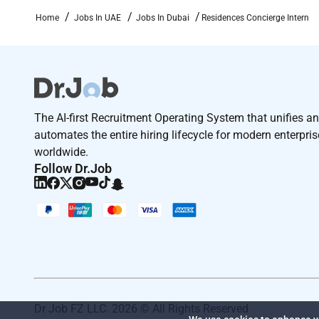
Home
Jobs In UAE
Jobs In Dubai
Residences Concierge Intern
The AI-first Recruitment Operating System that unifies a
automates the entire hiring lifecycle for modern enterpri
worldwide.
Follow Dr.Job
Dr Job FZ LLC. 2026 © All Rights Reserved