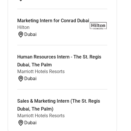
Marketing Intern for Conrad Dubai
Hilton
Dubai
Human Resources Intern - The St. Regis
Dubai, The Palm
Marriott Hotels Resorts
Dubai
Sales & Marketing Intern (The St. Regis
Dubai, The Palm)
Marriott Hotels Resorts
Dubai