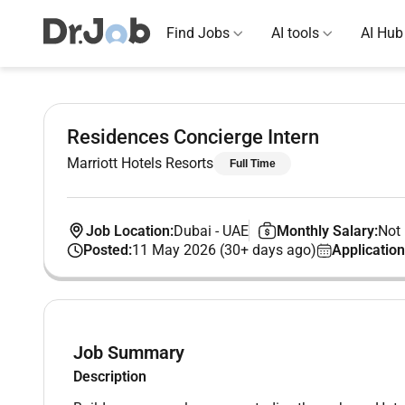
Find Jobs
AI tools
AI Hub
Residences Concierge Intern
Marriott Hotels Resorts
Full Time
Job Location:
Dubai
-
UAE
Monthly Salary:
Not 
Posted:
11 May 2026 (30+ days ago)
Application
Job Summary
Description