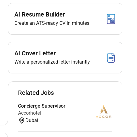
AI Resume Builder
Create an ATS-ready CV in minutes
AI Cover Letter
Write a personalized letter instantly
Related Jobs
Concierge Supervisor
Accorhotel
Dubai