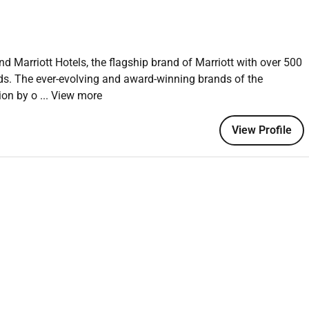
nd Marriott Hotels, the flagship brand of Marriott with over 500
nds. The ever-evolving and award-winning brands of the
tion by o
... View more
View Profile