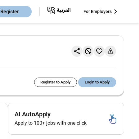
Register
For Employers
Register to Apply
Login to Apply
AI AutoApply
Apply to 100+ jobs with one click