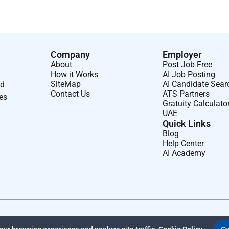
Company
Employer
About
Post Job Free
How it Works
AI Job Posting
SiteMap
AI Candidate Sear
nd
Contact Us
ATS Partners
ses
Gratuity Calculato
UAE
Quick Links
Blog
Help Center
AI Academy