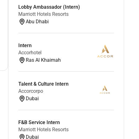
Lobby Ambassador (Intern)
Marriott Hotels Resorts
Abu Dhabi
Intern
Accorhotel
Ras Al Khaimah
Talent & Culture Intern
Accorcorpo
Dubai
F&B Service Intern
Marriott Hotels Resorts
Dubai