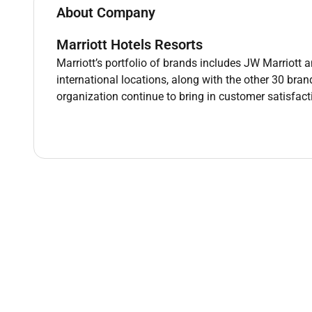
About Company
Marriott Hotels Resorts
Marriott’s portfolio of brands includes JW Marriott a
Required Experience:
international locations, along with the other 30 bra
Intern
organization continue to bring in customer satisfac