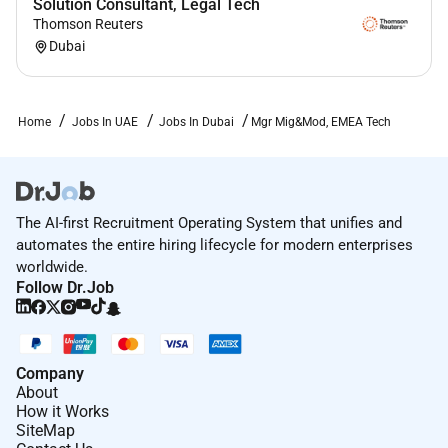
Solution Consultant, Legal Tech
Thomson Reuters
Dubai
Home
Jobs In UAE
Jobs In Dubai
Mgr Mig&Mod, EMEA Tech
The AI-first Recruitment Operating System that unifies and
automates the entire hiring lifecycle for modern enterprises
worldwide.
Follow Dr.Job
Company
About
How it Works
SiteMap