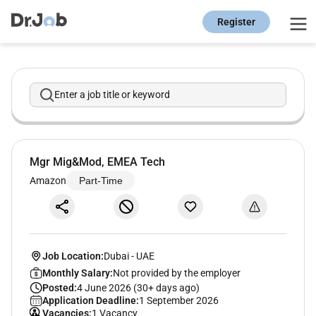
Register
Enter a job title or keyword
Mgr Mig&Mod, EMEA Tech
Amazon
Part-Time
Job Location:
Dubai
-
UAE
Monthly Salary:
Not provided by the employer
Posted:
4 June 2026 (30+ days ago)
Application Deadline:
1 September 2026
Vacancies:
1 Vacancy