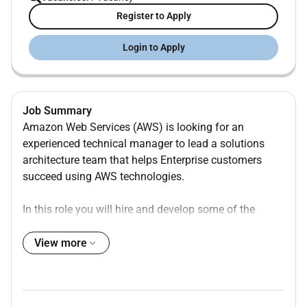
Register to Apply
Login to Apply
Job Summary
Amazon Web Services (AWS) is looking for an
experienced technical manager to lead a solutions
architecture team that helps Enterprise customers
succeed using AWS technologies.
In this role you will hire and develop some of the
industrys best cloud-based solutions architects coach
them on cloud adoption best practices empower them
View more
to further develop their technical areas of depth as
well as their communication presentation and
strategic advisory skills. You will be partnering with