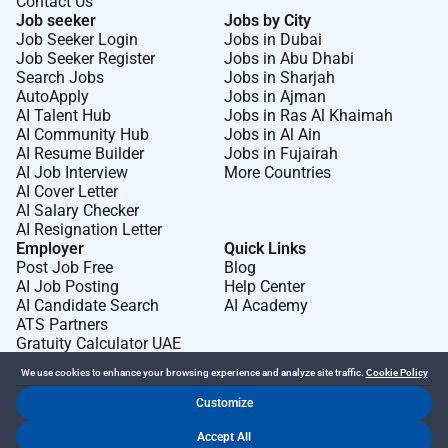
Contact Us
Job seeker
Jobs by City
Job Seeker Login
Jobs in Dubai
Job Seeker Register
Jobs in Abu Dhabi
Search Jobs
Jobs in Sharjah
AutoApply
Jobs in Ajman
AI Talent Hub
Jobs in Ras Al Khaimah
AI Community Hub
Jobs in Al Ain
AI Resume Builder
Jobs in Fujairah
AI Job Interview
More Countries
AI Cover Letter
AI Salary Checker
AI Resignation Letter
Employer
Quick Links
Post Job Free
Blog
AI Job Posting
Help Center
AI Candidate Search
AI Academy
ATS Partners
Gratuity Calculator UAE
We use cookies to enhance your browsing experience and analyze site traffic.
Cookie Policy
Customize
Dr Job FZ LLC. 2026 © All Rights Reserved
Accept All
.
.
Terms of Use
Privacy Policy
Cookie Policy