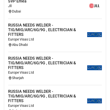
modernizing customer requirements to the cloud
SVP Emea
Jll
Dubai
Our inclusive culture empowers Amazonians to deliver
the best results for our customers. If you have a
disability and need a workplace accommodation or
RUSSIA NEEDS WELDER -
TIG/MIG/ARC/6G/9G , ELECTRICIAN &
adjustment during the application and hiring process
FITTERS
including support for the interview or onboarding
Europe Visas Ltd
process please visit
for more information. If the
Abu Dhabi
country/region youre applying in isnt listed please
contact your Recruiting Partner.
RUSSIA NEEDS WELDER -
TIG/MIG/ARC/6G/9G , ELECTRICIAN &
FITTERS
Europe Visas Ltd
Required Experience:
Sharjah
Manager
RUSSIA NEEDS WELDER -
TIG/MIG/ARC/6G/9G , ELECTRICIAN &
FITTERS
Europe Visas Ltd