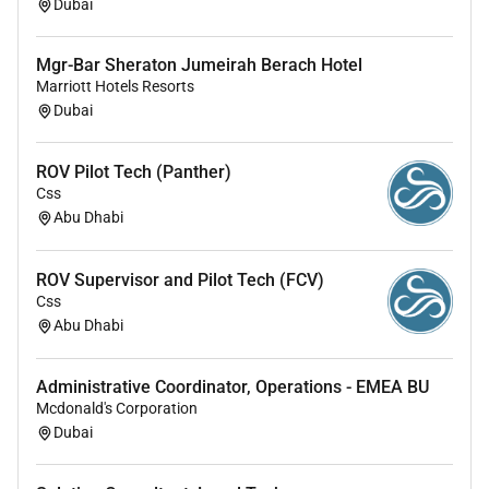
Dubai
Mgr-Bar Sheraton Jumeirah Berach Hotel
Marriott Hotels Resorts
Dubai
ROV Pilot Tech (Panther)
Css
Abu Dhabi
ROV Supervisor and Pilot Tech (FCV)
Css
Abu Dhabi
Administrative Coordinator, Operations - EMEA BU
Mcdonald's Corporation
Dubai